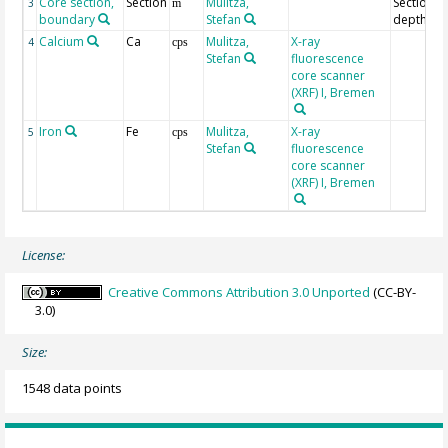
Core section,
Section
Mulitza,
Section
3
m
boundary
Stefan
depth
Calcium
Ca
Mulitza,
X-ray
4
cps
Stefan
fluorescence
core scanner
(XRF) I, Bremen
Iron
Fe
Mulitza,
X-ray
5
cps
Stefan
fluorescence
core scanner
(XRF) I, Bremen
License:
Creative Commons Attribution 3.0 Unported
(CC-BY-
3.0)
Size:
1548 data points