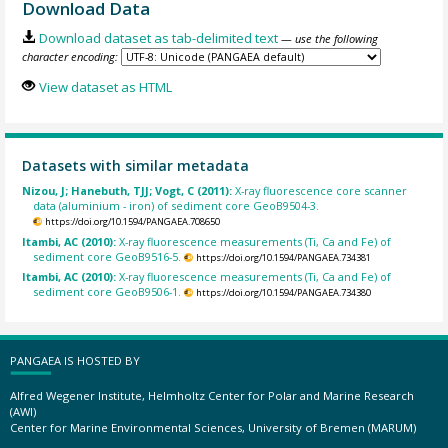
Download Data
Download dataset as tab-delimited text
— use the following
character encoding:
View dataset as HTML
Datasets with similar metadata
Nizou, J; Hanebuth, TJJ; Vogt, C (2011):
X-ray fluorescence core scanner
data (aluminium - iron) of sediment core GeoB9504-3.
https://doi.org/10.1594/PANGAEA.708650
Itambi, AC (2010):
X-ray fluorescence measurements (Ti, Ca and Fe) of
sediment core GeoB9516-5.
https://doi.org/10.1594/PANGAEA.734381
Itambi, AC (2010):
X-ray fluorescence measurements (Ti, Ca and Fe) of
sediment core GeoB9506-1.
https://doi.org/10.1594/PANGAEA.734380
PANGAEA IS HOSTED BY
Alfred Wegener Institute, Helmholtz Center for Polar and Marine Research
(AWI)
Center for Marine Environmental Sciences, University of Bremen (MARUM)