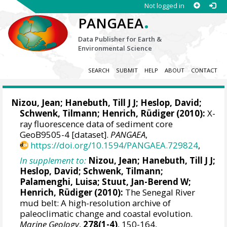
Not logged in
.
PANGAEA
Data Publisher for Earth &
Environmental Science
SEARCH
SUBMIT
HELP
ABOUT
CONTACT
Nizou, Jean
;
Hanebuth, Till J J
;
Heslop, David
;
Schwenk, Tilmann
;
Henrich, Rüdiger
(2010):
X-
ray fluorescence data of sediment core
GeoB9505-4 [dataset].
PANGAEA
,
https://doi.org/10.1594/PANGAEA.729824
,
In supplement to:
Nizou, Jean
;
Hanebuth, Till J J
;
Heslop, David
;
Schwenk, Tilmann
;
Palamenghi, Luisa;
Stuut, Jan-Berend W
;
Henrich, Rüdiger
(2010):
The Senegal River
mud belt: A high-resolution archive of
paleoclimatic change and coastal evolution.
Marine Geology
,
278(1-4)
, 150-164,