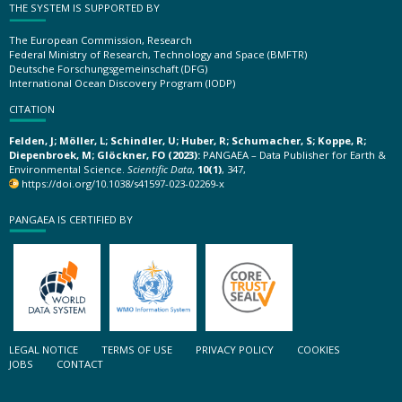
THE SYSTEM IS SUPPORTED BY
The European Commission, Research
Federal Ministry of Research, Technology and Space (BMFTR)
Deutsche Forschungsgemeinschaft (DFG)
International Ocean Discovery Program (IODP)
CITATION
Felden, J; Möller, L; Schindler, U; Huber, R; Schumacher, S; Koppe, R;
Diepenbroek, M; Glöckner, FO (2023):
PANGAEA – Data Publisher for Earth &
Environmental Science.
Scientific Data
,
10(1)
, 347,
https://doi.org/10.1038/s41597-023-02269-x
PANGAEA IS CERTIFIED BY
LEGAL NOTICE
TERMS OF USE
PRIVACY POLICY
COOKIES
JOBS
CONTACT