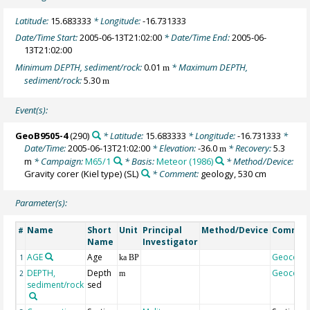
Latitude:
15.683333
* Longitude:
-16.731333
Date/Time Start:
2005-06-13T21:02:00
* Date/Time End:
2005-06-
13T21:02:00
Minimum DEPTH, sediment/rock:
0.01
* Maximum DEPTH,
m
sediment/rock:
5.30
m
Event(s):
GeoB9505-4
(290)
* Latitude:
15.683333
* Longitude:
-16.731333
*
Date/Time:
2005-06-13T21:02:00
* Elevation:
-36.0
* Recovery:
5.3
m
m
* Campaign:
M65/1
* Basis:
Meteor (1986)
* Method/Device:
Gravity corer (Kiel type)
(SL)
* Comment:
geology, 530 cm
Parameter(s):
Name
Short
Unit
Principal
Method/Device
Commen
#
Name
Investigator
AGE
Age
Geocode
1
ka BP
DEPTH,
Depth
Geocode
2
m
sediment/rock
sed