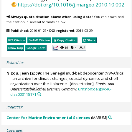
https://doi.org/10.1016/j.margeo.2010.10.002
Always quote citation above when using data!
You can download
the citation in several formats below.
Published:
2010-01-27
•
DOI registered:
2011-03-29
RIS Citation
BibTeX
Citation
Copy Citation
Share
16
4
2
Show Map
Google Earth
Related to:
Nizou, Jean
(2009):
The Senegal mud-belt depocenter (NW-Africa)
- an archive for climatic changes, coastal dynamics and shelf
organization over the Holocene - [dissertation].
Staats- und
Universitätsbibliothek Bremen, Germany
,
urn:nbn:de:gbv:46-
diss000118171
Project(s):
Center for Marine Environmental Sciences
(MARUM)
Coverage: