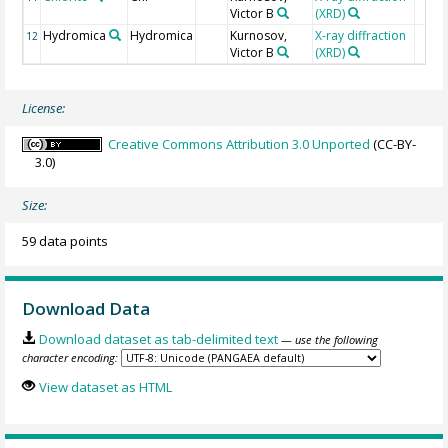
Victor B
(XRD)
Hydromica
Hydromica
Kurnosov,
X-ray diffraction
12
Victor B
(XRD)
License:
Creative Commons Attribution 3.0 Unported
(CC-BY-
3.0)
Size:
59 data points
Download Data
Download dataset as tab-delimited text
— use the following
character encoding:
View dataset as HTML