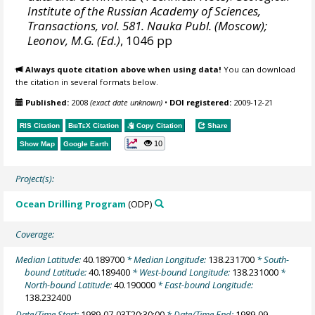
Institute of the Russian Academy of Sciences,
Transactions, vol. 581. Nauka Publ. (Moscow);
Leonov, M.G. (Ed.)
, 1046 pp
Always quote citation above when using data!
You can download
the citation in several formats below.
Published:
2008
(exact date unknown)
•
DOI registered:
2009-12-21
RIS Citation
BibTeX
Citation
Copy Citation
Share
10
Show Map
Google Earth
Project(s):
Ocean Drilling Program
(ODP)
Coverage:
Median Latitude:
40.189700
* Median Longitude:
138.231700
* South-
bound Latitude:
40.189400
* West-bound Longitude:
138.231000
*
North-bound Latitude:
40.190000
* East-bound Longitude:
138.232400
Date/Time Start:
1989-07-03T20:30:00
* Date/Time End:
1989-09-