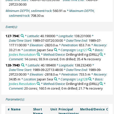
29T23:00:00
Minimum DEPTH, sediment/rock:
560.91
* Maximum DEPTH,
m
sediment/rock:
708.30
m
Event(s):
127-794C
* Latitude:
40.190000
* Longitude:
138.231000
*
Date/Time Start:
1989-07-03T20:30:00
* Date/Time End:
1989-07-
11T11:00:00
* Elevation:
-2820.0
* Penetration:
653.7 m
* Recovery:
m
33.21 m
* Location:
Japan Sea
* Campaign:
Leg127
* Basis:
Joides Resolution
* Method/Device:
Drilling/drill rig
(DRILL)
*
Comment:
14 cores; 93.9 m cored; 0 m drilled; 35.4 % recovery
128-794D
* Latitude:
40.189400
* Longitude:
138.232400
*
Date/Time Start:
1989-09-22T13:48:00
* Date/Time End:
1989-09-
29T23:00:00
* Elevation:
-2818.0
* Penetration:
733.5 m
* Recovery:
m
34.85 m
* Location:
Japan Sea
* Campaign:
Leg128
* Basis:
Joides Resolution
* Method/Device:
Drilling/drill rig
(DRILL)
*
Comment:
20 cores; 160.5 m cored; 0 m drilled; 21.7 % recovery
Parameter(s):
Name
Short
Unit
Principal
Method/Device
Com
#
Name
Investigator