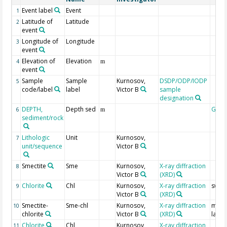
Event label
Event
1
Latitude of
Latitude
2
event
Longitude of
Longitude
3
event
Elevation of
Elevation
4
m
event
Sample
Sample
Kurnosov,
DSDP/ODP/IODP
5
code/label
label
Victor B
sample
designation
DEPTH,
Depth sed
Geoc
6
m
sediment/rock
Lithologic
Unit
Kurnosov,
7
unit/sequence
Victor B
Smectite
Sme
Kurnosov,
X-ray diffraction
8
Victor B
(XRD)
Chlorite
Chl
Kurnosov,
X-ray diffraction
swell
9
Victor B
(XRD)
Smectite-
Sme-chl
Kurnosov,
X-ray diffraction
mixe
10
chlorite
Victor B
(XRD)
layer
Chlorite
Chl
Kurnosov,
X-ray diffraction
11