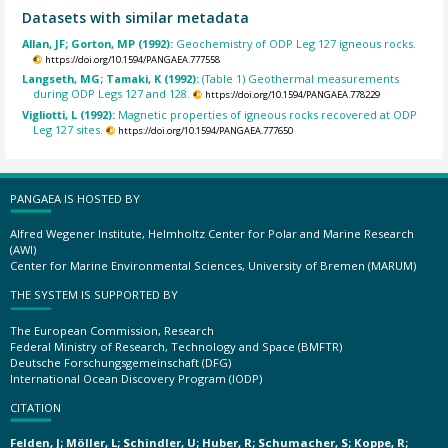
Datasets with similar metadata
Allan, JF; Gorton, MP (1992):
Geochemistry of ODP Leg 127 igneous rocks.
https://doi.org/10.1594/PANGAEA.777558
Langseth, MG; Tamaki, K (1992):
(Table 1) Geothermal measurements
during ODP Legs 127 and 128.
https://doi.org/10.1594/PANGAEA.778229
Vigliotti, L (1992):
Magnetic properties of igneous rocks recovered at ODP
Leg 127 sites.
https://doi.org/10.1594/PANGAEA.777650
PANGAEA IS HOSTED BY
Alfred Wegener Institute, Helmholtz Center for Polar and Marine Research
(AWI)
Center for Marine Environmental Sciences, University of Bremen (MARUM)
THE SYSTEM IS SUPPORTED BY
The European Commission, Research
Federal Ministry of Research, Technology and Space (BMFTR)
Deutsche Forschungsgemeinschaft (DFG)
International Ocean Discovery Program (IODP)
CITATION
Felden, J; Möller, L; Schindler, U; Huber, R; Schumacher, S; Koppe, R;