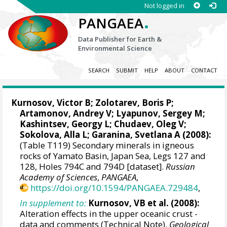
Not logged in
.
PANGAEA
Data Publisher for Earth &
Environmental Science
SEARCH
SUBMIT
HELP
ABOUT
CONTACT
Kurnosov, Victor B; Zolotarev, Boris P;
Artamonov, Andrey V; Lyapunov, Sergey M;
Kashintsev, Georgy L; Chudaev, Oleg V;
Sokolova, Alla L; Garanina, Svetlana A (2008):
(Table T119) Secondary minerals in igneous
rocks of Yamato Basin, Japan Sea, Legs 127 and
128, Holes 794C and 794D [dataset].
Russian
Academy of Sciences
,
PANGAEA
,
https://doi.org/10.1594/PANGAEA.729484
,
In supplement to:
Kurnosov, VB et al. (2008):
Alteration effects in the upper oceanic crust -
data and comments (Technical Note).
Geological