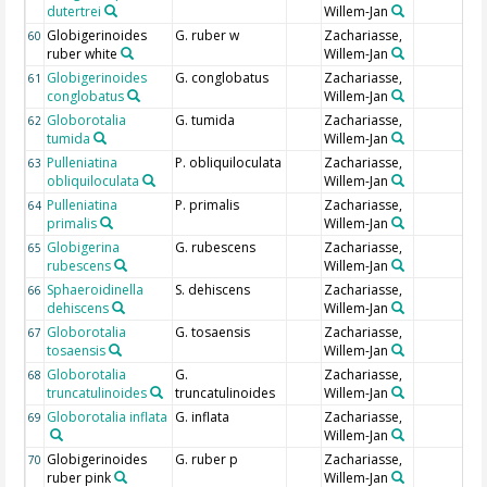
dutertrei
Willem-Jan
Globigerinoides
G. ruber w
Zachariasse,
60
ruber white
Willem-Jan
Globigerinoides
G. conglobatus
Zachariasse,
61
conglobatus
Willem-Jan
Globorotalia
G. tumida
Zachariasse,
62
tumida
Willem-Jan
Pulleniatina
P. obliquiloculata
Zachariasse,
63
obliquiloculata
Willem-Jan
Pulleniatina
P. primalis
Zachariasse,
64
primalis
Willem-Jan
Globigerina
G. rubescens
Zachariasse,
65
rubescens
Willem-Jan
Sphaeroidinella
S. dehiscens
Zachariasse,
66
dehiscens
Willem-Jan
Globorotalia
G. tosaensis
Zachariasse,
67
tosaensis
Willem-Jan
Globorotalia
G.
Zachariasse,
68
truncatulinoides
truncatulinoides
Willem-Jan
Globorotalia inflata
G. inflata
Zachariasse,
69
Willem-Jan
Globigerinoides
G. ruber p
Zachariasse,
70
ruber pink
Willem-Jan