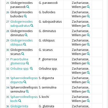
Globigerinoides
G. parawoodi
Zachariasse,
25
parawoodi
Willem-Jan
Globigerinoides
G. bulloides
Zachariasse,
26
bulloides
Willem-Jan
Globigerinoides
G. subquadratus
Zachariasse,
27
subquadratus
Willem-Jan
Globigerinoides
G. diminutus
Zachariasse,
28
diminutus
Willem-Jan
Globigerinoides
G. obliquus
Zachariasse,
29
obliquus
Willem-Jan
Globigerinoides
G. sicanus
Zachariasse,
30
sicanus
Willem-Jan
Praeorbulina
P. glomerosa
Zachariasse,
31
glomerosa
Willem-Jan
Orbulina spp.
Orbulina spp.
Zachariasse,
32
Willem-Jan
Sphaeroidinellopsis
S. disjuncta
Zachariasse,
33
disjuncta
Willem-Jan
Sphaeroidinellopsis
S. seminulina
Zachariasse,
34
seminulina
Willem-Jan
Sphaeroidinellopsis
S. kochi
Zachariasse,
35
kochi
Willem-Jan
Globigerinita
G. glutinata
Zachariasse,
36