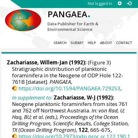
Not logged in
.
PANGAEA
Data Publisher for Earth &
Environmental Science
SEARCH
SUBMIT
HELP
ABOUT
CONTACT
Zachariasse, Willem-Jan (1992):
(Figure 3)
Stratigraphic distribution of planktonic
foraminifera in the Neogene of ODP Hole 122-
761B [dataset].
PANGAEA
,
https://doi.org/10.1594/PANGAEA.729253
,
In supplement to:
Zachariasse, W-J (1992):
Neogene planktonic foraminifers from sites 761
and 762 off Northwest Australia.
In: von Rad, U;
Haq, BU; et al. (eds.), Proceedings of the Ocean
Drilling Program, Scientific Results, College Station,
TX (Ocean Drilling Program)
,
122
, 665-675,
https://doi.org/10.2973/odp.proc.sr.122.190.1