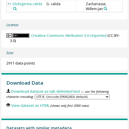
Globigerina calida
G. calida
Zachariasse,
71
Willem-Jan
License:
Creative Commons Attribution 3.0 Unported
(CC-BY-
3.0)
Size:
2911 data points
Download Data
Download dataset as tab-delimited text
— use the following
character encoding:
View dataset as HTML
(shows only first 2000 rows)
Datasets with similar metadata