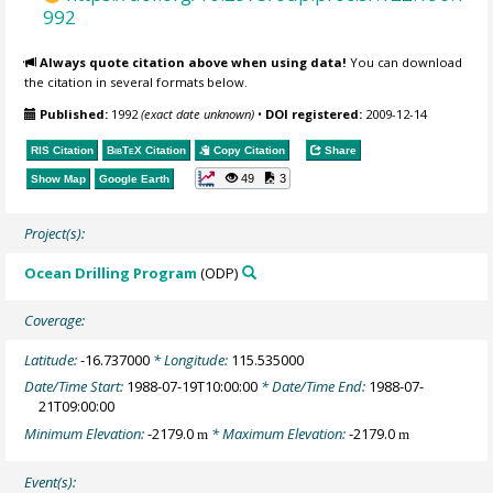
992
Always quote citation above when using data!
You can download
the citation in several formats below.
Published:
1992
(exact date unknown)
•
DOI registered:
2009-12-14
RIS Citation
BibTeX
Citation
Copy Citation
Share
49
3
Show Map
Google Earth
Project(s):
Ocean Drilling Program
(ODP)
Coverage:
Latitude:
-16.737000
* Longitude:
115.535000
Date/Time Start:
1988-07-19T10:00:00
* Date/Time End:
1988-07-
21T09:00:00
Minimum Elevation:
-2179.0
* Maximum Elevation:
-2179.0
m
m
Event(s):