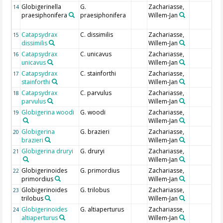
Globigerinella
G.
Zachariasse,
14
praesiphonifera
praesiphonifera
Willem-Jan
Catapsydrax
C. dissimilis
Zachariasse,
15
dissimilis
Willem-Jan
Catapsydrax
C. unicavus
Zachariasse,
16
unicavus
Willem-Jan
Catapsydrax
C. stainforthi
Zachariasse,
17
stainforthi
Willem-Jan
Catapsydrax
C. parvulus
Zachariasse,
18
parvulus
Willem-Jan
Globigerina woodi
G. woodi
Zachariasse,
19
Willem-Jan
Globigerina
G. brazieri
Zachariasse,
20
brazieri
Willem-Jan
Globigerina druryi
G. druryi
Zachariasse,
21
Willem-Jan
Globigerinoides
G. primordius
Zachariasse,
22
primordius
Willem-Jan
Globigerinoides
G. trilobus
Zachariasse,
23
trilobus
Willem-Jan
Globigerinoides
G. altiaperturus
Zachariasse,
24
altiaperturus
Willem-Jan