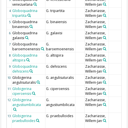
venezuelana
Willem-Jan
Globoquadrina
G. tripartita
Zachariasse,
4
tripartita
Willem-Jan
Globoquadrina
G. binaiensis
Zachariasse,
5
binaiensis
Willem-Jan
Globoquadrina
G. galavisi
Zachariasse,
6
galavisi
Willem-Jan
Globoquadrina
G.
Zachariasse,
7
baroemoenensis
baroemoenensis
Willem-Jan
Globoquadrina
G. altispira
Zachariasse,
8
altispira
Willem-Jan
Globoquadrina
G. dehiscens
Zachariasse,
9
dehiscens
Willem-Jan
Globigerina
G. angulisuturalis
Zachariasse,
10
angulisuturalis
Willem-Jan
Globigerina
G. ciperoensis
Zachariasse,
11
ciperoensis
Willem-Jan
Globigerina
G.
Zachariasse,
12
angustiumbilicata
angustiumbilicata
Willem-Jan
Globigerina
G. praebulloides
Zachariasse,
13
praebulloides
Willem-Jan