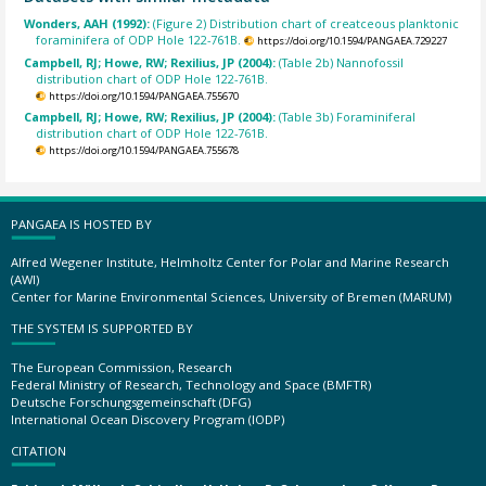
Wonders, AAH (1992):
(Figure 2) Distribution chart of creatceous planktonic
foraminifera of ODP Hole 122-761B.
https://doi.org/10.1594/PANGAEA.729227
Campbell, RJ; Howe, RW; Rexilius, JP (2004):
(Table 2b) Nannofossil
distribution chart of ODP Hole 122-761B.
https://doi.org/10.1594/PANGAEA.755670
Campbell, RJ; Howe, RW; Rexilius, JP (2004):
(Table 3b) Foraminiferal
distribution chart of ODP Hole 122-761B.
https://doi.org/10.1594/PANGAEA.755678
PANGAEA IS HOSTED BY
Alfred Wegener Institute, Helmholtz Center for Polar and Marine Research
(AWI)
Center for Marine Environmental Sciences, University of Bremen (MARUM)
THE SYSTEM IS SUPPORTED BY
The European Commission, Research
Federal Ministry of Research, Technology and Space (BMFTR)
Deutsche Forschungsgemeinschaft (DFG)
International Ocean Discovery Program (IODP)
CITATION