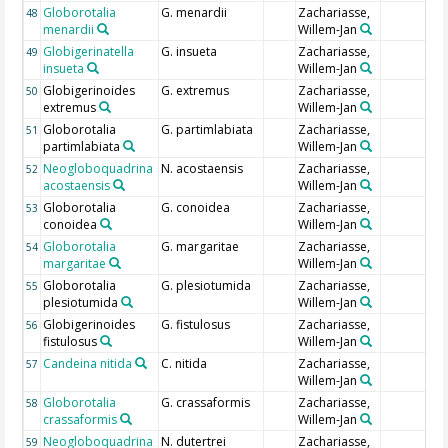
Globorotalia
G. menardii
Zachariasse,
48
menardii
Willem-Jan
Globigerinatella
G. insueta
Zachariasse,
49
insueta
Willem-Jan
Globigerinoides
G. extremus
Zachariasse,
50
extremus
Willem-Jan
Globorotalia
G. partimlabiata
Zachariasse,
51
partimlabiata
Willem-Jan
Neogloboquadrina
N. acostaensis
Zachariasse,
52
acostaensis
Willem-Jan
Globorotalia
G. conoidea
Zachariasse,
53
conoidea
Willem-Jan
Globorotalia
G. margaritae
Zachariasse,
54
margaritae
Willem-Jan
Globorotalia
G. plesiotumida
Zachariasse,
55
plesiotumida
Willem-Jan
Globigerinoides
G. fistulosus
Zachariasse,
56
fistulosus
Willem-Jan
Candeina nitida
C. nitida
Zachariasse,
57
Willem-Jan
Globorotalia
G. crassaformis
Zachariasse,
58
crassaformis
Willem-Jan
Neogloboquadrina
N. dutertrei
Zachariasse,
59