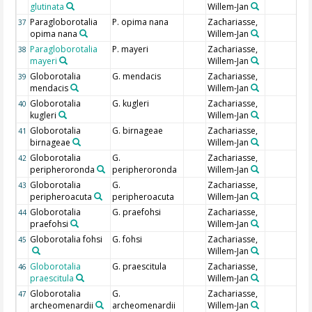
glutinata
Willem-Jan
Paragloborotalia
P. opima nana
Zachariasse,
37
opima nana
Willem-Jan
Paragloborotalia
P. mayeri
Zachariasse,
38
mayeri
Willem-Jan
Globorotalia
G. mendacis
Zachariasse,
39
mendacis
Willem-Jan
Globorotalia
G. kugleri
Zachariasse,
40
kugleri
Willem-Jan
Globorotalia
G. birnageae
Zachariasse,
41
birnageae
Willem-Jan
Globorotalia
G.
Zachariasse,
42
peripheroronda
peripheroronda
Willem-Jan
Globorotalia
G.
Zachariasse,
43
peripheroacuta
peripheroacuta
Willem-Jan
Globorotalia
G. praefohsi
Zachariasse,
44
praefohsi
Willem-Jan
Globorotalia fohsi
G. fohsi
Zachariasse,
45
Willem-Jan
Globorotalia
G. praescitula
Zachariasse,
46
praescitula
Willem-Jan
Globorotalia
G.
Zachariasse,
47
archeomenardii
archeomenardii
Willem-Jan