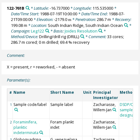
122-761B
* Latitude:
-16.737000
* Longitude:
115.535000
*
Date/Time Start:
1988-07-19T10:00:00
* Date/Time End:
1988-07-
21T09:00:00
* Elevation:
-2179.0
* Penetration:
286.7 m
* Recovery:
m
199.08 m
* Location:
South Indian Ridge, South Indian Ocean
*
Campaign:
Leg122
* Basis:
Joides Resolution
*
Method/Device:
Drilling/drill rig
(DRILL)
* Comment:
33 cores;
286.7 m cored; 0 m drilled; 69.4 % recovery
Comment:
X = present, r = reworked, - = absent
Parameter(s):
Name
Short Name
Unit
Principal
Method/D
#
Investigator
Sample code/label
Sample label
Zachariasse,
DSDP/ODP
1
Willem-Jan
sample
designatio
Foraminifera,
Foram plankt
Zachariasse,
2
planktic
indet
Willem-Jan
indeterminata
Globoquadrina
G. venezuelana
Zachariasse,
3