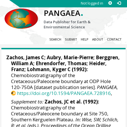
Not logged in
.
PANGAEA
Data Publisher for Earth &
Environmental Science
SEARCH
SUBMIT
HELP
ABOUT
CONTACT
Zachos, James C
; Aubry, Marie-Pierre;
Berggren,
William A
; Ehrendorfer, Thomas; Heider,
Franz;
Lohmann, Kyger C
(1992):
Chemobiostratigraphy of the
Cretaceous/Paleocene boundary at ODP Hole
120-750A [dataset publication series].
PANGAEA
,
https://doi.org/10.1594/PANGAEA.728916
,
Supplement to:
Zachos, JC et al. (1992):
Chemobiostratigraphy of the
Cretaceous/Paleocene boundary at Site 750,
Southern Kerguelen Plateau.
In: Wise, SW; Schlich,
R; et al. (eds.), Proceedings of the Ocean Drilling