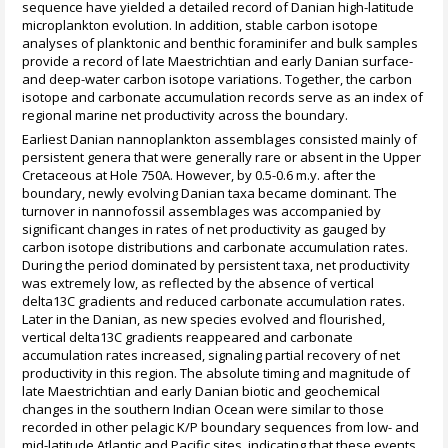
sequence have yielded a detailed record of Danian high-latitude
microplankton evolution. In addition, stable carbon isotope
analyses of planktonic and benthic foraminifer and bulk samples
provide a record of late Maestrichtian and early Danian surface-
and deep-water carbon isotope variations. Together, the carbon
isotope and carbonate accumulation records serve as an index of
regional marine net productivity across the boundary.
Earliest Danian nannoplankton assemblages consisted mainly of
persistent genera that were generally rare or absent in the Upper
Cretaceous at Hole 750A. However, by 0.5-0.6 m.y. after the
boundary, newly evolving Danian taxa became dominant. The
turnover in nannofossil assemblages was accompanied by
significant changes in rates of net productivity as gauged by
carbon isotope distributions and carbonate accumulation rates.
During the period dominated by persistent taxa, net productivity
was extremely low, as reflected by the absence of vertical
delta13C gradients and reduced carbonate accumulation rates.
Later in the Danian, as new species evolved and flourished,
vertical delta13C gradients reappeared and carbonate
accumulation rates increased, signaling partial recovery of net
productivity in this region. The absolute timing and magnitude of
late Maestrichtian and early Danian biotic and geochemical
changes in the southern Indian Ocean were similar to those
recorded in other pelagic K/P boundary sequences from low- and
mid-latitude Atlantic and Pacific sites, indicating that these events