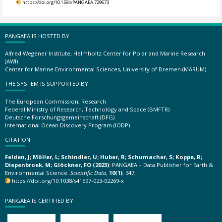
https://doi.org/10.1594/PANGAEA.729673
PANGAEA IS HOSTED BY
Alfred Wegener Institute, Helmholtz Center for Polar and Marine Research
(AWI)
Center for Marine Environmental Sciences, University of Bremen (MARUM)
THE SYSTEM IS SUPPORTED BY
The European Commission, Research
Federal Ministry of Research, Technology and Space (BMFTR)
Deutsche Forschungsgemeinschaft (DFG)
International Ocean Discovery Program (IODP)
CITATION
Felden, J; Möller, L; Schindler, U; Huber, R; Schumacher, S; Koppe, R;
Diepenbroek, M; Glöckner, FO (2023):
PANGAEA – Data Publisher for Earth &
Environmental Science.
Scientific Data
,
10(1)
, 347,
https://doi.org/10.1038/s41597-023-02269-x
PANGAEA IS CERTIFIED BY