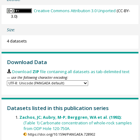
Creative Commons Attribution 3.0 Unported
(CC-BY-
3.0)
Size:
4 datasets
Download Data
Download
ZIP
file containing all datasets as tab-delimited text
— use the following character encoding:
Datasets listed in this publication series
Zachos, JC; Aubry, M-P; Berggren, WA et al. (1992):
(Table 1) Carbonate concentration of whole-rock samples
from ODP Hole 120-750A.
https://doi.org/10.1594/PANGAEA.728902