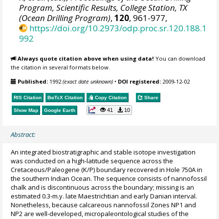
Program, Scientific Results, College Station, TX
(Ocean Drilling Program)
,
120
, 961-977,
https://doi.org/10.2973/odp.proc.sr.120.188.1
992
Always quote citation above when using data!
You can download
the citation in several formats below.
Published:
1992
(exact date unknown)
•
DOI registered:
2009-12-02
RIS Citation
BibTeX
Citation
Copy Citation
Share
41
10
Show Map
Google Earth
Abstract:
An integrated biostratigraphic and stable isotope investigation
was conducted on a high-latitude sequence across the
Cretaceous/Paleogene (K/P) boundary recovered in Hole 750A in
the southern Indian Ocean. The sequence consists of nannofossil
chalk and is discontinuous across the boundary; missing is an
estimated 0.3-m.y. late Maestrichtian and early Danian interval.
Nonetheless, because calcareous nannofossil Zones NP1 and
NP2 are well-developed, micropaleontological studies of the