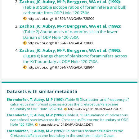
Zachos, JC; Aubry, M-P; Berggren, WA et al. (1992):
(Table 3) Stable isotope ratios of foraminifera and bulk
carbonate from ODP Hole 120-750A.
https://doi.org/10.1594/PANGAEA.728909
Zachos, JC; Aubry, M-P; Berggren, WA et al. (1992):
(Table 2) Abundances of nannofossils in the lower
Danian of ODP Hole 120-750A.
https://doi.org/10.1594/PANGAEA.728905
Zachos, JC; Aubry, M-P; Berggren, WA et al. (1992):
(Figure 6) Range chart of planktonic foraminifers across
the K/T boundary at ODP Hole 120-750A.
https://doi.org/10.1594/PANGAEA.728914
Datasets with similar metadata
Ehrendorfer, T; Aubry, M-P (1992):
(Table 5) Distribution and frequency of
calcareous nannofossil species across the Cretaceous/Paleocene
boundary at ODP Hole 120-750A.
https://doi.org/10.1594/PANGAEA.729670
Ehrendorfer, T; Aubry, M-P (1992):
(Table 8, 10) Abundance of calcareous
nannofossil species across the Cretaceous/Paleocene boundary at ODP
Hole 120-750A.
https://doi.org/10.1594/PANGAEA.729671
Ehrendorfer, T; Aubry, M-P (1992):
Calcareous nannofossils across the
Cretaceous/Paleocene boundary in the southern Indian Ocean.