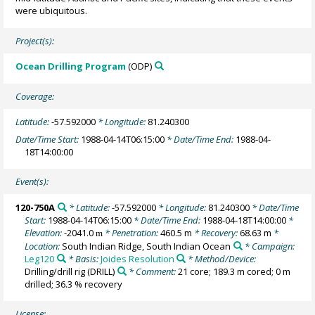
were ubiquitous.
Project(s):
Ocean Drilling Program
(ODP)
Coverage:
Latitude:
-57.592000
* Longitude:
81.240300
Date/Time Start:
1988-04-14T06:15:00
* Date/Time End:
1988-04-
18T14:00:00
Event(s):
120-750A
* Latitude:
-57.592000
* Longitude:
81.240300
* Date/Time
Start:
1988-04-14T06:15:00
* Date/Time End:
1988-04-18T14:00:00
*
Elevation:
-2041.0
* Penetration:
460.5 m
* Recovery:
68.63 m
*
m
Location:
South Indian Ridge, South Indian Ocean
* Campaign:
Leg120
* Basis:
Joides Resolution
* Method/Device:
Drilling/drill rig
(DRILL)
* Comment:
21 core; 189.3 m cored; 0 m
drilled; 36.3 % recovery
License: