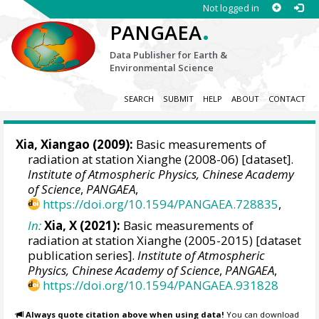
Not logged in
.
PANGAEA
Data Publisher for Earth &
Environmental Science
SEARCH
SUBMIT
HELP
ABOUT
CONTACT
Xia, Xiangao
(2009):
Basic measurements of
radiation at station Xianghe (2008-06) [dataset].
Institute of Atmospheric Physics, Chinese Academy
of Science
,
PANGAEA
,
https://doi.org/10.1594/PANGAEA.728835
,
In:
Xia, X (2021):
Basic measurements of
radiation at station Xianghe (2005-2015) [dataset
publication series].
Institute of Atmospheric
Physics, Chinese Academy of Science
,
PANGAEA
,
https://doi.org/10.1594/PANGAEA.931828
Always quote citation above when using data!
You can download