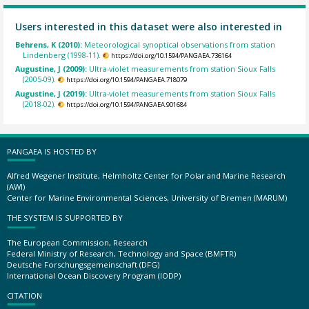
Users interested in this dataset were also interested in
Behrens, K (2010):
Meteorological synoptical observations from station
Lindenberg (1998-11).
https://doi.org/10.1594/PANGAEA.736164
Augustine, J (2009):
Ultra-violet measurements from station Sioux Falls
(2005-09).
https://doi.org/10.1594/PANGAEA.718079
Augustine, J (2019):
Ultra-violet measurements from station Sioux Falls
(2018-02).
https://doi.org/10.1594/PANGAEA.901684
PANGAEA IS HOSTED BY
Alfred Wegener Institute, Helmholtz Center for Polar and Marine Research
(AWI)
Center for Marine Environmental Sciences, University of Bremen (MARUM)
THE SYSTEM IS SUPPORTED BY
The European Commission, Research
Federal Ministry of Research, Technology and Space (BMFTR)
Deutsche Forschungsgemeinschaft (DFG)
International Ocean Discovery Program (IODP)
CITATION