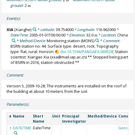
ground:
2
m
Event(s):
XIA
(Xianghe)
* Latitude:
39.754000
* Longitude:
116.962000
*
Date/Time:
2005-01-01T00:00:00
* Elevation:
32.0
* Location:
China
m
* Method/Device:
Monitoring station
(MONS)
* Comment:
BSRN station no: 44; Surface type: desert, rock; Topography
type: flat, rural; Horizon:
doi:10.1594/PANGAEA.669528
; Station
scientist: Xiangao Xia (xxa@mail.iap.ac.cn) ** Stopped being part
of BSRN in 2016, station obstructed **
Comment:
Version 5, 2009-10-28; The instruments are installed on the roof of
the building at about 10 meters from the soil.
Parameter(s):
Name
Short
Unit
Principal
Method/Device
Commen
#
Name
Investigator
DATE/TIME
Date/Time
Geocode
1