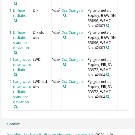
Diffuse
DIF
Xia, Xiangao
Pyranometer,
2
7
W/m
radiation
Eppley, B&W, SN
33896, WRMC
No. 42003
Diffuse
DIF std
Xia, Xiangao
Pyranometer,
2
8
W/m
radiation,
dev
Eppley, B&W, SN
standard
33896, WRMC
deviation
No. 42003
Long-wave
LWD
Xia, Xiangao
Pyrgeometer,
2
9
W/m
downward
Eppley, PIR, SN
radiation
33972, WRMC
No. 42004
Long-wave
LWD std
Xia, Xiangao
Pyrgeometer,
2
10
W/m
downward
dev
Eppley, PIR, SN
radiation,
33972, WRMC
standard
No. 42004
deviation
License:
Baseline Surface Radiation Network License 1.0
(BSRN-1.0)