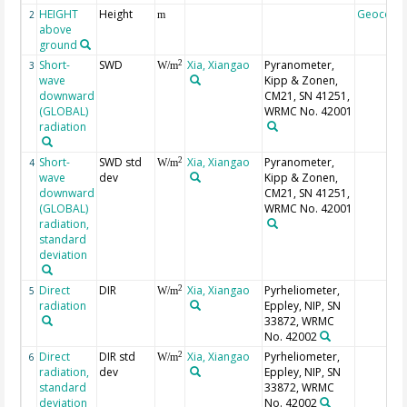
HEIGHT
Height
Geocode
2
m
above
ground
Short-
SWD
Xia, Xiangao
Pyranometer,
2
3
W/m
wave
Kipp & Zonen,
downward
CM21, SN 41251,
(GLOBAL)
WRMC No. 42001
radiation
Short-
SWD std
Xia, Xiangao
Pyranometer,
2
4
W/m
wave
dev
Kipp & Zonen,
downward
CM21, SN 41251,
(GLOBAL)
WRMC No. 42001
radiation,
standard
deviation
Direct
DIR
Xia, Xiangao
Pyrheliometer,
2
5
W/m
radiation
Eppley, NIP, SN
33872, WRMC
No. 42002
Direct
DIR std
Xia, Xiangao
Pyrheliometer,
2
6
W/m
radiation,
dev
Eppley, NIP, SN
standard
33872, WRMC
deviation
No. 42002