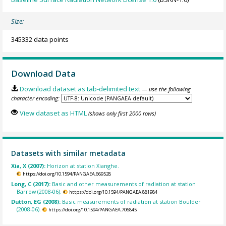
Size:
345332 data points
Download Data
Download dataset as tab-delimited text
— use the following
character encoding:
View dataset as HTML
(shows only first 2000 rows)
Datasets with similar metadata
Xia, X (2007):
Horizon at station Xianghe.
https://doi.org/10.1594/PANGAEA.669528
Long, C (2017):
Basic and other measurements of radiation at station
Barrow (2008-06).
https://doi.org/10.1594/PANGAEA.881984
Dutton, EG (2008):
Basic measurements of radiation at station Boulder
(2008-06).
https://doi.org/10.1594/PANGAEA.706845