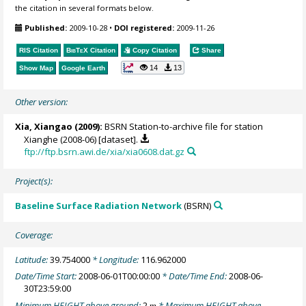
the citation in several formats below.
Published:
2009-10-28
•
DOI registered:
2009-11-26
RIS Citation
BibTeX
Citation
Copy Citation
Share
14
13
Show Map
Google Earth
Other version:
Xia, Xiangao
(2009):
BSRN Station-to-archive file for station
Xianghe (2008-06) [dataset].
ftp://ftp.bsrn.awi.de/xia/xia0608.dat.gz
Project(s):
Baseline Surface Radiation Network
(BSRN)
Coverage:
Latitude:
39.754000
* Longitude:
116.962000
Date/Time Start:
2008-06-01T00:00:00
* Date/Time End:
2008-06-
30T23:59:00
Minimum HEIGHT above ground:
2
* Maximum HEIGHT above
m