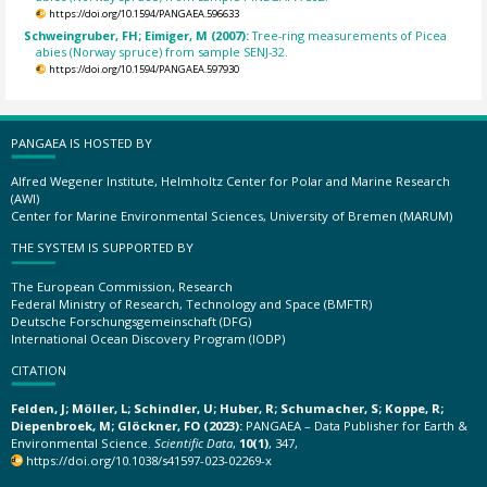
https://doi.org/10.1594/PANGAEA.596633
Schweingruber, FH; Eimiger, M (2007):
Tree-ring measurements of Picea
abies (Norway spruce) from sample SENJ-32.
https://doi.org/10.1594/PANGAEA.597930
PANGAEA IS HOSTED BY
Alfred Wegener Institute, Helmholtz Center for Polar and Marine Research
(AWI)
Center for Marine Environmental Sciences, University of Bremen (MARUM)
THE SYSTEM IS SUPPORTED BY
The European Commission, Research
Federal Ministry of Research, Technology and Space (BMFTR)
Deutsche Forschungsgemeinschaft (DFG)
International Ocean Discovery Program (IODP)
CITATION
Felden, J; Möller, L; Schindler, U; Huber, R; Schumacher, S; Koppe, R;
Diepenbroek, M; Glöckner, FO (2023):
PANGAEA – Data Publisher for Earth &
Environmental Science.
Scientific Data
,
10(1)
, 347,
https://doi.org/10.1038/s41597-023-02269-x