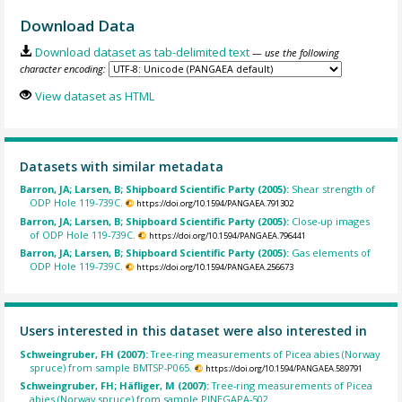
Download Data
Download dataset as tab-delimited text
— use the following
character encoding:
View dataset as HTML
Datasets with similar metadata
Barron, JA; Larsen, B; Shipboard Scientific Party (2005):
Shear strength of
ODP Hole 119-739C.
https://doi.org/10.1594/PANGAEA.791302
Barron, JA; Larsen, B; Shipboard Scientific Party (2005):
Close-up images
of ODP Hole 119-739C.
https://doi.org/10.1594/PANGAEA.796441
Barron, JA; Larsen, B; Shipboard Scientific Party (2005):
Gas elements of
ODP Hole 119-739C.
https://doi.org/10.1594/PANGAEA.256673
Users interested in this dataset were also interested in
Schweingruber, FH (2007):
Tree-ring measurements of Picea abies (Norway
spruce) from sample BMTSP-P065.
https://doi.org/10.1594/PANGAEA.589791
Schweingruber, FH; Häfliger, M (2007):
Tree-ring measurements of Picea
abies (Norway spruce) from sample PINEGAPA-502.