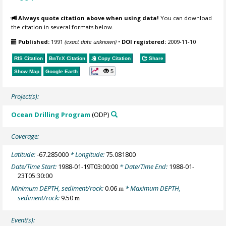
Always quote citation above when using data!
You can download
the citation in several formats below.
Published:
1991
(exact date unknown)
•
DOI registered:
2009-11-10
RIS Citation
BibTeX
Citation
Copy Citation
Share
5
Show Map
Google Earth
Project(s):
Ocean Drilling Program
(ODP)
Coverage:
Latitude:
-67.285000
* Longitude:
75.081800
Date/Time Start:
1988-01-19T03:00:00
* Date/Time End:
1988-01-
23T05:30:00
Minimum DEPTH, sediment/rock:
0.06
* Maximum DEPTH,
m
sediment/rock:
9.50
m
Event(s):