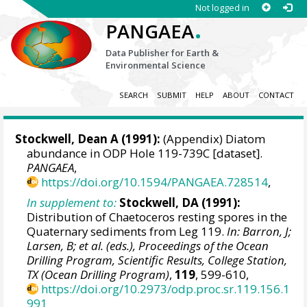
Not logged in
.
PANGAEA
Data Publisher for Earth &
Environmental Science
SEARCH
SUBMIT
HELP
ABOUT
CONTACT
Stockwell, Dean A (1991):
(Appendix) Diatom
abundance in ODP Hole 119-739C [dataset].
PANGAEA
,
https://doi.org/10.1594/PANGAEA.728514
,
In supplement to:
Stockwell, DA (1991):
Distribution of Chaetoceros resting spores in the
Quaternary sediments from Leg 119.
In: Barron, J;
Larsen, B; et al. (eds.), Proceedings of the Ocean
Drilling Program, Scientific Results, College Station,
TX (Ocean Drilling Program)
,
119
, 599-610,
https://doi.org/10.2973/odp.proc.sr.119.156.1
991