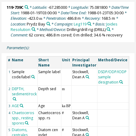
119-739C
* Latitude:
-67.285000
* Longitude:
75.081800
* Date/Time
Start:
1988-01-19T03:00:00
* Date/Time End:
1988-01-23T05:30:00
*
Elevation:
-423.0
* Penetration:
486.8 m
* Recovery:
168.5 m
*
m
Location:
Prydz Bay
* Campaign:
Leg119
* Basis:
Joides
Resolution
* Method/Device:
Drilling/drill rig
(DRILL)
*
Comment:
62 cores; 486.8 m cored; 0 m drilled; 34.6 % recovery
Parameter(s):
Name
Short
Unit
Principal
Method/Device
Co
#
Name
Investigator
Sample
Sample label
Stockwell,
DSDP/ODP/IODP
1
code/label
Dean A
sample
designation
DEPTH,
Depth sed
Geo
2
m
sediment/rock
AGE
Age
Geo
3
ka BP
Chaetoceros
Chaetoceros
Stockwell,
4
#
spp., resting
spp. rs
Dean A
spores
Diatoms,
Diatom cen
Stockwell,
5
#
centrales
indet
Dean A