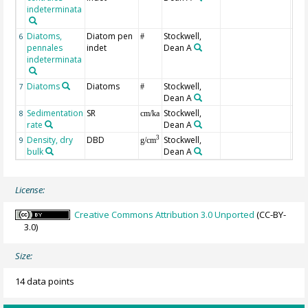
indeterminata
Diatoms,
Diatom pen
Stockwell,
6
#
pennales
indet
Dean A
indeterminata
Diatoms
Diatoms
Stockwell,
7
#
Dean A
Sedimentation
SR
Stockwell,
8
cm/ka
rate
Dean A
Density, dry
DBD
Stockwell,
3
9
g/cm
bulk
Dean A
License:
Creative Commons Attribution 3.0 Unported
(CC-BY-
3.0)
Size:
14 data points