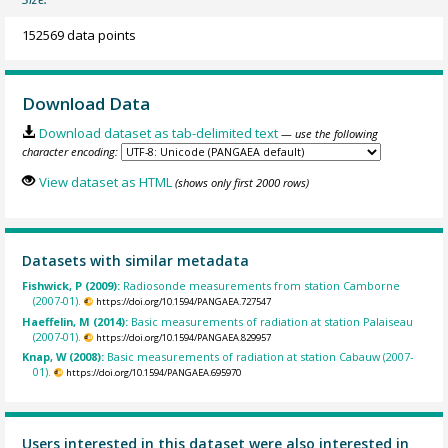
152569 data points
Download Data
Download dataset as tab-delimited text
— use the following
character encoding:
View dataset as HTML
(shows only first 2000 rows)
Datasets with similar metadata
Fishwick, P (2009):
Radiosonde measurements from station Camborne
(2007-01).
https://doi.org/10.1594/PANGAEA.727547
Haeffelin, M (2014):
Basic measurements of radiation at station Palaiseau
(2007-01).
https://doi.org/10.1594/PANGAEA.829957
Knap, W (2008):
Basic measurements of radiation at station Cabauw (2007-
01).
https://doi.org/10.1594/PANGAEA.695970
Users interested in this dataset were also interested in