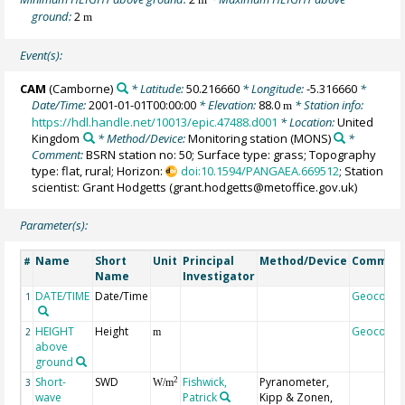
ground:
2
m
Event(s):
CAM
(Camborne)
* Latitude:
50.216660
* Longitude:
-5.316660
*
Date/Time:
2001-01-01T00:00:00
* Elevation:
88.0
* Station info:
m
https://hdl.handle.net/10013/epic.47488.d001
* Location:
United
Kingdom
* Method/Device:
Monitoring station
(MONS)
*
Comment:
BSRN station no: 50; Surface type: grass; Topography
type: flat, rural; Horizon:
doi:10.1594/PANGAEA.669512
; Station
scientist: Grant Hodgetts (grant.hodgetts@metoffice.gov.uk)
Parameter(s):
Name
Short
Unit
Principal
Method/Device
Commen
#
Name
Investigator
DATE/TIME
Date/Time
Geocode
1
HEIGHT
Height
Geocode
2
m
above
ground
Short-
SWD
Fishwick,
Pyranometer,
2
3
W/m
wave
Patrick
Kipp & Zonen,