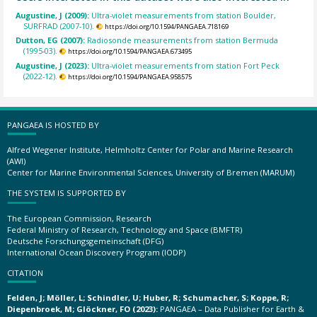
Augustine, J (2009):
Ultra-violet measurements from station Boulder,
SURFRAD (2007-10).
https://doi.org/10.1594/PANGAEA.718169
Dutton, EG (2007):
Radiosonde measurements from station Bermuda
(1995-03).
https://doi.org/10.1594/PANGAEA.673495
Augustine, J (2023):
Ultra-violet measurements from station Fort Peck
(2022-12).
https://doi.org/10.1594/PANGAEA.958575
PANGAEA IS HOSTED BY
Alfred Wegener Institute, Helmholtz Center for Polar and Marine Research
(AWI)
Center for Marine Environmental Sciences, University of Bremen (MARUM)
THE SYSTEM IS SUPPORTED BY
The European Commission, Research
Federal Ministry of Research, Technology and Space (BMFTR)
Deutsche Forschungsgemeinschaft (DFG)
International Ocean Discovery Program (IODP)
CITATION
Felden, J; Möller, L; Schindler, U; Huber, R; Schumacher, S; Koppe, R;
Diepenbroek, M; Glöckner, FO (2023):
PANGAEA – Data Publisher for Earth &