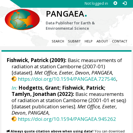
Not logged in
.
PANGAEA
Data Publisher for Earth &
Environmental Science
SEARCH
SUBMIT
HELP
ABOUT
CONTACT
Fishwick, Patrick
(2009):
Basic measurements of
radiation at station Camborne (2007-01)
[dataset].
Met Office, Exeter, Devon
,
PANGAEA
,
https://doi.org/10.1594/PANGAEA.727546
,
In:
Hodgetts, Grant
;
Fishwick, Patrick
;
Tamlyn, Jonathan
(2022):
Basic measurements
of radiation at station Camborne (2001-01 et seq)
[dataset publication series].
Met Office, Exeter,
Devon
,
PANGAEA
,
https://doi.org/10.1594/PANGAEA.945262
Always quote citation above when using data!
You can download