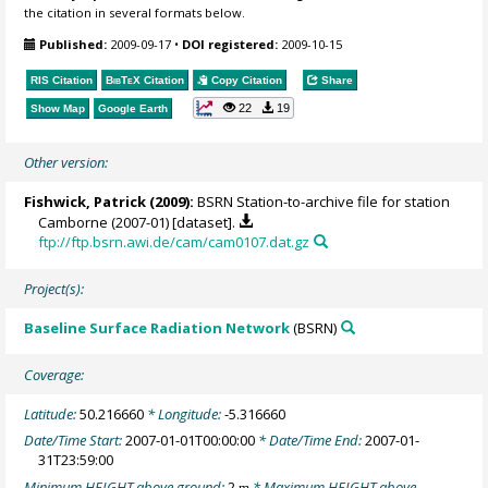
the citation in several formats below.
Published:
2009-09-17
•
DOI registered:
2009-10-15
RIS Citation
BibTeX
Citation
Copy Citation
Share
22
19
Show Map
Google Earth
Other version:
Fishwick, Patrick
(2009):
BSRN Station-to-archive file for station
Camborne (2007-01) [dataset].
ftp://ftp.bsrn.awi.de/cam/cam0107.dat.gz
Project(s):
Baseline Surface Radiation Network
(BSRN)
Coverage:
Latitude:
50.216660
* Longitude:
-5.316660
Date/Time Start:
2007-01-01T00:00:00
* Date/Time End:
2007-01-
31T23:59:00
Minimum HEIGHT above ground:
2
* Maximum HEIGHT above
m