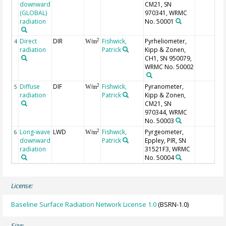
downward
CM21, SN
(GLOBAL)
970341, WRMC
radiation
No. 50001
Direct
DIR
Fishwick,
Pyrheliometer,
2
4
W/m
radiation
Patrick
Kipp & Zonen,
CH1, SN 950079,
WRMC No. 50002
Diffuse
DIF
Fishwick,
Pyranometer,
2
5
W/m
radiation
Patrick
Kipp & Zonen,
CM21, SN
970344, WRMC
No. 50003
Long-wave
LWD
Fishwick,
Pyrgeometer,
2
6
W/m
downward
Patrick
Eppley, PIR, SN
radiation
31521F3, WRMC
No. 50004
License:
Baseline Surface Radiation Network License 1.0
(BSRN-1.0)
Size: