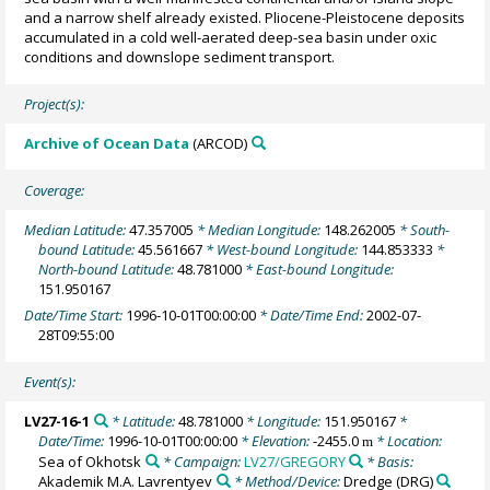
and a narrow shelf already existed. Pliocene-Pleistocene deposits
accumulated in a cold well-aerated deep-sea basin under oxic
conditions and downslope sediment transport.
Project(s):
Archive of Ocean Data
(ARCOD)
Coverage:
Median Latitude:
47.357005
* Median Longitude:
148.262005
* South-
bound Latitude:
45.561667
* West-bound Longitude:
144.853333
*
North-bound Latitude:
48.781000
* East-bound Longitude:
151.950167
Date/Time Start:
1996-10-01T00:00:00
* Date/Time End:
2002-07-
28T09:55:00
Event(s):
LV27-16-1
* Latitude:
48.781000
* Longitude:
151.950167
*
Date/Time:
1996-10-01T00:00:00
* Elevation:
-2455.0
* Location:
m
Sea of Okhotsk
* Campaign:
LV27/GREGORY
* Basis:
Akademik M.A. Lavrentyev
* Method/Device:
Dredge
(DRG)