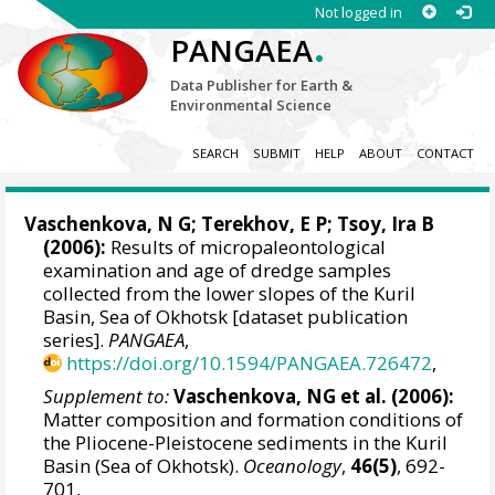
Not logged in
.
PANGAEA
Data Publisher for Earth &
Environmental Science
SEARCH
SUBMIT
HELP
ABOUT
CONTACT
Vaschenkova, N G; Terekhov, E P;
Tsoy, Ira B
(2006):
Results of micropaleontological
examination and age of dredge samples
collected from the lower slopes of the Kuril
Basin, Sea of Okhotsk [dataset publication
series].
PANGAEA
,
https://doi.org/10.1594/PANGAEA.726472
,
Supplement to:
Vaschenkova, NG et al. (2006):
Matter composition and formation conditions of
the Pliocene-Pleistocene sediments in the Kuril
Basin (Sea of Okhotsk).
Oceanology
,
46(5)
, 692-
701,