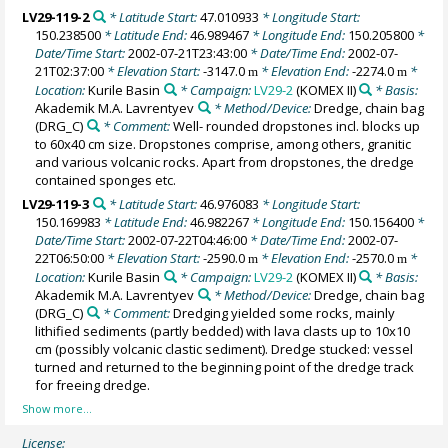
LV29-119-2
* Latitude Start:
47.010933
* Longitude Start:
150.238500
* Latitude End:
46.989467
* Longitude End:
150.205800
*
Date/Time Start:
2002-07-21T23:43:00
* Date/Time End:
2002-07-
21T02:37:00
* Elevation Start:
-3147.0
* Elevation End:
-2274.0
*
m
m
Location:
Kurile Basin
* Campaign:
LV29-2
(KOMEX II)
* Basis:
Akademik M.A. Lavrentyev
* Method/Device:
Dredge, chain bag
(DRG_C)
* Comment:
Well- rounded dropstones incl. blocks up
to 60x40 cm size. Dropstones comprise, among others, granitic
and various volcanic rocks. Apart from dropstones, the dredge
contained sponges etc.
LV29-119-3
* Latitude Start:
46.976083
* Longitude Start:
150.169983
* Latitude End:
46.982267
* Longitude End:
150.156400
*
Date/Time Start:
2002-07-22T04:46:00
* Date/Time End:
2002-07-
22T06:50:00
* Elevation Start:
-2590.0
* Elevation End:
-2570.0
*
m
m
Location:
Kurile Basin
* Campaign:
LV29-2
(KOMEX II)
* Basis:
Akademik M.A. Lavrentyev
* Method/Device:
Dredge, chain bag
(DRG_C)
* Comment:
Dredging yielded some rocks, mainly
lithified sediments (partly bedded) with lava clasts up to 10x10
cm (possibly volcanic clastic sediment). Dredge stucked: vessel
turned and returned to the beginning point of the dredge track
for freeing dredge.
License: