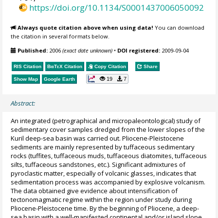
https://doi.org/10.1134/S0001437006050092
Always quote citation above when using data!
You can download
the citation in several formats below.
Published:
2006
(exact date unknown)
•
DOI registered:
2009-09-04
RIS Citation
BibTeX
Citation
Copy Citation
Share
19
7
Show Map
Google Earth
Abstract:
An integrated (petrographical and micropaleontological) study of
sedimentary cover samples dredged from the lower slopes of the
Kuril deep-sea basin was carried out. Pliocene-Pleistocene
sediments are mainly represented by tuffaceous sedimentary
rocks (tuffites, tuffaceous muds, tuffaceous diatomites, tuffaceous
silts, tuffaceous sandstones, etc.). Significant admixtures of
pyroclastic matter, especially of volcanic glasses, indicates that
sedimentation process was accompanied by explosive volcanism.
The data obtained give evidence about intensification of
tectonomagmatic regime within the region under study during
Pliocene-Pleistocene time. By the beginning of Pliocene, a deep-
sea basin with a well-manifested continental and/or island slope