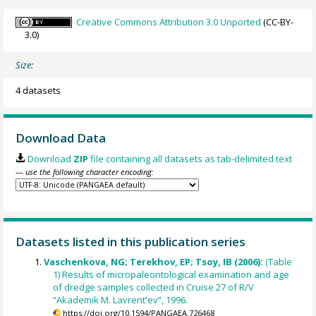
Creative Commons Attribution 3.0 Unported
(CC-BY-
3.0)
Size:
4 datasets
Download Data
Download
ZIP
file containing all datasets as tab-delimited text
— use the following character encoding:
Datasets listed in this publication series
Vaschenkova, NG; Terekhov, EP; Tsoy, IB (2006):
(Table
1) Results of micropaleontological examination and age
of dredge samples collected in Cruise 27 of R/V
“Akademik M. Lavrent'ev”, 1996.
https://doi.org/10.1594/PANGAEA.726468