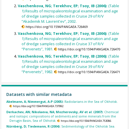
Vaschenkova, NG; Terekhov, EP; Tsoy, IB (2006):
(Table
1) Results of micropaleontological examination and age
of dredge samples collected in Cruise 29 of R/V
“Akademik M. Lavrent'ev”, 2002.
https://doi.org/10.1594/PANGAEA.726469
Vaschenkova, NG; Terekhov, EP; Tsoy, IB (2006):
(Table
1) Results of micropaleontological examination and age
of dredge samples collected in Cruise 37 of R/V
“Pervenets”, 1981.
https://doi.org/10.1594/PANGAEA.726470
Vaschenkova, NG; Terekhov, EP; Tsoy, IB (2006):
(Table
1) Results of micropaleontological examination and age
of dredge samples collected in Cruise 39 of R/V
“Pervenets”, 1982.
https://doi.org/10.1594/PANGAEA.726471
Datasets with similar metadata
Abelmann, A; Nimmergut, A-P (2005):
Radiolarians in the Sea of Okhotsk.
https://doi.org/10.1594/PANGAEA.737992
Derkachev, AN; Nikolaeva, NA; Mozherovsky, AV et al. (2007):
Chemical
and isotopic compositions of sediments and some minerals from the
Derugin Basin, Sea of Okhotsk.
https://doi.org/10.1594/PANGAEA.753086
Nürnberg, D; Tiedemann, R (2004):
Sedimentology of the Okhotsk Sea.