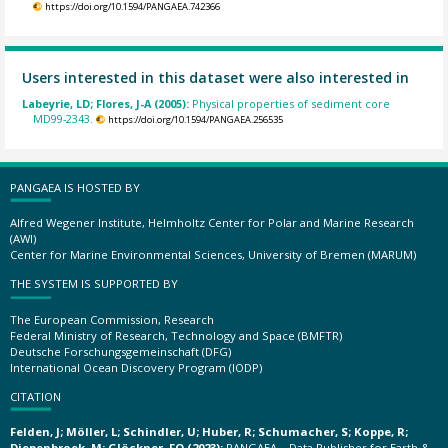
https://doi.org/10.1594/PANGAEA.742366
Users interested in this dataset were also interested in
Labeyrie, LD; Flores, J-A (2005):
Physical properties of sediment core
MD99-2343.
https://doi.org/10.1594/PANGAEA.256535
PANGAEA IS HOSTED BY
Alfred Wegener Institute, Helmholtz Center for Polar and Marine Research
(AWI)
Center for Marine Environmental Sciences, University of Bremen (MARUM)
THE SYSTEM IS SUPPORTED BY
The European Commission, Research
Federal Ministry of Research, Technology and Space (BMFTR)
Deutsche Forschungsgemeinschaft (DFG)
International Ocean Discovery Program (IODP)
CITATION
Felden, J; Möller, L; Schindler, U; Huber, R; Schumacher, S; Koppe, R;
Diepenbroek, M; Glöckner, FO (2023):
PANGAEA – Data Publisher for Earth &