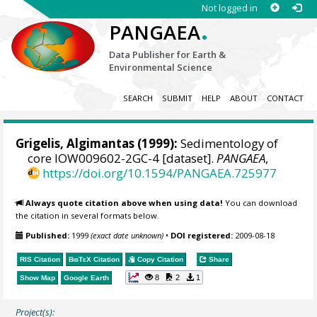
Not logged in
.
PANGAEA
Data Publisher for Earth &
Environmental Science
SEARCH
SUBMIT
HELP
ABOUT
CONTACT
Grigelis, Algimantas
(1999):
Sedimentology of
core IOW009602-2GC-4 [dataset].
PANGAEA
,
https://doi.org/10.1594/PANGAEA.725977
Always quote citation above when using data!
You can download
the citation in several formats below.
Published:
1999
(exact date unknown)
•
DOI registered:
2009-08-18
RIS Citation
BibTeX
Citation
Copy Citation
Share
8
2
1
Show Map
Google Earth
Project(s):