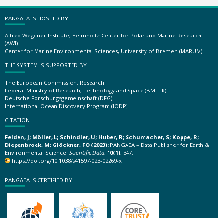
PANGAEA IS HOSTED BY
Alfred Wegener Institute, Helmholtz Center for Polar and Marine Research
(AWI)
Center for Marine Environmental Sciences, University of Bremen (MARUM)
THE SYSTEM IS SUPPORTED BY
The European Commission, Research
Federal Ministry of Research, Technology and Space (BMFTR)
Deutsche Forschungsgemeinschaft (DFG)
International Ocean Discovery Program (IODP)
CITATION
Felden, J; Möller, L; Schindler, U; Huber, R; Schumacher, S; Koppe, R;
Diepenbroek, M; Glöckner, FO (2023):
PANGAEA – Data Publisher for Earth &
Environmental Science.
Scientific Data
,
10(1)
, 347,
https://doi.org/10.1038/s41597-023-02269-x
PANGAEA IS CERTIFIED BY