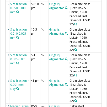
Size fraction
50-10
Grigelis,
Grain size class
6
%
0.050-0.010
µm
Algimantas
(Bezrukov &
mm
Lisitzin, 1960,
Proceed. Inst.
Oceanol., USSR,
32)
Size fraction
10-5
Grigelis,
Grain size class
7
%
0.010-0.005
µm
Algimantas
(Bezrukov &
mm
Lisitzin, 1960,
Proceed. Inst.
Oceanol., USSR,
32)
Size fraction
5-1
Grigelis,
Grain size class
8
%
0.005-0.001
µm
Algimantas
(Bezrukov &
mm
Lisitzin, 1960,
Proceed. Inst.
Oceanol., USSR,
32)
Size fraction <
<1 µm
Grigelis,
Grain size class
9
%
0.001 mm,
Algimantas
(Bezrukov &
clay
Lisitzin, 1960,
Proceed. Inst.
Oceanol., USSR,
32)
Median, grain
D50
Grigelis,
Calculated
10
µm