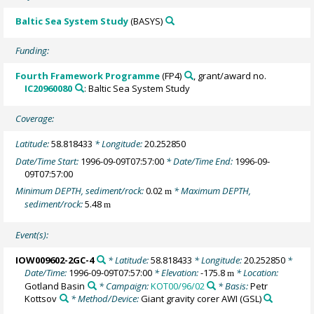
Baltic Sea System Study
(BASYS)
Funding:
Fourth Framework Programme
(FP4)
, grant/award no.
IC20960080
: Baltic Sea System Study
Coverage:
Latitude:
58.818433
* Longitude:
20.252850
Date/Time Start:
1996-09-09T07:57:00
* Date/Time End:
1996-09-
09T07:57:00
Minimum DEPTH, sediment/rock:
0.02
* Maximum DEPTH,
m
sediment/rock:
5.48
m
Event(s):
IOW009602-2GC-4
* Latitude:
58.818433
* Longitude:
20.252850
*
Date/Time:
1996-09-09T07:57:00
* Elevation:
-175.8
* Location:
m
Gotland Basin
* Campaign:
KOT00/96/02
* Basis:
Petr
Kottsov
* Method/Device:
Giant gravity corer AWI
(GSL)