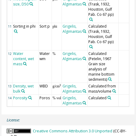
size, D50
Algimantas
(Trask, 1932,
Houston, Gulf
Pab. Co 67 pp)
Sorting in phi
Sort p
Grigelis,
Calculated
11
phi
Algimantas
(Trask, 1932,
Houston, Gulf
Pab. Co 67 pp)
Water
Water
Grigelis,
Calculated
12
%
content, wet
wm
Algimantas
(Petelin, 1967
mass
Grain size
analysis of
marine bottom
sediments)
Density, wet
WBD
Grigelis,
Calculated from
3
13
g/cm
bulk
Algimantas
mass/volume
Porosity
Poros
Grigelis,
Calculated
14
% vol
Algimantas
License:
Creative Commons Attribution 3.0 Unported
(CC-BY-