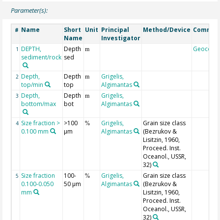
Parameter(s):
Name
Short
Unit
Principal
Method/Device
Commen
#
Name
Investigator
DEPTH,
Depth
Geocode
1
m
sediment/rock
sed
Depth,
Depth
Grigelis,
2
m
top/min
top
Algimantas
Depth,
Depth
Grigelis,
3
m
bottom/max
bot
Algimantas
Size fraction >
>100
Grigelis,
Grain size class
4
%
0.100 mm
µm
Algimantas
(Bezrukov &
Lisitzin, 1960,
Proceed. Inst.
Oceanol., USSR,
32)
Size fraction
100-
Grigelis,
Grain size class
5
%
0.100-0.050
50 µm
Algimantas
(Bezrukov &
mm
Lisitzin, 1960,
Proceed. Inst.
Oceanol., USSR,
32)