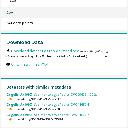
3.0)
Size:
241 data points
Download Data
Download dataset as tab-delimited text
— use the following
character encoding:
View dataset as HTML
Datasets with similar metadata
Grigelis, A (1999):
Sedimentology of core IOW009602-1GC-2.
https://doi.org/10.1594/PANGAEA.55379
Grigelis, A (1999):
Sedimentology of core IOW211650-4.
https://doi.org/10.1594/PANGAEA.55347
Grigelis, A (1999):
Sedimentology of core IOW211670-7.
https://doi.org/10.1594/PANGAEA.725894