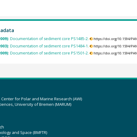
tadata
2009):
Documentation of sediment core PS1485-2.
https://doi.org/10.1594/P
2003):
Documentation of sediment core PS1484-1.
https://doi.org/10.1594/P
2009):
Documentation of sediment core PS1501-2.
https://doi.org/10.1594/P
z Center for Polar and Marine Research (AWI)
ciences, University of Bremen (MARUM)
ch
hnology and Space (BMFTR)