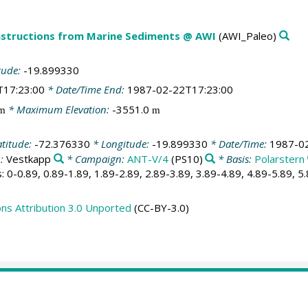
structions from Marine Sediments @ AWI
(AWI_Paleo)
tude:
-19.899330
T17:23:00
* Date/Time End:
1987-02-22T17:23:00
* Maximum Elevation:
-3551.0
m
m
atitude:
-72.376330
* Longitude:
-19.899330
* Date/Time:
1987-0
n:
Vestkapp
* Campaign:
ANT-V/4
(PS10)
* Basis:
Polarstern
: 0-0.89, 0.89-1.89, 1.89-2.89, 2.89-3.89, 3.89-4.89, 4.89-5.89, 5
s Attribution 3.0 Unported
(CC-BY-3.0)