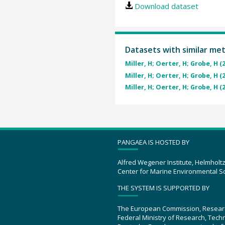
Download dataset
Datasets with similar me
Miller, H; Oerter, H; Grobe, H (
Miller, H; Oerter, H; Grobe, H (
Miller, H; Oerter, H; Grobe, H (
PANGAEA IS HOSTED BY
Alfred Wegener Institute, Helmholt
Center for Marine Environmental S
THE SYSTEM IS SUPPORTED BY
The European Commission, Resear
Federal Ministry of Research, Tec