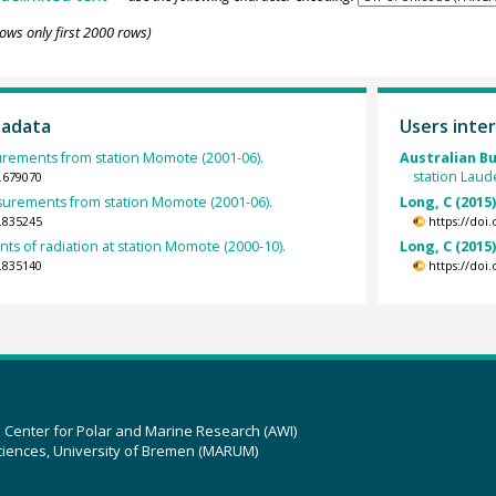
ows only first 2000 rows)
tadata
Users inter
urements from station Momote (2001-06).
Australian B
station Laud
.679070
rements from station Momote (2001-06).
Long, C (2015
.835245
https://doi
s of radiation at station Momote (2000-10).
Long, C (2015
.835140
https://doi
z Center for Polar and Marine Research (AWI)
ciences, University of Bremen (MARUM)