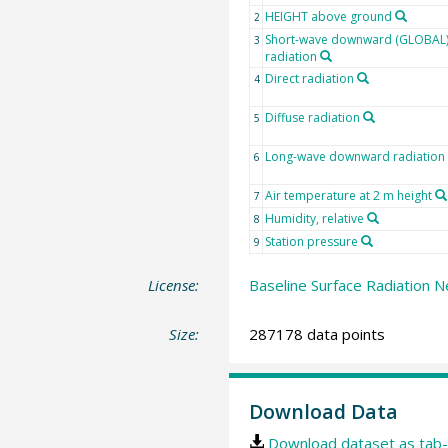
HEIGHT above ground
2
Short-wave downward (GLOBAL
3
radiation
Direct radiation
4
Diffuse radiation
5
Long-wave downward radiation
6
Air temperature at 2 m height
7
Humidity, relative
8
Station pressure
9
License:
Baseline Surface Radiation N
Size:
287178 data points
Download Data
Download dataset as tab-