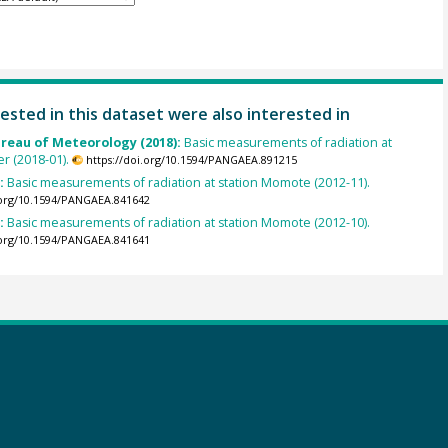
ested in this dataset were also interested in
ureau of Meteorology (2018):
Basic measurements of radiation at
er (2018-01).
https://doi.org/10.1594/PANGAEA.891215
):
Basic measurements of radiation at station Momote (2012-11).
.org/10.1594/PANGAEA.841642
):
Basic measurements of radiation at station Momote (2012-10).
.org/10.1594/PANGAEA.841641