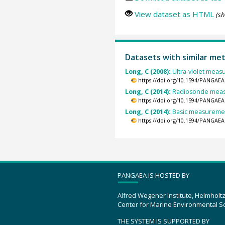
View dataset as HTML
(sh
Datasets with similar me
Long, C (2008):
Ultra-violet meas
https://doi.org/10.1594/PANGAEA
Long, C (2014):
Radiosonde measu
https://doi.org/10.1594/PANGAEA
Long, C (2014):
Basic measurement
https://doi.org/10.1594/PANGAEA
PANGAEA IS HOSTED BY
Alfred Wegener Institute, Helmholt
Center for Marine Environmental S
THE SYSTEM IS SUPPORTED BY