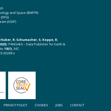
ch
hnology and Space (BMFTR)
 (DFG)
gram (IODP)
U; Huber, R; Schumacher, S; Koppe, R;
023):
PANGAEA – Data Publisher for Earth &
ata
,
10(1)
, 347,
23-02269-x
PRIVACY POLICY
COOKIES
JOBS
CONTACT