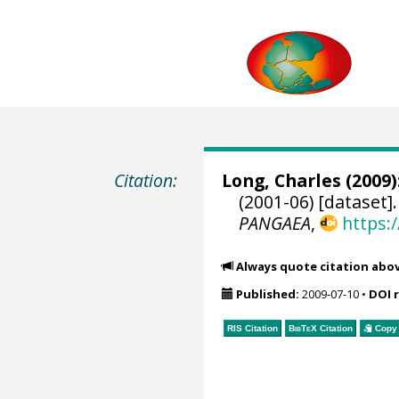
Citation:
Long, Charles
(2009)
(2001-06) [dataset]
PANGAEA
,
https:
Always quote citation abo
Published:
2009-07-10
•
DOI 
RIS Citation
BibTeX
Citation
Copy 