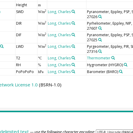
Height
m
)
SWD
Long, Charles
Pyranometer, Eppley, PSP,
2
W/m
27026
DIR
Long, Charles
Pyrheliometer, Eppley, NIP
2
W/m
27607
DIF
Long, Charles
Pyranometer, Eppley, PSP,
2
W/m
27025
LWD
Long, Charles
Pyrgeometer, Eppley, PIR,
2
W/m
27316
T2
Long, Charles
Thermometer
°C
RH
Long, Charles
Hygrometer
(HYGRO)
%
PoPoPoPo
Long, Charles
Barometer
(BARO)
hPa
etwork License 1.0
(BSRN-1.0)
delimited text
— use the following character encoding: