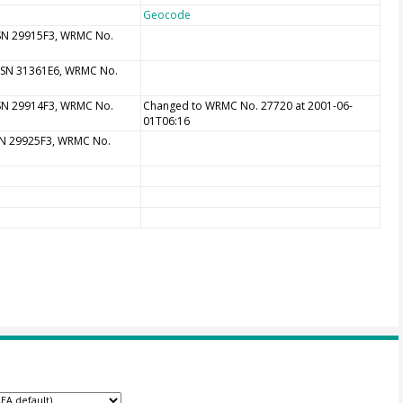
Geocode
 SN 29915F3, WRMC No.
, SN 31361E6, WRMC No.
 SN 29914F3, WRMC No.
Changed to WRMC No. 27720 at 2001-06-
01T06:16
 SN 29925F3, WRMC No.