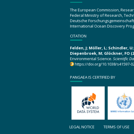
The European Commission, Resear
Federal Ministry of Research, Tec
Deutsche Forschungsgemeinschaft
International Ocean Discovery Pro
CITATION
Felden, J; Möller, L; Schindler, 
Diepenbroek, M; Glöckner, FO (2
Environmental Science.
Scientific D
https://doi.org/10.1038/s41597-0
PANGAEA IS CERTIFIED BY
LEGAL NOTICE
TERMS OF USE