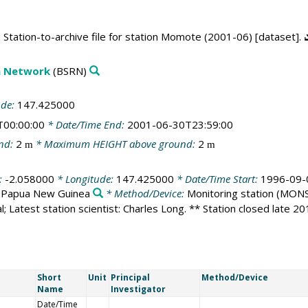
Station-to-archive file for station Momote (2001-06) [dataset].
on Network
(BSRN)
ude:
147.425000
T00:00:00
* Date/Time End:
2001-06-30T23:59:00
nd:
2
* Maximum HEIGHT above ground:
2
m
m
:
-2.058000
* Longitude:
147.425000
* Date/Time Start:
1996-09-
:
Papua New Guinea
* Method/Device:
Monitoring station
(MONS
l; Latest station scientist: Charles Long. ** Station closed late 2
Short
Unit
Principal
Method/Device
Name
Investigator
Date/Time