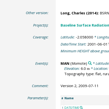
Other version:
Long, Charles
(2014):
BSRN 
Project(s):
Baseline Surface Radiati
Coverage:
Latitude:
-2.058000
* Longit
Date/Time Start:
2001-06-01
Minimum HEIGHT above grou
Event(s):
MAN
(Momote)
* Latitude
Elevation:
6.0
* Location
m
Topography type: flat, rura
Comment:
Version 2, 2009-07-11
Parameter(s):
Name
#
DATE/TIME
1