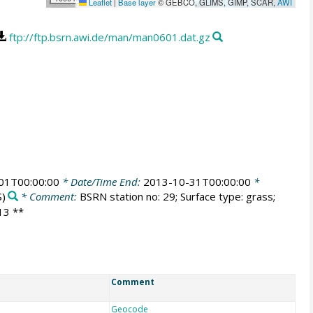
Leaflet
|
Base layer
© GEBCO, GLIMS, GIMP, SCAR,
AWI
ftp://ftp.bsrn.awi.de/man/man0601.dat.gz
01T00:00:00
* Date/Time End:
2013-10-31T00:00:00
*
)
* Comment:
BSRN station no: 29; Surface type: grass;
013 **
Comment
Geocode