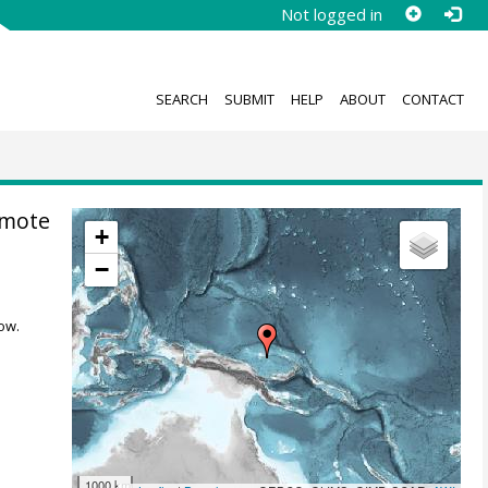
Not logged in
SEARCH
SUBMIT
HELP
ABOUT
CONTACT
omote
+
−
ow.
1000 km