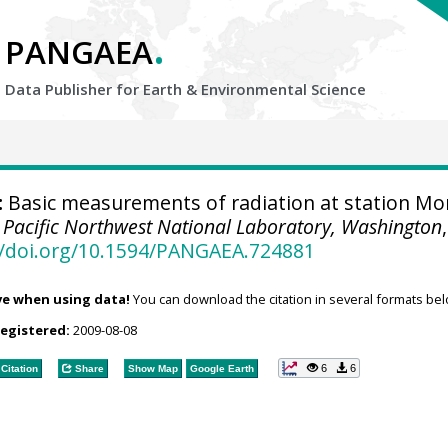
.
PANGAEA
Data Publisher for Earth &
Environmental Science
:
Basic measurements of radiation at station M
.
Pacific Northwest National Laboratory, Washington
,
//doi.org/10.1594/PANGAEA.724881
ve when using data!
You can download the citation in several formats bel
registered:
2009-08-08
6
6
Citation
Share
Show Map
Google Earth