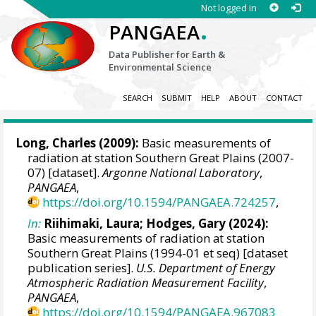
Not logged in
.
PANGAEA
Data Publisher for Earth &
Environmental Science
SEARCH
SUBMIT
HELP
ABOUT
CONTACT
Long, Charles
(2009):
Basic measurements of
radiation at station Southern Great Plains (2007-
07) [dataset].
Argonne National Laboratory
,
PANGAEA
,
https://doi.org/10.1594/PANGAEA.724257
,
In:
Riihimaki, Laura
;
Hodges, Gary
(2024):
Basic measurements of radiation at station
Southern Great Plains (1994-01 et seq) [dataset
publication series].
U.S. Department of Energy
Atmospheric Radiation Measurement Facility
,
PANGAEA
,
https://doi.org/10.1594/PANGAEA.967083