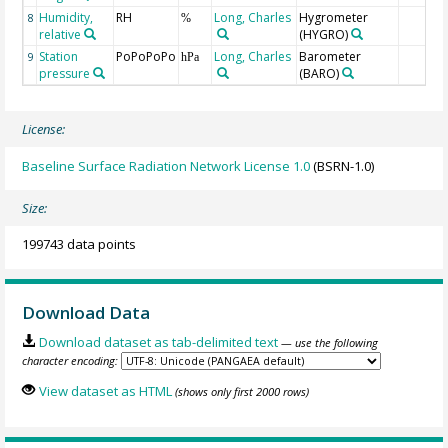
Humidity,
RH
Long, Charles
Hygrometer
8
%
relative
(HYGRO)
Station
PoPoPoPo
Long, Charles
Barometer
9
hPa
pressure
(BARO)
License:
Baseline Surface Radiation Network License 1.0
(BSRN-1.0)
Size:
199743 data points
Download Data
Download dataset as tab-delimited text
— use the following
character encoding:
View dataset as HTML
(shows only first 2000 rows)