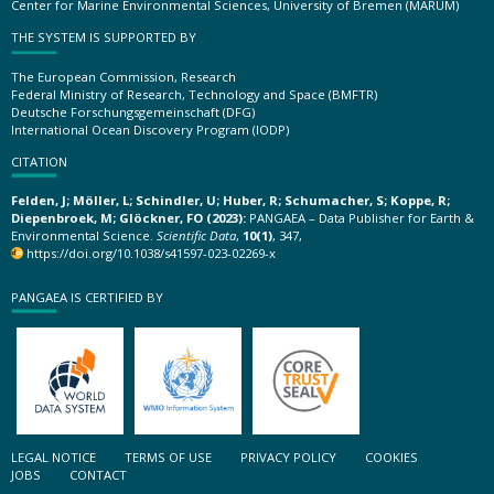
Center for Marine Environmental Sciences, University of Bremen (MARUM)
THE SYSTEM IS SUPPORTED BY
The European Commission, Research
Federal Ministry of Research, Technology and Space (BMFTR)
Deutsche Forschungsgemeinschaft (DFG)
International Ocean Discovery Program (IODP)
CITATION
Felden, J; Möller, L; Schindler, U; Huber, R; Schumacher, S; Koppe, R;
Diepenbroek, M; Glöckner, FO (2023):
PANGAEA – Data Publisher for Earth &
Environmental Science.
Scientific Data
,
10(1)
, 347,
https://doi.org/10.1038/s41597-023-02269-x
PANGAEA IS CERTIFIED BY
LEGAL NOTICE
TERMS OF USE
PRIVACY POLICY
COOKIES
JOBS
CONTACT