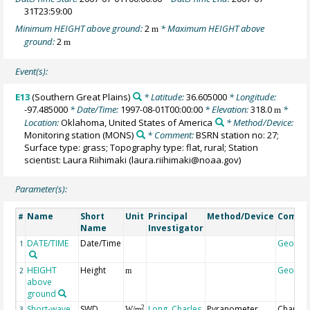
31T23:59:00
Minimum HEIGHT above ground:
2
* Maximum HEIGHT above
m
ground:
2
m
Event(s):
E13
(Southern Great Plains)
* Latitude:
36.605000
* Longitude:
-97.485000
* Date/Time:
1997-08-01T00:00:00
* Elevation:
318.0
*
m
Location:
Oklahoma, United States of America
* Method/Device:
Monitoring station
(MONS)
* Comment:
BSRN station no: 27;
Surface type: grass; Topography type: flat, rural; Station
scientist: Laura Riihimaki (laura.riihimaki@noaa.gov)
Parameter(s):
Name
Short
Unit
Principal
Method/Device
Comme
#
Name
Investigator
DATE/TIME
Date/Time
Geocod
1
HEIGHT
Height
Geocod
2
m
above
ground
Short-wave
SWD
Long, Charles
Pyranometer,
Change
2
3
W/m