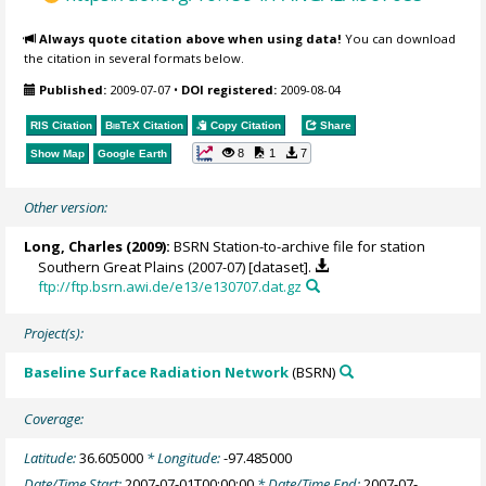
Always quote citation above when using data!
You can download
the citation in several formats below.
Published:
2009-07-07
•
DOI registered:
2009-08-04
RIS Citation
BibTeX
Citation
Copy Citation
Share
8
1
7
Show Map
Google Earth
Other version:
Long, Charles
(2009):
BSRN Station-to-archive file for station
Southern Great Plains (2007-07) [dataset].
ftp://ftp.bsrn.awi.de/e13/e130707.dat.gz
Project(s):
Baseline Surface Radiation Network
(BSRN)
Coverage:
Latitude:
36.605000
* Longitude:
-97.485000
Date/Time Start:
2007-07-01T00:00:00
* Date/Time End:
2007-07-