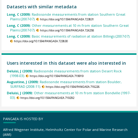
Datasets with similar metadata
Long, C (2009):
Radiosonde measurements from station Southern Great
Plains (2007-07).
https://doi.org/10.1594/PANGAEA.723831
Long, C (2009):
Other measurements at 10 m from station Southern Great
Plains (2007-07).
https://doi.org/10.1594/PANGAEA.724258
Long, C (2009):
Basic measurements of radiation at station Billings (2007-07).
https://doi.org/10.1594/PANGAEA.723830
Users interested in this dataset were also interested in
Deluisi, J (2009):
Radiosonde measurements from station Desert Rock
(1998-03).
https://doi.org/10.1594/PANGAEA.719919
Augustine, J (2009):
Radiosonde measurements from station Boulder,
SURFRAD (2008-11).
https://doi.org/10.1594/PANGAEA.718226
Deluisi, J (2009):
Other measurements at 10 m from station Bondville (1997-
03).
https://doi.org/10.1594/PANGAEA.719292
PANGAEA IS HOSTED BY
Alfred Wegener Institute, Helmholtz Center for Polar and Marine Research
(AWI)