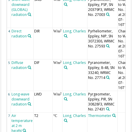
downward
Eppley, PSP, SN
to WRM
(GLOBAL)
20379F3, WRMC
No. 270
radiation
No. 27003
at 2007-
07-
16T15:2
Direct
DIR
Long, Charles
Pyrheliometer,
Change
2
4
W/m
radiation
Eppley, NIP, SN
to WRM
30723E6, WRMC
No. 275
No. 27593
at 2007-
07-
16T15:3
Diffuse
DIF
Long, Charles
Pyranometer,
Change
2
5
W/m
radiation
Eppley, 8-48, SN
to WRM
33240, WRMC
No. 277
No. 27714
at 2007-
07-
16T15:3
Long-wave
LWD
Long, Charles
Pyrgeometer,
2
6
W/m
downward
Eppley, PIR, SN
radiation
30828F3, WRMC
No. 27431
Air
T2
Long, Charles
Thermometer
7
°C
temperature
at 2 m
height