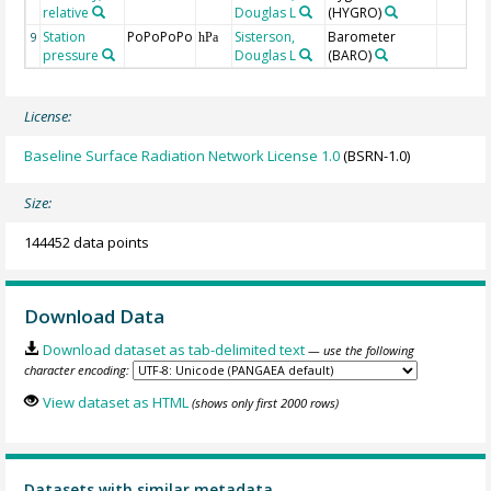
relative
Douglas L
(HYGRO)
Station
PoPoPoPo
Sisterson,
Barometer
9
hPa
pressure
Douglas L
(BARO)
License:
Baseline Surface Radiation Network License 1.0
(BSRN-1.0)
Size:
144452 data points
Download Data
Download dataset as tab-delimited text
— use the following
character encoding:
View dataset as HTML
(shows only first 2000 rows)
Datasets with similar metadata