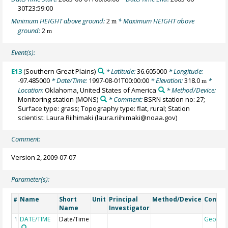
30T23:59:00
Minimum HEIGHT above ground:
2
* Maximum HEIGHT above
m
ground:
2
m
Event(s):
E13
(Southern Great Plains)
* Latitude:
36.605000
* Longitude:
-97.485000
* Date/Time:
1997-08-01T00:00:00
* Elevation:
318.0
*
m
Location:
Oklahoma, United States of America
* Method/Device:
Monitoring station
(MONS)
* Comment:
BSRN station no: 27;
Surface type: grass; Topography type: flat, rural; Station
scientist: Laura Riihimaki (laura.riihimaki@noaa.gov)
Comment:
Version 2, 2009-07-07
Parameter(s):
Name
Short
Unit
Principal
Method/Device
Comme
#
Name
Investigator
DATE/TIME
Date/Time
Geocod
1