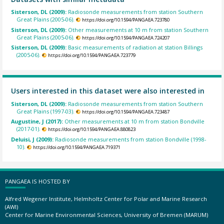
Sisterson, DL (2009):
Radiosonde measurements from station Southern
Great Plains (2005-06).
https://doi.org/10.1594/PANGAEA.723780
Sisterson, DL (2009):
Other measurements at 10 m from station Southern
Great Plains (2005-06).
https://doi.org/10.1594/PANGAEA.724207
Sisterson, DL (2009):
Basic measurements of radiation at station Billings
(2005-06).
https://doi.org/10.1594/PANGAEA.723779
Users interested in this dataset were also interested in
Sisterson, DL (2009):
Radiosonde measurements from station Southern
Great Plains (1997-03).
https://doi.org/10.1594/PANGAEA.723487
Augustine, J (2017):
Other measurements at 10 m from station Bondville
(2017-01).
https://doi.org/10.1594/PANGAEA.880823
Deluisi, J (2009):
Radiosonde measurements from station Bondville (1998-
10).
https://doi.org/10.1594/PANGAEA.719371
PANGAEA IS HOSTED BY
Alfred Wegener Institute, Helmholtz Center for Polar and Marine Research
(AWI)
Center for Marine Environmental Sciences, University of Bremen (MARUM)