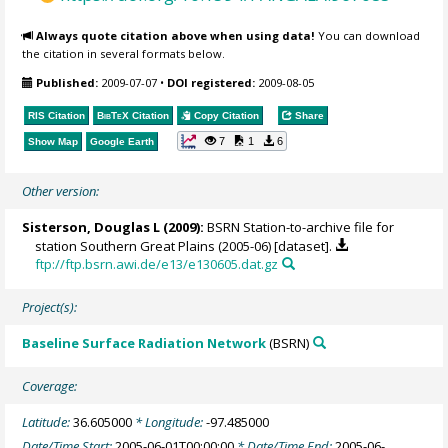
Always quote citation above when using data!
You can download
the citation in several formats below.
Published:
2009-07-07
•
DOI registered:
2009-08-05
RIS Citation
BibTeX
Citation
Copy Citation
Share
7
1
6
Show Map
Google Earth
Other version:
Sisterson, Douglas L
(2009):
BSRN Station-to-archive file for
station Southern Great Plains (2005-06) [dataset].
ftp://ftp.bsrn.awi.de/e13/e130605.dat.gz
Project(s):
Baseline Surface Radiation Network
(BSRN)
Coverage:
Latitude:
36.605000
* Longitude:
-97.485000
Date/Time Start:
2005-06-01T00:00:00
* Date/Time End:
2005-06-