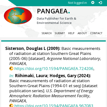
Not logged in
.
PANGAEA
Data Publisher for Earth &
Environmental Science
SEARCH
SUBMIT
HELP
ABOUT
CONTACT
Sisterson, Douglas L
(2009):
Basic measurements
of radiation at station Southern Great Plains
(2005-06) [dataset].
Argonne National Laboratory
,
PANGAEA
,
https://doi.org/10.1594/PANGAEA.724206
,
In:
Riihimaki, Laura
;
Hodges, Gary
(2024):
Basic measurements of radiation at station
Southern Great Plains (1994-01 et seq) [dataset
publication series].
U.S. Department of Energy
Atmospheric Radiation Measurement Facility
,
PANGAEA
,
https://doi.org/10.1594/PANGAEA.967083