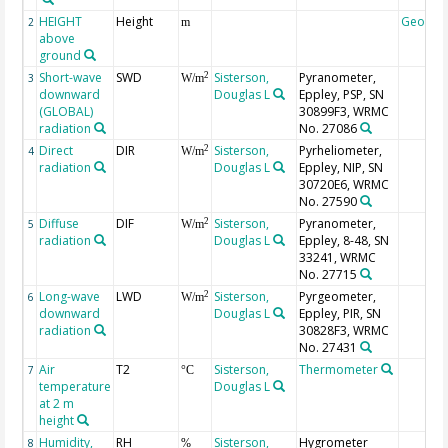
HEIGHT
Height
Geocod
2
m
above
ground
Short-wave
SWD
Sisterson,
Pyranometer,
2
3
W/m
downward
Douglas L
Eppley, PSP, SN
(GLOBAL)
30899F3, WRMC
radiation
No. 27086
Direct
DIR
Sisterson,
Pyrheliometer,
2
4
W/m
radiation
Douglas L
Eppley, NIP, SN
30720E6, WRMC
No. 27590
Diffuse
DIF
Sisterson,
Pyranometer,
2
5
W/m
radiation
Douglas L
Eppley, 8-48, SN
33241, WRMC
No. 27715
Long-wave
LWD
Sisterson,
Pyrgeometer,
2
6
W/m
downward
Douglas L
Eppley, PIR, SN
radiation
30828F3, WRMC
No. 27431
Air
T2
Sisterson,
Thermometer
7
°C
temperature
Douglas L
at 2 m
height
Humidity,
RH
Sisterson,
Hygrometer
8
%