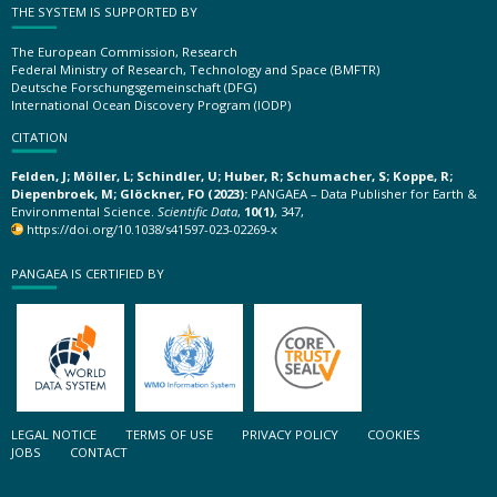
THE SYSTEM IS SUPPORTED BY
The European Commission, Research
Federal Ministry of Research, Technology and Space (BMFTR)
Deutsche Forschungsgemeinschaft (DFG)
International Ocean Discovery Program (IODP)
CITATION
Felden, J; Möller, L; Schindler, U; Huber, R; Schumacher, S; Koppe, R;
Diepenbroek, M; Glöckner, FO (2023):
PANGAEA – Data Publisher for Earth &
Environmental Science.
Scientific Data
,
10(1)
, 347,
https://doi.org/10.1038/s41597-023-02269-x
PANGAEA IS CERTIFIED BY
LEGAL NOTICE
TERMS OF USE
PRIVACY POLICY
COOKIES
JOBS
CONTACT