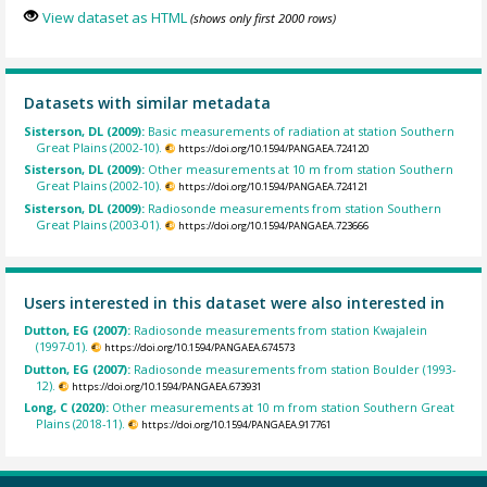
View dataset as HTML
(shows only first 2000 rows)
Datasets with similar metadata
Sisterson, DL (2009):
Basic measurements of radiation at station Southern
Great Plains (2002-10).
https://doi.org/10.1594/PANGAEA.724120
Sisterson, DL (2009):
Other measurements at 10 m from station Southern
Great Plains (2002-10).
https://doi.org/10.1594/PANGAEA.724121
Sisterson, DL (2009):
Radiosonde measurements from station Southern
Great Plains (2003-01).
https://doi.org/10.1594/PANGAEA.723666
Users interested in this dataset were also interested in
Dutton, EG (2007):
Radiosonde measurements from station Kwajalein
(1997-01).
https://doi.org/10.1594/PANGAEA.674573
Dutton, EG (2007):
Radiosonde measurements from station Boulder (1993-
12).
https://doi.org/10.1594/PANGAEA.673931
Long, C (2020):
Other measurements at 10 m from station Southern Great
Plains (2018-11).
https://doi.org/10.1594/PANGAEA.917761