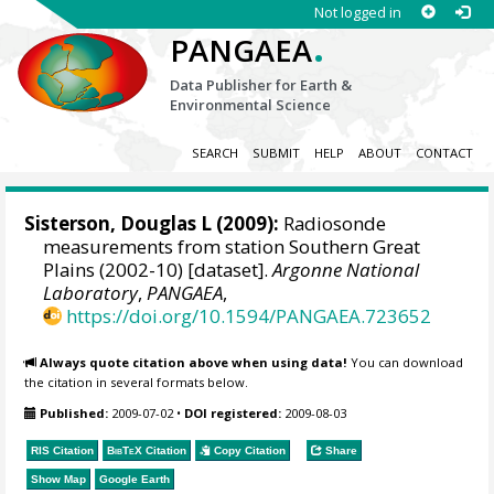
Not logged in
.
PANGAEA
Data Publisher for Earth &
Environmental Science
SEARCH
SUBMIT
HELP
ABOUT
CONTACT
Sisterson, Douglas L
(2009):
Radiosonde
measurements from station Southern Great
Plains (2002-10) [dataset].
Argonne National
Laboratory
,
PANGAEA
,
https://doi.org/10.1594/PANGAEA.723652
Always quote citation above when using data!
You can download
the citation in several formats below.
Published:
2009-07-02
•
DOI registered:
2009-08-03
RIS Citation
BibTeX
Citation
Copy Citation
Share
Show Map
Google Earth