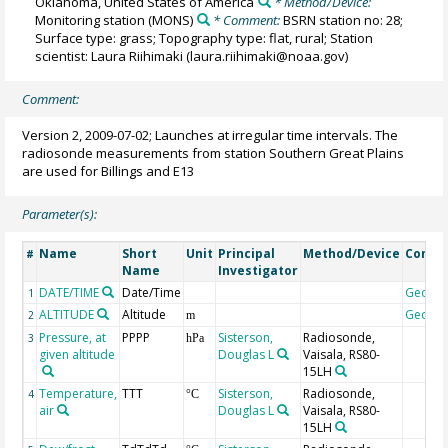
Oklahoma, United States of America
* Method/Device:
Monitoring station
(MONS)
* Comment:
BSRN station no: 28;
Surface type: grass; Topography type: flat, rural; Station
scientist: Laura Riihimaki (laura.riihimaki@noaa.gov)
Comment:
Version 2, 2009-07-02; Launches at irregular time intervals. The
radiosonde measurements from station Southern Great Plains
are used for Billings and E13
Parameter(s):
Name
Short
Unit
Principal
Method/Device
Comm
#
Name
Investigator
DATE/TIME
Date/Time
Geoco
1
ALTITUDE
Altitude
Geoco
2
m
Pressure, at
PPPP
Sisterson,
Radiosonde,
3
hPa
given altitude
Douglas L
Vaisala, RS80-
15LH
Temperature,
TTT
Sisterson,
Radiosonde,
4
°C
air
Douglas L
Vaisala, RS80-
15LH