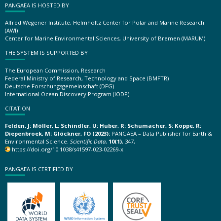
PANGAEA IS HOSTED BY
Alfred Wegener Institute, Helmholtz Center for Polar and Marine Research
(AWI)
Center for Marine Environmental Sciences, University of Bremen (MARUM)
THE SYSTEM IS SUPPORTED BY
The European Commission, Research
Federal Ministry of Research, Technology and Space (BMFTR)
Deutsche Forschungsgemeinschaft (DFG)
International Ocean Discovery Program (IODP)
CITATION
Felden, J; Möller, L; Schindler, U; Huber, R; Schumacher, S; Koppe, R;
Diepenbroek, M; Glöckner, FO (2023):
PANGAEA – Data Publisher for Earth &
Environmental Science.
Scientific Data
,
10(1)
, 347,
https://doi.org/10.1038/s41597-023-02269-x
PANGAEA IS CERTIFIED BY