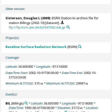
Other version:
Sisterson, Douglas L
(2009):
BSRN Station-to-archive file for
station Billings (2002-10) [dataset].
ftp://ftp.bsrn.awi.de/bil/bil1002.dat.gz
Project(s):
Baseline Surface Radiation Network
(BSRN)
Coverage:
Latitude:
36.605000
* Longitude:
-97.516000
Date/Time Start:
2002-10-01T00:00:00
* Date/Time End:
2002-10-
31T23:59:00
Minimum ALTITUDE:
315
* Maximum ALTITUDE:
29997
m
m
Event(s):
BIL
(Billings)
* Latitude:
36.605000
* Longitude:
-97.516000
*
Date/Time:
1993-06-01T00:00:00
* Elevation:
317.0
* Location:
m