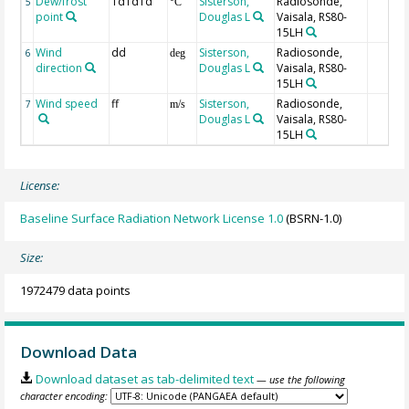
Dew/frost
TdTdTd
Sisterson,
Radiosonde,
5
°C
point
Douglas L
Vaisala, RS80-
15LH
Wind
dd
Sisterson,
Radiosonde,
6
deg
direction
Douglas L
Vaisala, RS80-
15LH
Wind speed
ff
Sisterson,
Radiosonde,
7
m/s
Douglas L
Vaisala, RS80-
15LH
License:
Baseline Surface Radiation Network License 1.0
(BSRN-1.0)
Size:
1972479 data points
Download Data
Download dataset as tab-delimited text
— use the following
character encoding: