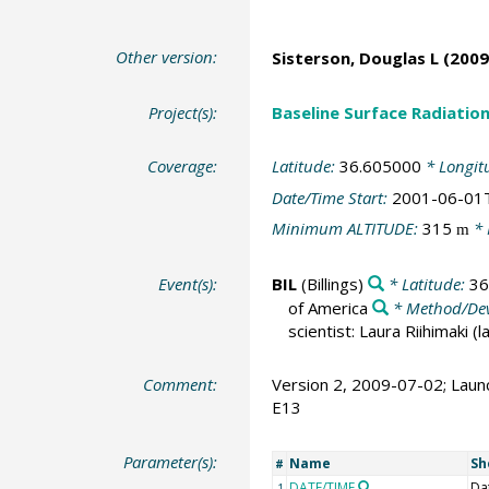
Other version:
Sisterson, Douglas L
(2009
Project(s):
Baseline Surface Radiati
Coverage:
Latitude:
36.605000
* Longit
Date/Time Start:
2001-06-01
Minimum ALTITUDE:
315
* 
m
Event(s):
BIL
(Billings)
* Latitude:
36
of America
* Method/Dev
scientist: Laura Riihimaki (
Comment:
Version 2, 2009-07-02; Launc
E13
Parameter(s):
Name
Sh
#
DATE/TIME
Da
1