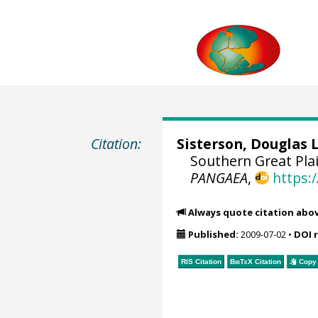
Citation:
Sisterson, Douglas 
Southern Great Plai
PANGAEA
,
https:
Always quote citation abo
Published:
2009-07-02
•
DOI 
RIS Citation
BibTeX
Citation
Copy 