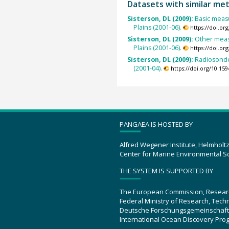
Datasets with similar me
Sisterson, DL (2009):
Basic measu
Plains (2001-06).
https://doi.o
Sisterson, DL (2009):
Other meas
Plains (2001-06).
https://doi.o
Sisterson, DL (2009):
Radiosonde
(2001-04).
https://doi.org/10.1
PANGAEA IS HOSTED BY
Alfred Wegener Institute, Helmholt
Center for Marine Environmental S
THE SYSTEM IS SUPPORTED BY
The European Commission, Resear
Federal Ministry of Research, Tec
Deutsche Forschungsgemeinschaft
International Ocean Discovery Pro