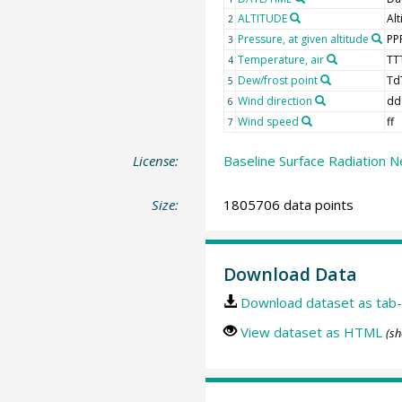
ALTITUDE
Alt
2
Pressure, at given altitude
PP
3
Temperature, air
TT
4
Dew/frost point
Td
5
Wind direction
dd
6
Wind speed
ff
7
License:
Baseline Surface Radiation N
Size:
1805706 data points
Download Data
Download dataset as tab-
View dataset as HTML
(sh