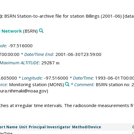
):
BSRN Station-to-archive file for station Billings (2001-06) [dat
on Network
(BSRN)
ude:
-97.516000
T00:00:00
* Date/Time End:
2001-06-30T23:59:00
Maximum ALTITUDE:
29287
m
.605000
* Longitude:
-97.516000
* Date/Time:
1993-06-01T00:00
ice:
Monitoring station
(MONS)
* Comment:
BSRN station no: 28
laura.riihimaki@noaa.gov)
hes at irregular time intervals. The radiosonde measurements fro
ort Name
Unit
Principal Investigator
Method/Device
te/Time