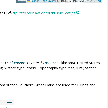
Leaflet
|
Base layer
© GEBCO, GLIMS, GIMP, SCAR,
AWI
aset].
ftp://ftp.bsrn.awi.de/bil/bil0601.dat.gz
:00
* Elevation:
317.0
* Location:
Oklahoma, United States
m
; Surface type: grass; Topography type: flat, rural; Station
m station Southern Great Plains are used for Billings and
Comment
Geocode