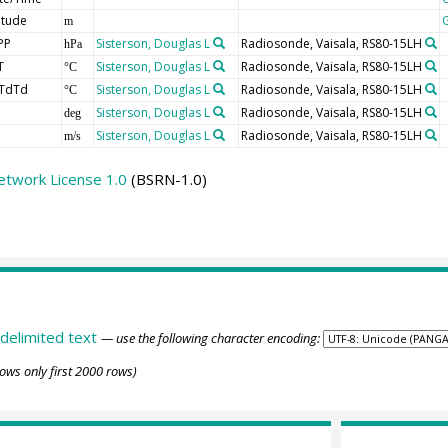
itude
m
PP
Sisterson, Douglas L
Radiosonde, Vaisala, RS80-15LH
hPa
T
Sisterson, Douglas L
Radiosonde, Vaisala, RS80-15LH
°C
TdTd
Sisterson, Douglas L
Radiosonde, Vaisala, RS80-15LH
°C
Sisterson, Douglas L
Radiosonde, Vaisala, RS80-15LH
deg
Sisterson, Douglas L
Radiosonde, Vaisala, RS80-15LH
m/s
etwork License 1.0
(BSRN-1.0)
delimited text
— use the following character encoding:
ows only first 2000 rows)