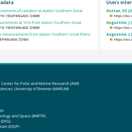
tadata
Users inter
rements of radiation at station Southern Great
Dutton, EG (2
rg/10.1594/PANGAEA.724088
https://doi
urements at 10 m from station Southern Great
Augustine, J 
rg/10.1594/PANGAEA.724089
https://doi
 measurements from station Southern Great Plains
Augustine, J 
594/PANGAEA.723606
https://doi
z Center for Polar and Marine Research (AWI)
ciences, University of Bremen (MARUM)
ch
hnology and Space (BMFTR)
 (DFG)
gram (IODP)