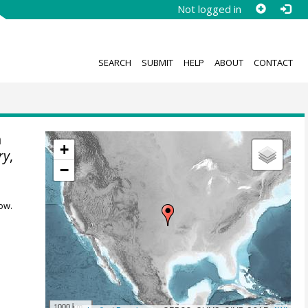
Not logged in
SEARCH
SUBMIT
HELP
ABOUT
CONTACT
n
+
ry
,
−
ow.
1000 km