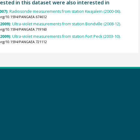
ested in this dataset were also interested in
007):
Radiosonde measurements from station Kwajalein (2000-06).
.org/10.1594/PANGAEA.674612
(2009):
Ultra-violet measurements from station Bondville (2008-12).
.org/10.1594/PANGAEA.719160
(2009):
Ultra-violet measurements from station Fort Peck (2003-10).
.org/10.1594/PANGAEA.721112