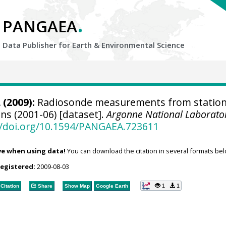
.
PANGAEA
Data Publisher for Earth &
Environmental Science
L
(2009):
Radiosonde measurements from statio
ns (2001-06) [dataset].
Argonne National Laborato
//doi.org/10.1594/PANGAEA.723611
ve when using data!
You can download the citation in several formats bel
registered:
2009-08-03
1
1
Citation
Share
Show Map
Google Earth