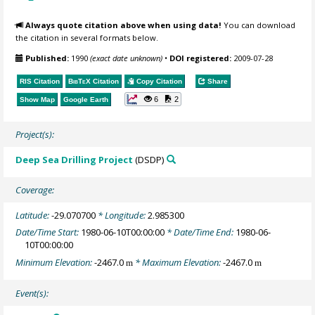
Always quote citation above when using data!
You can download
the citation in several formats below.
Published:
1990
(exact date unknown)
•
DOI registered:
2009-07-28
RIS Citation
BibTeX
Citation
Copy Citation
Share
6
2
Show Map
Google Earth
Project(s):
Deep Sea Drilling Project
(DSDP)
Coverage:
Latitude:
-29.070700
* Longitude:
2.985300
Date/Time Start:
1980-06-10T00:00:00
* Date/Time End:
1980-06-
10T00:00:00
Minimum Elevation:
-2467.0
* Maximum Elevation:
-2467.0
m
m
Event(s):