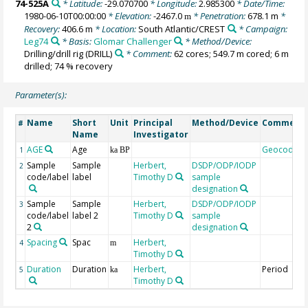
74-525A
* Latitude:
-29.070700
* Longitude:
2.985300
* Date/Time:
1980-06-10T00:00:00
* Elevation:
-2467.0
* Penetration:
678.1 m
*
m
Recovery:
406.6 m
* Location:
South Atlantic/CREST
* Campaign:
Leg74
* Basis:
Glomar Challenger
* Method/Device:
Drilling/drill rig
(DRILL)
* Comment:
62 cores; 549.7 m cored; 6 m
drilled; 74 % recovery
Parameter(s):
Name
Short
Unit
Principal
Method/Device
Comment
#
Name
Investigator
AGE
Age
Geocode
1
ka BP
Sample
Sample
Herbert,
DSDP/ODP/IODP
2
code/label
label
Timothy D
sample
designation
Sample
Sample
Herbert,
DSDP/ODP/IODP
3
code/label
label 2
Timothy D
sample
2
designation
Spacing
Spac
Herbert,
4
m
Timothy D
Duration
Duration
Herbert,
Period
5
ka
Timothy D