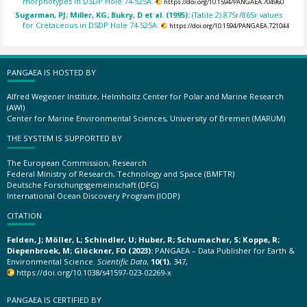
morphotypes in DSDP Hole 74-525A.
https://doi.org/10.1594/PANGAEA.704960
Sugarman, PJ; Miller, KG; Bukry, D et al. (1995):
(Table 2) 87Sr/86Sr values
for Cretaceous in DSDP Hole 74-525A.
https://doi.org/10.1594/PANGAEA.721044
PANGAEA IS HOSTED BY
Alfred Wegener Institute, Helmholtz Center for Polar and Marine Research
(AWI)
Center for Marine Environmental Sciences, University of Bremen (MARUM)
THE SYSTEM IS SUPPORTED BY
The European Commission, Research
Federal Ministry of Research, Technology and Space (BMFTR)
Deutsche Forschungsgemeinschaft (DFG)
International Ocean Discovery Program (IODP)
CITATION
Felden, J; Möller, L; Schindler, U; Huber, R; Schumacher, S; Koppe, R;
Diepenbroek, M; Glöckner, FO (2023):
PANGAEA – Data Publisher for Earth &
Environmental Science.
Scientific Data
,
10(1)
, 347,
https://doi.org/10.1038/s41597-023-02269-x
PANGAEA IS CERTIFIED BY