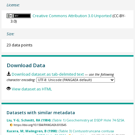
License:
Creative Commons Attribution 3.0 Unported
(CC-BY-
3.0)
Size:
23 data points
Download Data
Download dataset as tab-delimited text
— use the following
character encoding:
View dataset as HTML
Datasets with similar metadata
Liu, Y-G; Schmitt, RA (1984):
(Table 1) Geochemistry at DSDP Hole 74-525A.
https://doi.org/10.1594/PANGAEA.810545
Kucera, M; Malmgren, B (1998):
(Table 3) Contusotruncana contusa