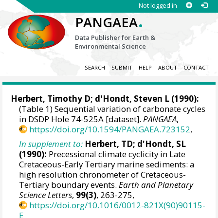
Not logged in
.
PANGAEA
Data Publisher for Earth &
Environmental Science
SEARCH
SUBMIT
HELP
ABOUT
CONTACT
Herbert, Timothy D
;
d'Hondt, Steven L
(1990):
(Table 1) Sequential variation of carbonate cycles
in DSDP Hole 74-525A [dataset].
PANGAEA
,
https://doi.org/10.1594/PANGAEA.723152
,
In supplement to:
Herbert, TD; d'Hondt, SL
(1990):
Precessional climate cyclicity in Late
Cretaceous-Early Tertiary marine sediments: a
high resolution chronometer of Cretaceous-
Tertiary boundary events.
Earth and Planetary
Science Letters
,
99(3)
, 263-275,
https://doi.org/10.1016/0012-821X(90)90115-
E