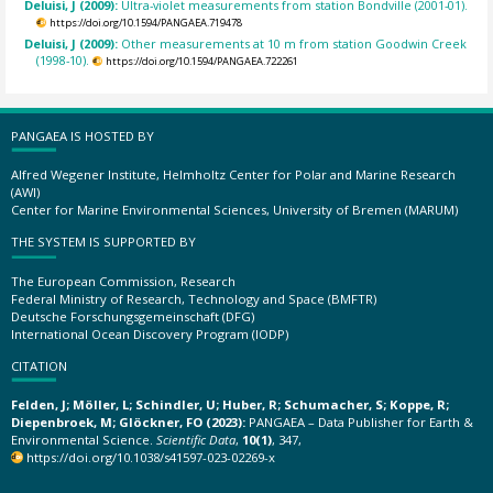
Deluisi, J (2009):
Ultra-violet measurements from station Bondville (2001-01).
https://doi.org/10.1594/PANGAEA.719478
Deluisi, J (2009):
Other measurements at 10 m from station Goodwin Creek
(1998-10).
https://doi.org/10.1594/PANGAEA.722261
PANGAEA IS HOSTED BY
Alfred Wegener Institute, Helmholtz Center for Polar and Marine Research
(AWI)
Center for Marine Environmental Sciences, University of Bremen (MARUM)
THE SYSTEM IS SUPPORTED BY
The European Commission, Research
Federal Ministry of Research, Technology and Space (BMFTR)
Deutsche Forschungsgemeinschaft (DFG)
International Ocean Discovery Program (IODP)
CITATION
Felden, J; Möller, L; Schindler, U; Huber, R; Schumacher, S; Koppe, R;
Diepenbroek, M; Glöckner, FO (2023):
PANGAEA – Data Publisher for Earth &
Environmental Science.
Scientific Data
,
10(1)
, 347,
https://doi.org/10.1038/s41597-023-02269-x