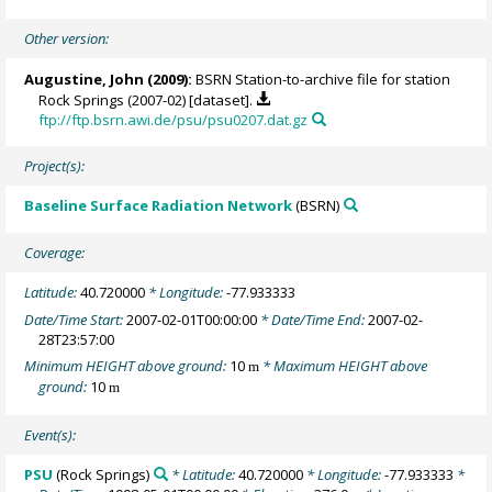
Other version:
Augustine, John
(2009):
BSRN Station-to-archive file for station
Rock Springs (2007-02) [dataset].
ftp://ftp.bsrn.awi.de/psu/psu0207.dat.gz
Project(s):
Baseline Surface Radiation Network
(BSRN)
Coverage:
Latitude:
40.720000
* Longitude:
-77.933333
Date/Time Start:
2007-02-01T00:00:00
* Date/Time End:
2007-02-
28T23:57:00
Minimum HEIGHT above ground:
10
* Maximum HEIGHT above
m
ground:
10
m
Event(s):
PSU
(Rock Springs)
* Latitude:
40.720000
* Longitude:
-77.933333
*