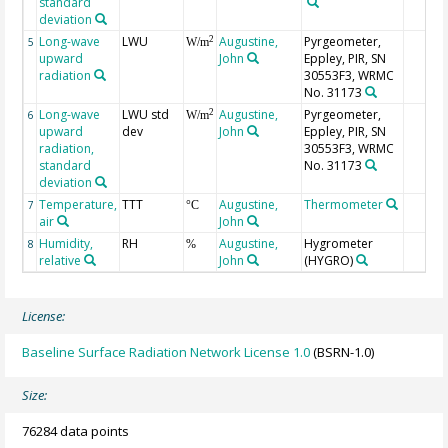
standard
deviation
Long-wave
LWU
Augustine,
Pyrgeometer,
2
5
W/m
upward
John
Eppley, PIR, SN
radiation
30553F3, WRMC
No. 31173
Long-wave
LWU std
Augustine,
Pyrgeometer,
2
6
W/m
upward
dev
John
Eppley, PIR, SN
radiation,
30553F3, WRMC
standard
No. 31173
deviation
Temperature,
TTT
Augustine,
Thermometer
7
°C
air
John
Humidity,
RH
Augustine,
Hygrometer
8
%
relative
John
(HYGRO)
License:
Baseline Surface Radiation Network License 1.0
(BSRN-1.0)
Size:
76284 data points