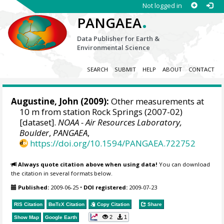
Not logged in
.
PANGAEA
Data Publisher for Earth &
Environmental Science
SEARCH
SUBMIT
HELP
ABOUT
CONTACT
Augustine, John
(2009):
Other measurements at
10 m from station Rock Springs (2007-02)
[dataset].
NOAA - Air Resources Laboratory,
Boulder
,
PANGAEA
,
https://doi.org/10.1594/PANGAEA.722752
Always quote citation above when using data!
You can download
the citation in several formats below.
Published:
2009-06-25
•
DOI registered:
2009-07-23
RIS Citation
BibTeX
Citation
Copy Citation
Share
2
1
Show Map
Google Earth