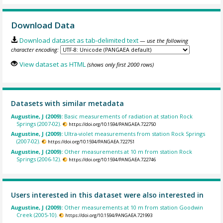
Download Data
Download dataset as tab-delimited text
— use the following
character encoding:
View dataset as HTML
(shows only first 2000 rows)
Datasets with similar metadata
Augustine, J (2009):
Basic measurements of radiation at station Rock
Springs (2007-02).
https://doi.org/10.1594/PANGAEA.722750
Augustine, J (2009):
Ultra-violet measurements from station Rock Springs
(2007-02).
https://doi.org/10.1594/PANGAEA.722751
Augustine, J (2009):
Other measurements at 10 m from station Rock
Springs (2006-12).
https://doi.org/10.1594/PANGAEA.722746
Users interested in this dataset were also interested in
Augustine, J (2009):
Other measurements at 10 m from station Goodwin
Creek (2005-10).
https://doi.org/10.1594/PANGAEA.721993