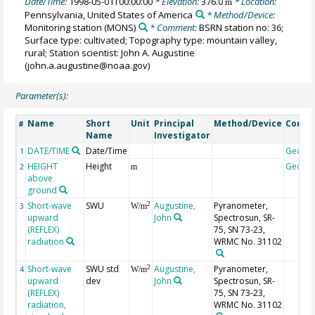
Date/Time:
1998-05-01T00:00:00
* Elevation:
376.0
* Location:
m
Pennsylvania, United States of America
* Method/Device:
Monitoring station
(MONS)
* Comment:
BSRN station no: 36;
Surface type: cultivated; Topography type: mountain valley,
rural; Station scientist: John A. Augustine
(john.a.augustine@noaa.gov)
Parameter(s):
Name
Short
Unit
Principal
Method/Device
Comm
#
Name
Investigator
DATE/TIME
Date/Time
Geoco
1
HEIGHT
Height
Geoco
2
m
above
ground
Short-wave
SWU
Augustine,
Pyranometer,
2
3
W/m
upward
John
Spectrosun, SR-
(REFLEX)
75, SN 73-23,
radiation
WRMC No. 31102
Short-wave
SWU std
Augustine,
Pyranometer,
2
4
W/m
upward
dev
John
Spectrosun, SR-
(REFLEX)
75, SN 73-23,
radiation,
WRMC No. 31102