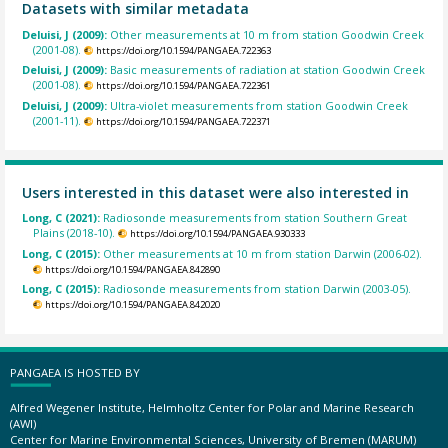
Datasets with similar metadata
Deluisi, J (2009):
Other measurements at 10 m from station Goodwin Creek
(2001-08).
https://doi.org/10.1594/PANGAEA.722363
Deluisi, J (2009):
Basic measurements of radiation at station Goodwin Creek
(2001-08).
https://doi.org/10.1594/PANGAEA.722361
Deluisi, J (2009):
Ultra-violet measurements from station Goodwin Creek
(2001-11).
https://doi.org/10.1594/PANGAEA.722371
Users interested in this dataset were also interested in
Long, C (2021):
Radiosonde measurements from station Southern Great
Plains (2018-10).
https://doi.org/10.1594/PANGAEA.930333
Long, C (2015):
Other measurements at 10 m from station Darwin (2006-02).
https://doi.org/10.1594/PANGAEA.842890
Long, C (2015):
Radiosonde measurements from station Darwin (2003-05).
https://doi.org/10.1594/PANGAEA.842020
PANGAEA IS HOSTED BY
Alfred Wegener Institute, Helmholtz Center for Polar and Marine Research
(AWI)
Center for Marine Environmental Sciences, University of Bremen (MARUM)