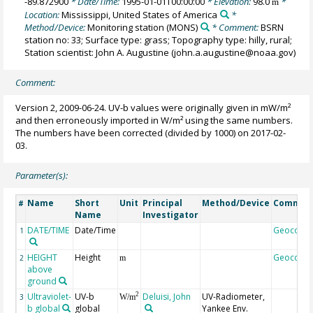
-89.872900
* Date/Time:
1995-01-01T00:00:00
* Elevation:
98.0
*
m
Location:
Mississippi, United States of America
*
Method/Device:
Monitoring station
(MONS)
* Comment:
BSRN
station no: 33; Surface type: grass; Topography type: hilly, rural;
Station scientist: John A. Augustine (john.a.augustine@noaa.gov)
Comment:
Version 2, 2009-06-24. UV-b values were originally given in mW/m²
and then erroneously imported in W/m² using the same numbers.
The numbers have been corrected (divided by 1000) on 2017-02-
03.
Parameter(s):
Name
Short
Unit
Principal
Method/Device
Commen
#
Name
Investigator
DATE/TIME
Date/Time
Geocode
1
HEIGHT
Height
Geocode
2
m
above
ground
Ultraviolet-
UV-b
Deluisi, John
UV-Radiometer,
2
3
W/m
b global
global
Yankee Env.