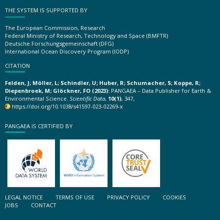
THE SYSTEM IS SUPPORTED BY
The European Commission, Research
Federal Ministry of Research, Technology and Space (BMFTR)
Deutsche Forschungsgemeinschaft (DFG)
International Ocean Discovery Program (IODP)
CITATION
Felden, J; Möller, L; Schindler, U; Huber, R; Schumacher, S; Koppe, R;
Diepenbroek, M; Glöckner, FO (2023):
PANGAEA – Data Publisher for Earth &
Environmental Science.
Scientific Data
,
10(1)
, 347,
https://doi.org/10.1038/s41597-023-02269-x
PANGAEA IS CERTIFIED BY
LEGAL NOTICE
TERMS OF USE
PRIVACY POLICY
COOKIES
JOBS
CONTACT