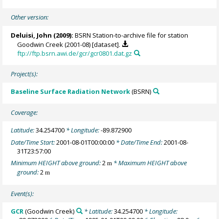
Other version:
Deluisi, John
(2009):
BSRN Station-to-archive file for station
Goodwin Creek (2001-08) [dataset].
ftp://ftp.bsrn.awi.de/gcr/gcr0801.dat.gz
Project(s):
Baseline Surface Radiation Network
(BSRN)
Coverage:
Latitude:
34.254700
* Longitude:
-89.872900
Date/Time Start:
2001-08-01T00:00:00
* Date/Time End:
2001-08-
31T23:57:00
Minimum HEIGHT above ground:
2
* Maximum HEIGHT above
m
ground:
2
m
Event(s):
GCR
(Goodwin Creek)
* Latitude:
34.254700
* Longitude: