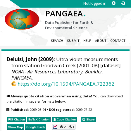
Not logged in
.
PANGAEA
Data Publisher for Earth &
Environmental Science
SEARCH
SUBMIT
HELP
ABOUT
CONTACT
Deluisi, John
(2009):
Ultra-violet measurements
from station Goodwin Creek (2001-08) [dataset].
NOAA - Air Resources Laboratory, Boulder
,
PANGAEA
,
https://doi.org/10.1594/PANGAEA.722362
Always quote citation above when using data!
You can download
the citation in several formats below.
Published:
2009-06-24
•
DOI registered:
2009-07-22
RIS Citation
BibTeX
Citation
Copy Citation
Share
2
1
Show Map
Google Earth