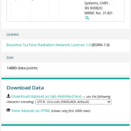
Systems, UVB1,
SN 930820,
WRMC No. 31431
License:
Baseline Surface Radiation Network License 1.0
(BSRN-1.0)
Size:
14880 data points
Download Data
Download dataset as tab-delimited text
— use the following
character encoding:
View dataset as HTML
(shows only first 2000 rows)