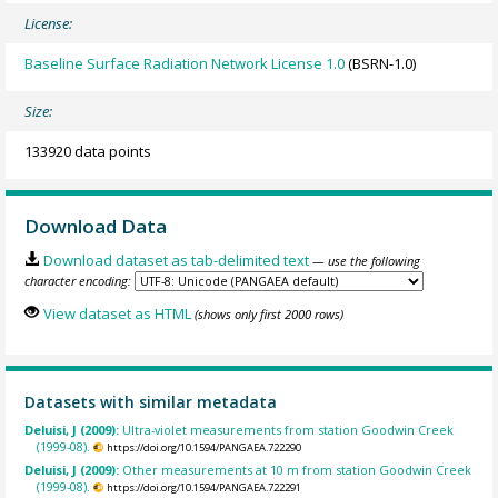
License:
Baseline Surface Radiation Network License 1.0
(BSRN-1.0)
Size:
133920 data points
Download Data
Download dataset as tab-delimited text
— use the following
character encoding:
View dataset as HTML
(shows only first 2000 rows)
Datasets with similar metadata
Deluisi, J (2009):
Ultra-violet measurements from station Goodwin Creek
(1999-08).
https://doi.org/10.1594/PANGAEA.722290
Deluisi, J (2009):
Other measurements at 10 m from station Goodwin Creek
(1999-08).
https://doi.org/10.1594/PANGAEA.722291