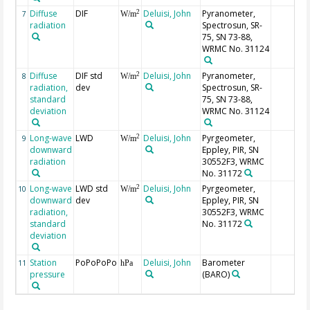
Diffuse
DIF
Deluisi, John
Pyranometer,
2
7
W/m
radiation
Spectrosun, SR-
75, SN 73-88,
WRMC No. 31124
Diffuse
DIF std
Deluisi, John
Pyranometer,
2
8
W/m
radiation,
dev
Spectrosun, SR-
standard
75, SN 73-88,
deviation
WRMC No. 31124
Long-wave
LWD
Deluisi, John
Pyrgeometer,
2
9
W/m
downward
Eppley, PIR, SN
radiation
30552F3, WRMC
No. 31172
Long-wave
LWD std
Deluisi, John
Pyrgeometer,
2
10
W/m
downward
dev
Eppley, PIR, SN
radiation,
30552F3, WRMC
standard
No. 31172
deviation
Station
PoPoPoPo
Deluisi, John
Barometer
11
hPa
pressure
(BARO)