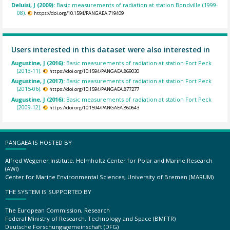
Deluisi, J (2009):
Basic measurements of radiation at station Bondville (1999-
08).
https://doi.org/10.1594/PANGAEA.719409
Users interested in this dataset were also interested in
Augustine, J (2016):
Basic measurements of radiation at station Fort Peck
(2013-11).
https://doi.org/10.1594/PANGAEA.869030
Augustine, J (2017):
Basic measurements of radiation at station Fort Peck
(2015-06).
https://doi.org/10.1594/PANGAEA.877277
Augustine, J (2016):
Basic measurements of radiation at station Fort Peck
(2009-12).
https://doi.org/10.1594/PANGAEA.860643
PANGAEA IS HOSTED BY
Alfred Wegener Institute, Helmholtz Center for Polar and Marine Research
(AWI)
Center for Marine Environmental Sciences, University of Bremen (MARUM)
THE SYSTEM IS SUPPORTED BY
The European Commission, Research
Federal Ministry of Research, Technology and Space (BMFTR)
Deutsche Forschungsgemeinschaft (DFG)