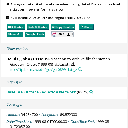
Always quote citation above when using data!
You can download
the citation in several formats below.
Published:
2009-06-24
•
DOI registered:
2009-07-22
RIS Citation
BibTeX
Citation
Copy Citation
Share
4
3
Show Map
Google Earth
Other version:
Deluisi, John
(1999):
BSRN Station-to-archive file for station
Goodwin Creek (1999-08) [dataset].
ftp://ftp.bsrn.awi.de/gcr/gcr0899.dat.gz
Project(s):
Baseline Surface Radiation Network
(BSRN)
Coverage:
Latitude:
34.254700
* Longitude:
-89.872900
Date/Time Start:
1999-08-01T00:00:00
* Date/Time End:
1999-08-
31T23:57:00