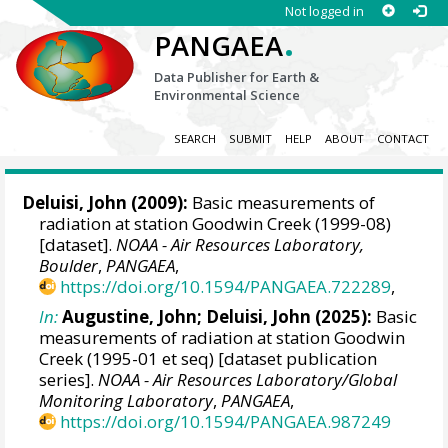
Not logged in
.
PANGAEA
Data Publisher for Earth &
Environmental Science
SEARCH
SUBMIT
HELP
ABOUT
CONTACT
Deluisi, John
(2009):
Basic measurements of
radiation at station Goodwin Creek (1999-08)
[dataset].
NOAA - Air Resources Laboratory,
Boulder
,
PANGAEA
,
https://doi.org/10.1594/PANGAEA.722289
,
In:
Augustine, John
;
Deluisi, John
(2025):
Basic
measurements of radiation at station Goodwin
Creek (1995-01 et seq) [dataset publication
series].
NOAA - Air Resources Laboratory/Global
Monitoring Laboratory
,
PANGAEA
,
https://doi.org/10.1594/PANGAEA.987249