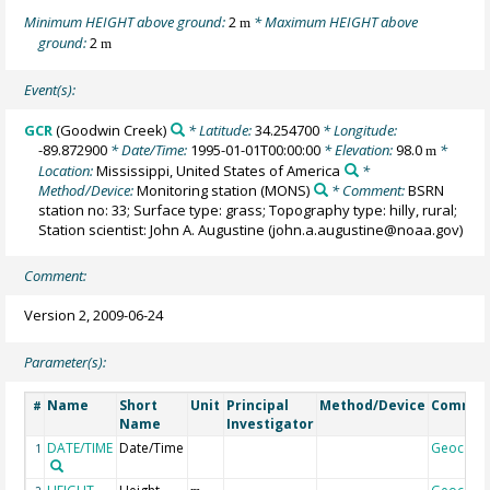
Minimum HEIGHT above ground:
2
* Maximum HEIGHT above
m
ground:
2
m
Event(s):
GCR
(Goodwin Creek)
* Latitude:
34.254700
* Longitude:
-89.872900
* Date/Time:
1995-01-01T00:00:00
* Elevation:
98.0
*
m
Location:
Mississippi, United States of America
*
Method/Device:
Monitoring station
(MONS)
* Comment:
BSRN
station no: 33; Surface type: grass; Topography type: hilly, rural;
Station scientist: John A. Augustine (john.a.augustine@noaa.gov)
Comment:
Version 2, 2009-06-24
Parameter(s):
Name
Short
Unit
Principal
Method/Device
Commen
#
Name
Investigator
DATE/TIME
Date/Time
Geocode
1