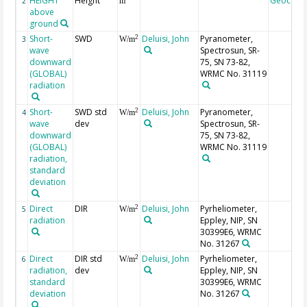
HEIGHT
Height
Geocode
2
m
above
ground
Short-
SWD
Deluisi, John
Pyranometer,
2
3
W/m
wave
Spectrosun, SR-
downward
75, SN 73-82,
(GLOBAL)
WRMC No. 31119
radiation
Short-
SWD std
Deluisi, John
Pyranometer,
2
4
W/m
wave
dev
Spectrosun, SR-
downward
75, SN 73-82,
(GLOBAL)
WRMC No. 31119
radiation,
standard
deviation
Direct
DIR
Deluisi, John
Pyrheliometer,
2
5
W/m
radiation
Eppley, NIP, SN
30399E6, WRMC
No. 31267
Direct
DIR std
Deluisi, John
Pyrheliometer,
2
6
W/m
radiation,
dev
Eppley, NIP, SN
standard
30399E6, WRMC
deviation
No. 31267