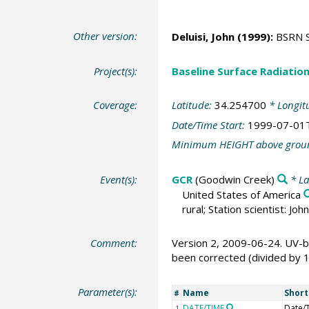
Other version:
Deluisi, John
(1999):
BSRN St
Project(s):
Baseline Surface Radiati
Coverage:
Latitude:
34.254700
* Longit
Date/Time Start:
1999-07-01
Minimum HEIGHT above grou
Event(s):
GCR
(Goodwin Creek)
* La
United States of America
rural; Station scientist: J
Comment:
Version 2, 2009-06-24. UV-b
been corrected (divided by 
Parameter(s):
Name
Shor
#
DATE/TIME
Date/
1