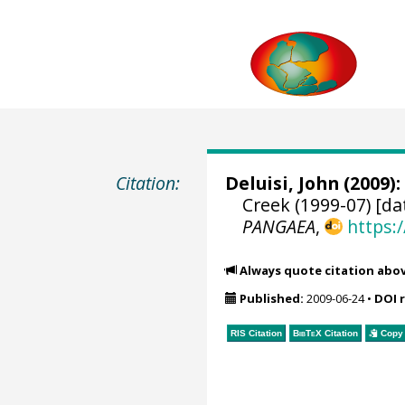
Citation:
Deluisi, John
(2009):
Creek (1999-07) [da
PANGAEA
,
https:
Always quote citation abo
Published:
2009-06-24
•
DOI 
RIS Citation
BibTeX
Citation
Copy 