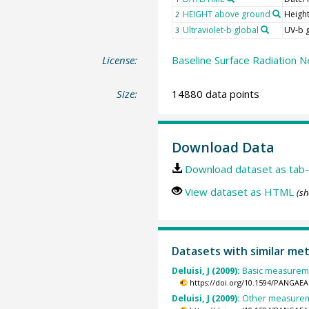
HEIGHT above ground
Heigh
2
Ultraviolet-b global
UV-b 
3
License:
Baseline Surface Radiation N
Size:
14880 data points
Download Data
Download dataset as tab-
View dataset as HTML
(sh
Datasets with similar me
Deluisi, J (2009):
Basic measuremen
https://doi.org/10.1594/PANGAEA
Deluisi, J (2009):
Other measureme