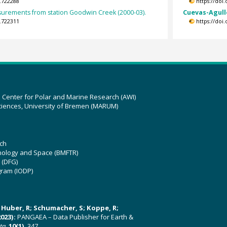
.722288
https://doi
asurements from station Goodwin Creek (2000-03).
Cuevas-Agulló
.722311
https://doi
z Center for Polar and Marine Research (AWI)
ciences, University of Bremen (MARUM)
ch
hnology and Space (BMFTR)
 (DFG)
gram (IODP)
U; Huber, R; Schumacher, S; Koppe, R;
023):
PANGAEA – Data Publisher for Earth &
ata
,
10(1)
, 347,