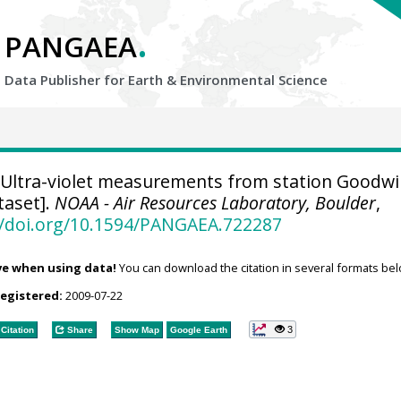
.
PANGAEA
Data Publisher for Earth &
Environmental Science
Ultra-violet measurements from station Goodwi
taset].
NOAA - Air Resources Laboratory, Boulder
,
//doi.org/10.1594/PANGAEA.722287
ve when using data!
You can download the citation in several formats bel
registered:
2009-07-22
3
Citation
Share
Show Map
Google Earth