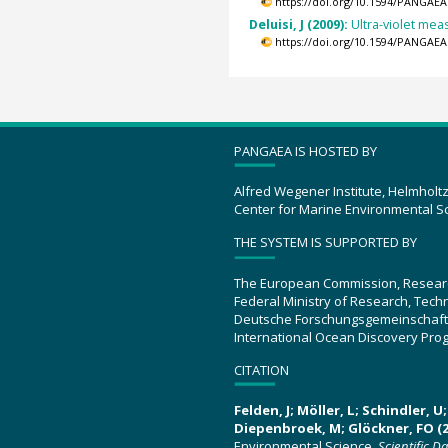
https://doi.org/10.1594/PANGAEA
Deluisi, J (2009):
Ultra-violet me
https://doi.org/10.1594/PANGAEA
PANGAEA IS HOSTED BY
Alfred Wegener Institute, Helmholt
Center for Marine Environmental S
THE SYSTEM IS SUPPORTED BY
The European Commission, Resear
Federal Ministry of Research, Tec
Deutsche Forschungsgemeinschaft
International Ocean Discovery Pro
CITATION
Felden, J; Möller, L; Schindler, 
Diepenbroek, M; Glöckner, FO (2
Environmental Science.
Scientific D