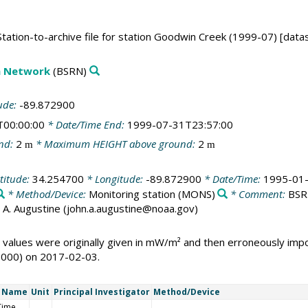
ation-to-archive file for station Goodwin Creek (1999-07) [data
on Network
(BSRN)
ude:
-89.872900
T00:00:00
* Date/Time End:
1999-07-31T23:57:00
nd:
2
* Maximum HEIGHT above ground:
2
m
m
titude:
34.254700
* Longitude:
-89.872900
* Date/Time:
1995-01-
* Method/Device:
Monitoring station
(MONS)
* Comment:
BSRN
ohn A. Augustine (john.a.augustine@noaa.gov)
 values were originally given in mW/m² and then erroneously i
1000) on 2017-02-03.
t Name
Unit
Principal Investigator
Method/Device
Time