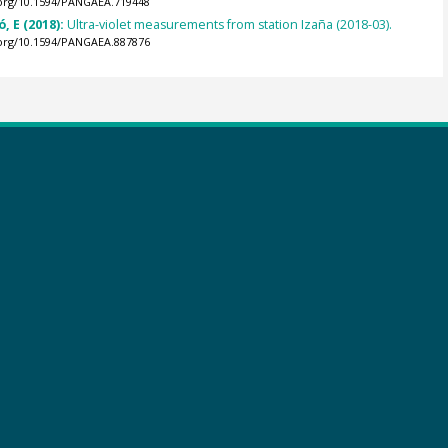
.org/10.1594/PANGAEA.719448
, E (2018):
Ultra-violet measurements from station Izaña (2018-03).
.org/10.1594/PANGAEA.887876