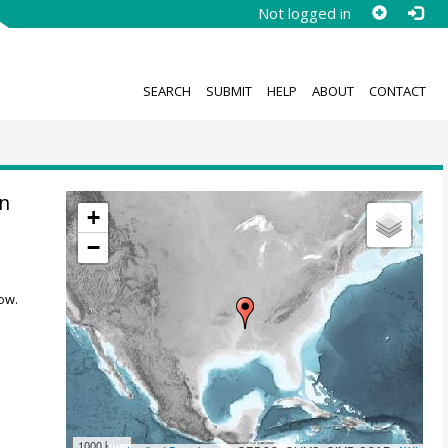
Not logged in
SEARCH
SUBMIT
HELP
ABOUT
CONTACT
n
+
−
ow.
1000 km