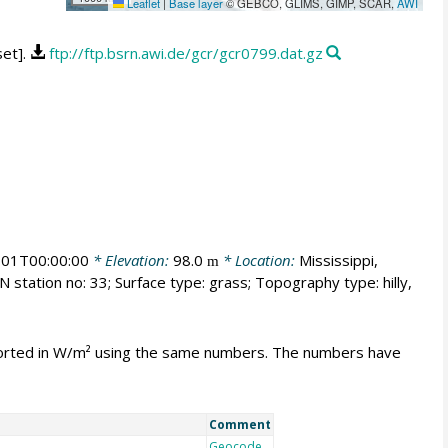
Leaflet
|
Base layer
© GEBCO, GLIMS, GIMP, SCAR,
AWI
set].
ftp://ftp.bsrn.awi.de/gcr/gcr0799.dat.gz
01T00:00:00
* Elevation:
98.0
* Location:
Mississippi,
m
 station no: 33; Surface type: grass; Topography type: hilly,
mported in W/m² using the same numbers. The numbers have
Comment
Geocode