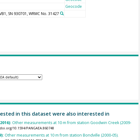
Geocode
UVB1, SN 930701, WRMC No. 31427
ested in this dataset were also interested in
(2016):
Other measurements at 10 m from station Goodwin Creek (2009-
//doi.org/10.1594/PANGAEA.860748
9):
Other measurements at 10 m from station Bondville (2000-05).