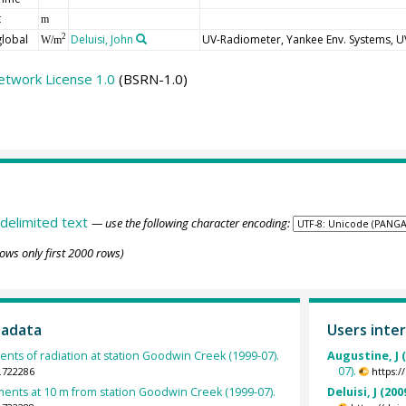
t
m
global
Deluisi, John
UV-Radiometer, Yankee Env. Systems, 
2
W/m
etwork License 1.0
(BSRN-1.0)
delimited text
— use the following character encoding:
ows only first 2000 rows)
tadata
Users inter
ts of radiation at station Goodwin Creek (1999-07).
Augustine, J 
07).
.722286
https:
nts at 10 m from station Goodwin Creek (1999-07).
Deluisi, J (200