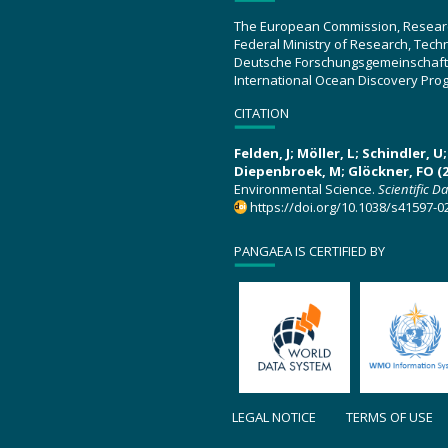
The European Commission, Resear
Federal Ministry of Research, Tec
Deutsche Forschungsgemeinschaft
International Ocean Discovery Pro
CITATION
Felden, J; Möller, L; Schindler, 
Diepenbroek, M; Glöckner, FO (2
Environmental Science.
Scientific D
https://doi.org/10.1038/s41597-0
PANGAEA IS CERTIFIED BY
LEGAL NOTICE
TERMS OF USE