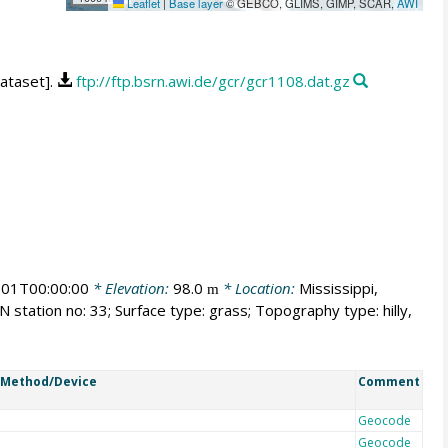
Leaflet
|
Base layer
© GEBCO, GLIMS, GIMP, SCAR,
AWI
dataset].
ftp://ftp.bsrn.awi.de/gcr/gcr1108.dat.gz
01T00:00:00
* Elevation:
98.0
* Location:
Mississippi,
m
 station no: 33; Surface type: grass; Topography type: hilly,
Method/Device
Comment
Geocode
Geocode