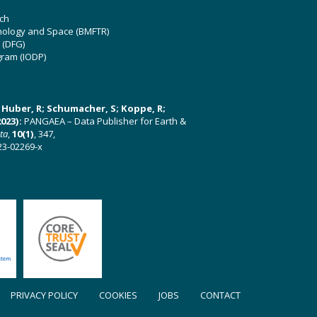
ch
hnology and Space (BMFTR)
 (DFG)
gram (IODP)
U; Huber, R; Schumacher, S; Koppe, R;
023):
PANGAEA – Data Publisher for Earth &
ata
,
10(1)
, 347,
23-02269-x
PRIVACY POLICY
COOKIES
JOBS
CONTACT