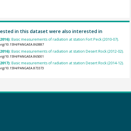
ested in this dataset were also interested in
(2016):
Basic measurements of radiation at station Fort Peck (2010-07).
.org/10.1594/PANGAEA.863887
(2016):
Basic measurements of radiation at station Desert Rock (2012-02).
.org/10.1594/PANGAEA.865001
(2017):
Basic measurements of radiation at station Desert Rock (2014-12).
.org/10.1594/PANGAEA.873373