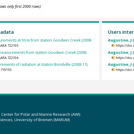
ows only first 2000 rows)
tadata
Users inter
rements at 10 m from station Goodwin Creek (2008-
Augustine, J 
GAEA.722105
https://doi
t measurements from station Goodwin Creek (2008-
Augustine, J 
GAEA.722104
https://doi
ements of radiation at station Bondville (2008-11).
Augustine, J 
.719155
https://doi
z Center for Polar and Marine Research (AWI)
ciences, University of Bremen (MARUM)