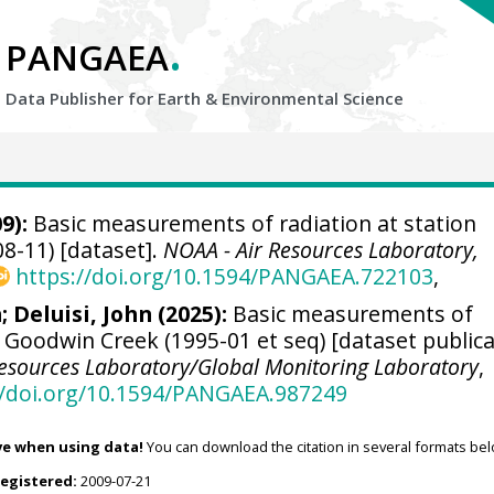
.
PANGAEA
Data Publisher for Earth &
Environmental Science
9):
Basic measurements of radiation at station
8-11) [dataset].
NOAA - Air Resources Laboratory,
https://doi.org/10.1594/PANGAEA.722103
,
n
;
Deluisi, John
(2025):
Basic measurements of
n Goodwin Creek (1995-01 et seq) [dataset public
Resources Laboratory/Global Monitoring Laboratory
,
//doi.org/10.1594/PANGAEA.987249
ve when using data!
You can download the citation in several formats bel
registered:
2009-07-21