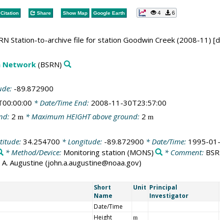
4
6
Citation
Share
Show Map
Google Earth
N Station-to-archive file for station Goodwin Creek (2008-11) [
on Network
(BSRN)
ude:
-89.872900
T00:00:00
* Date/Time End:
2008-11-30T23:57:00
nd:
2
* Maximum HEIGHT above ground:
2
m
m
titude:
34.254700
* Longitude:
-89.872900
* Date/Time:
1995-01-
* Method/Device:
Monitoring station
(MONS)
* Comment:
BSRN
ohn A. Augustine (john.a.augustine@noaa.gov)
Short
Unit
Principal
Name
Investigator
Date/Time
Height
m