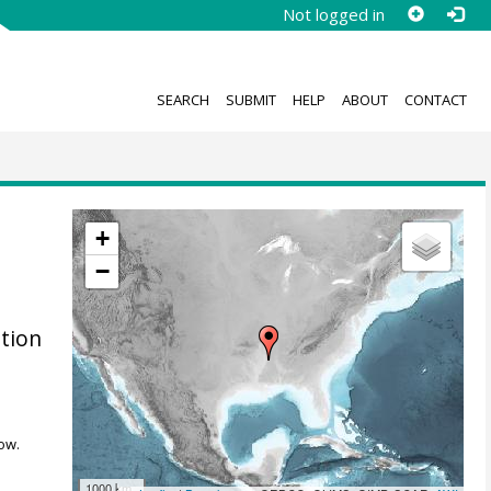
Not logged in
SEARCH
SUBMIT
HELP
ABOUT
CONTACT
+
−
ation
ow.
1000 km