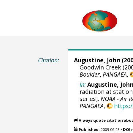
Citation:
Augustine, John
(200
Goodwin Creek (200
Boulder
,
PANGAEA
,
In:
Augustine, Joh
radiation at statio
series].
NOAA - Air 
PANGAEA
,
https:
Always quote citation abo
Published:
2009-06-23
•
DOI 