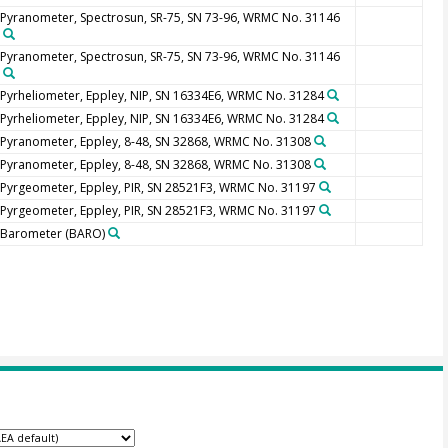
Pyranometer, Spectrosun, SR-75, SN 73-96, WRMC No. 31146
Pyranometer, Spectrosun, SR-75, SN 73-96, WRMC No. 31146
Pyrheliometer, Eppley, NIP, SN 16334E6, WRMC No. 31284
Pyrheliometer, Eppley, NIP, SN 16334E6, WRMC No. 31284
Pyranometer, Eppley, 8-48, SN 32868, WRMC No. 31308
Pyranometer, Eppley, 8-48, SN 32868, WRMC No. 31308
Pyrgeometer, Eppley, PIR, SN 28521F3, WRMC No. 31197
Pyrgeometer, Eppley, PIR, SN 28521F3, WRMC No. 31197
Barometer
(BARO)