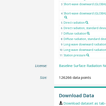
Short-wave downward (GLOBAL)
3
Short-wave downward (GLOBAL) 
4
Direct radiation
5
Direct radiation, standard devi
6
Diffuse radiation
7
Diffuse radiation, standard dev
8
Long-wave downward radiatio
9
Long-wave downward radiation,
10
Station pressure
11
License:
Baseline Surface Radiation N
Size:
126266 data points
Download Data
Download dataset as tab-