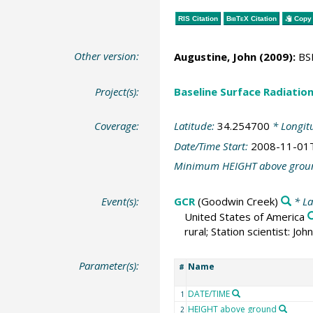
RIS Citation
BibTeX
Citation
Copy 
Other version:
Augustine, John
(2009):
BSR
Project(s):
Baseline Surface Radiati
Coverage:
Latitude:
34.254700
* Longit
Date/Time Start:
2008-11-01
Minimum HEIGHT above grou
Event(s):
GCR
(Goodwin Creek)
* La
United States of America
rural; Station scientist: J
Parameter(s):
Name
#
DATE/TIME
1
HEIGHT above ground
2