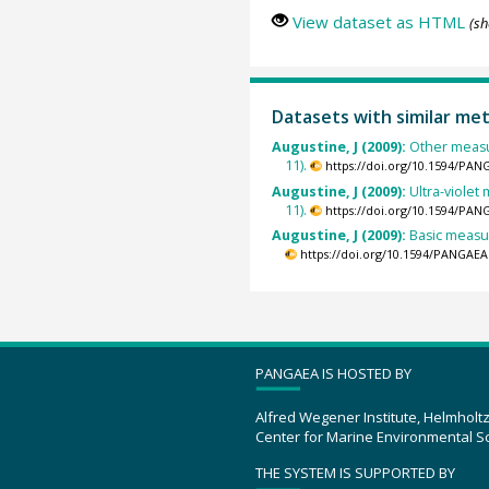
View dataset as HTML
(sh
Datasets with similar me
Augustine, J (2009):
Other measu
11).
https://doi.org/10.1594/PAN
Augustine, J (2009):
Ultra-viole
11).
https://doi.org/10.1594/PAN
Augustine, J (2009):
Basic measur
https://doi.org/10.1594/PANGAEA
PANGAEA IS HOSTED BY
Alfred Wegener Institute, Helmholt
Center for Marine Environmental S
THE SYSTEM IS SUPPORTED BY