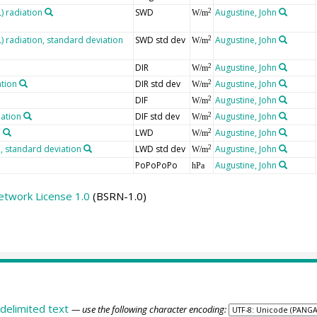
 radiation
SWD
Augustine, John
2
W/m
radiation, standard deviation
SWD std dev
Augustine, John
2
W/m
DIR
Augustine, John
2
W/m
ation
DIR std dev
Augustine, John
2
W/m
DIF
Augustine, John
2
W/m
iation
DIF std dev
Augustine, John
2
W/m
n
LWD
Augustine, John
2
W/m
 standard deviation
LWD std dev
Augustine, John
2
W/m
PoPoPoPo
Augustine, John
hPa
etwork License 1.0
(BSRN-1.0)
delimited text
— use the following character encoding: