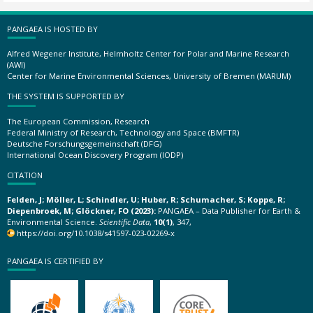
PANGAEA IS HOSTED BY
Alfred Wegener Institute, Helmholtz Center for Polar and Marine Research
(AWI)
Center for Marine Environmental Sciences, University of Bremen (MARUM)
THE SYSTEM IS SUPPORTED BY
The European Commission, Research
Federal Ministry of Research, Technology and Space (BMFTR)
Deutsche Forschungsgemeinschaft (DFG)
International Ocean Discovery Program (IODP)
CITATION
Felden, J; Möller, L; Schindler, U; Huber, R; Schumacher, S; Koppe, R;
Diepenbroek, M; Glöckner, FO (2023):
PANGAEA – Data Publisher for Earth &
Environmental Science.
Scientific Data
,
10(1)
, 347,
https://doi.org/10.1038/s41597-023-02269-x
PANGAEA IS CERTIFIED BY