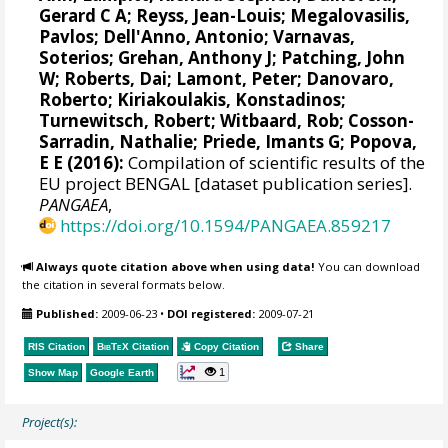
Gerard C A
;
Reyss, Jean-Louis
;
Megalovasilis,
Pavlos
;
Dell'Anno, Antonio
;
Varnavas,
Soterios
;
Grehan, Anthony J
;
Patching, John
W
;
Roberts, Dai
;
Lamont, Peter
;
Danovaro,
Roberto
;
Kiriakoulakis, Konstadinos
;
Turnewitsch, Robert
;
Witbaard, Rob
;
Cosson-
Sarradin, Nathalie
;
Priede, Imants G
;
Popova,
E E
(2016):
Compilation of scientific results of the
EU project BENGAL [dataset publication series].
PANGAEA
,
https://doi.org/10.1594/PANGAEA.859217
Always quote citation above when using data!
You can download
the citation in several formats below.
Published:
2009-06-23
•
DOI registered:
2009-07-21
RIS Citation
BibTeX
Citation
Copy Citation
Share
1
Show Map
Google Earth
Project(s):