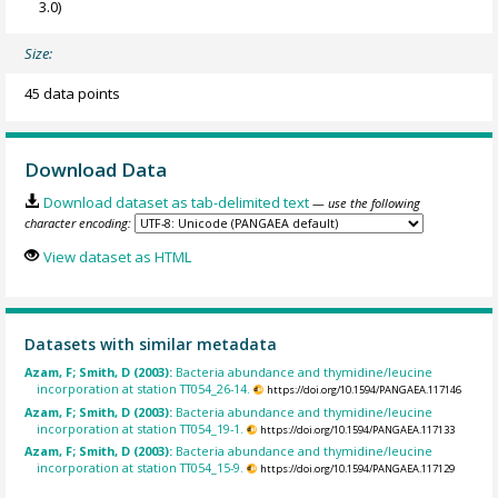
3.0)
Size:
45 data points
Download Data
Download dataset as tab-delimited text
— use the following
character encoding:
View dataset as HTML
Datasets with similar metadata
Azam, F; Smith, D (2003):
Bacteria abundance and thymidine/leucine
incorporation at station TT054_26-14.
https://doi.org/10.1594/PANGAEA.117146
Azam, F; Smith, D (2003):
Bacteria abundance and thymidine/leucine
incorporation at station TT054_19-1.
https://doi.org/10.1594/PANGAEA.117133
Azam, F; Smith, D (2003):
Bacteria abundance and thymidine/leucine
incorporation at station TT054_15-9.
https://doi.org/10.1594/PANGAEA.117129