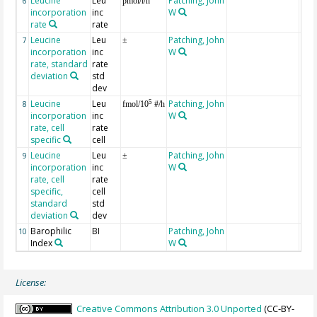
Leucine
Leu
Patching, John
at 1
6
pmol/l/h
incorporation
inc
W
rate
rate
Leucine
Leu
Patching, John
at 1
7
±
incorporation
inc
W
rate, standard
rate
deviation
std
dev
Leucine
Leu
Patching, John
at 
5
8
fmol/10
#/h
incorporation
inc
W
rate, cell
rate
specific
cell
Leucine
Leu
Patching, John
at 
9
±
incorporation
inc
W
rate, cell
rate
specific,
cell
standard
std
deviation
dev
Barophilic
BI
Patching, John
10
Index
W
License:
Creative Commons Attribution 3.0 Unported
(CC-BY-