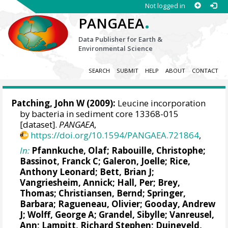
Not logged in
.
PANGAEA
Data Publisher for Earth &
Environmental Science
SEARCH
SUBMIT
HELP
ABOUT
CONTACT
Patching, John W
(2009):
Leucine incorporation
by bacteria in sediment core 13368-015
[dataset].
PANGAEA
,
https://doi.org/10.1594/PANGAEA.721864
,
In:
Pfannkuche, Olaf;
Rabouille, Christophe
;
Bassinot, Franck C
;
Galeron, Joelle
; Rice,
Anthony Leonard;
Bett, Brian J
;
Vangriesheim, Annick
;
Hall, Per
;
Brey,
Thomas
;
Christiansen, Bernd
;
Springer,
Barbara
;
Ragueneau, Olivier
;
Gooday, Andrew
J
;
Wolff, George A
;
Grandel, Sibylle
;
Vanreusel,
Ann
;
Lampitt, Richard Stephen
;
Duineveld,