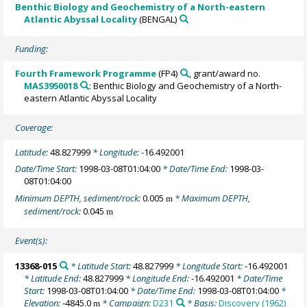
Benthic Biology and Geochemistry of a North-eastern
Atlantic Abyssal Locality
(BENGAL)
Funding:
Fourth Framework Programme
(FP4)
, grant/award no.
MAS3950018
: Benthic Biology and Geochemistry of a North-
eastern Atlantic Abyssal Locality
Coverage:
Latitude:
48.827999
* Longitude:
-16.492001
Date/Time Start:
1998-03-08T01:04:00
* Date/Time End:
1998-03-
08T01:04:00
Minimum DEPTH, sediment/rock:
0.005
* Maximum DEPTH,
m
sediment/rock:
0.045
m
Event(s):
13368-015
* Latitude Start:
48.827999
* Longitude Start:
-16.492001
* Latitude End:
48.827999
* Longitude End:
-16.492001
* Date/Time
Start:
1998-03-08T01:04:00
* Date/Time End:
1998-03-08T01:04:00
*
Elevation:
-4845.0
* Campaign:
D231
* Basis:
Discovery (1962)
m