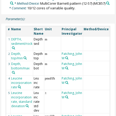
* Method/Device:
MultiCorer Barnett pattern (12-57)
(MCB57)
* Comment:
10/12 cores of variable quality.
Parameter(s):
Name
Short
Unit
Principal
Method/Device
Co
#
Name
Investigator
DEPTH,
Depth
Geo
1
m
sediment/rock
sed
Depth,
Depth
Patching, John
2
m
top/min
top
W
Depth,
Depth
Patching, John
3
m
bottom/max
bot
W
Leucine
Leu
Patching, John
at 
4
pmol/l/h
incorporation
inc
W
rate
rate
Leucine
Leu
Patching, John
at 
5
±
incorporation
inc
W
rate, standard
rate
deviation
std
dev