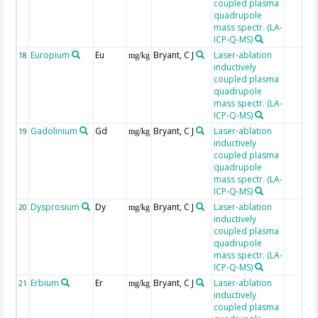
coupled plasma
quadrupole
mass spectr. (LA-
ICP-Q-MS)
Europium
Eu
Bryant, C J
Laser-ablation
18
mg/kg
inductively
coupled plasma
quadrupole
mass spectr. (LA-
ICP-Q-MS)
Gadolinium
Gd
Bryant, C J
Laser-ablation
19
mg/kg
inductively
coupled plasma
quadrupole
mass spectr. (LA-
ICP-Q-MS)
Dysprosium
Dy
Bryant, C J
Laser-ablation
20
mg/kg
inductively
coupled plasma
quadrupole
mass spectr. (LA-
ICP-Q-MS)
Erbium
Er
Bryant, C J
Laser-ablation
21
mg/kg
inductively
coupled plasma