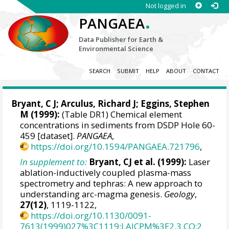
Not logged in
.
PANGAEA
Data Publisher for Earth &
Environmental Science
SEARCH
SUBMIT
HELP
ABOUT
CONTACT
Bryant, C J;
Arculus, Richard J
;
Eggins, Stephen
M
(1999):
(Table DR1) Chemical element
concentrations in sediments from DSDP Hole 60-
459 [dataset].
PANGAEA
,
https://doi.org/10.1594/PANGAEA.721796
,
In supplement to:
Bryant, CJ et al. (1999):
Laser
ablation-inductively coupled plasma-mass
spectrometry and tephras: A new approach to
understanding arc-magma genesis.
Geology
,
27(12)
, 1119-1122,
https://doi.org/10.1130/0091-
7613(1999)027%3C1119:LAICPM%3E2.3.CO;2