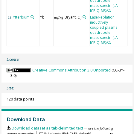
quadrupole
mass spectr. (LA-
ICP-Q-MS)
Ytterbium
Yb
Bryant, C J
Laser-ablation
22
mg/kg
inductively
coupled plasma
quadrupole
mass spectr. (LA-
ICP-Q-MS)
License:
Creative Commons Attribution 3.0 Unported
(CC-BY-
3.0)
Size:
120 data points
Download Data
Download dataset as tab-delimited text
— use the following
character encoding: