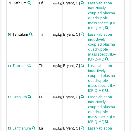
Hafnium
Hf
Bryant, C J
Laser-ablation
9
mg/kg
inductively
coupled plasma
quadrupole
mass spectr. (LA-
ICP-Q-MS)
Tantalum
Ta
Bryant, C J
Laser-ablation
10
mg/kg
inductively
coupled plasma
quadrupole
mass spectr. (LA-
ICP-Q-MS)
Thorium
Th
Bryant, C J
Laser-ablation
11
mg/kg
inductively
coupled plasma
quadrupole
mass spectr. (LA-
ICP-Q-MS)
Uranium
U
Bryant, C J
Laser-ablation
12
mg/kg
inductively
coupled plasma
quadrupole
mass spectr. (LA-
ICP-Q-MS)
Lanthanum
La
Bryant, C J
Laser-ablation
13
mg/kg