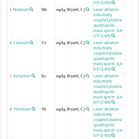
ICP-Q-MS)
Niobium
Nb
Bryant, C J
Laser-ablation
5
mg/kg
inductively
coupled plasma
quadrupole
mass spectr. (LA-
ICP-Q-MS)
Caesium
Cs
Bryant, C J
Laser-ablation
6
mg/kg
inductively
coupled plasma
quadrupole
mass spectr. (LA-
ICP-Q-MS)
Europium
Eu
Bryant, C J
Laser-ablation
7
mg/kg
inductively
coupled plasma
quadrupole
mass spectr. (LA-
ICP-Q-MS)
Ytterbium
Yb
Bryant, C J
Laser-ablation
8
mg/kg
inductively
coupled plasma
quadrupole
mass spectr. (LA-
ICP-Q-MS)