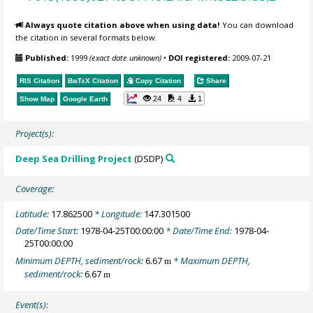
Always quote citation above when using data!
You can download
the citation in several formats below.
Published:
1999
(exact date unknown)
•
DOI registered:
2009-07-21
RIS Citation
BibTeX
Citation
Copy Citation
Share
24
4
1
Show Map
Google Earth
Project(s):
Deep Sea Drilling Project
(DSDP)
Coverage:
Latitude:
17.862500
* Longitude:
147.301500
Date/Time Start:
1978-04-25T00:00:00
* Date/Time End:
1978-04-
25T00:00:00
Minimum DEPTH, sediment/rock:
6.67
* Maximum DEPTH,
m
sediment/rock:
6.67
m
Event(s):