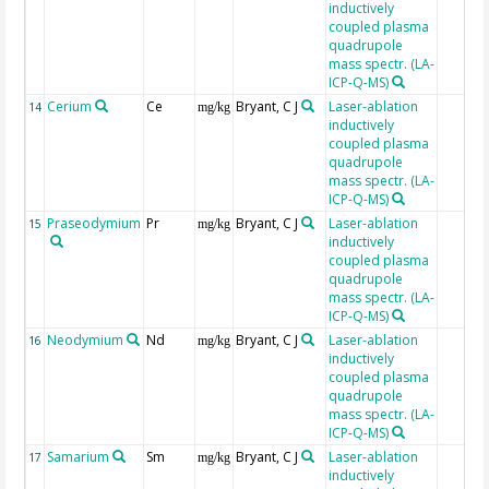
inductively
coupled plasma
quadrupole
mass spectr. (LA-
ICP-Q-MS)
Cerium
Ce
Bryant, C J
Laser-ablation
14
mg/kg
inductively
coupled plasma
quadrupole
mass spectr. (LA-
ICP-Q-MS)
Praseodymium
Pr
Bryant, C J
Laser-ablation
15
mg/kg
inductively
coupled plasma
quadrupole
mass spectr. (LA-
ICP-Q-MS)
Neodymium
Nd
Bryant, C J
Laser-ablation
16
mg/kg
inductively
coupled plasma
quadrupole
mass spectr. (LA-
ICP-Q-MS)
Samarium
Sm
Bryant, C J
Laser-ablation
17
mg/kg
inductively