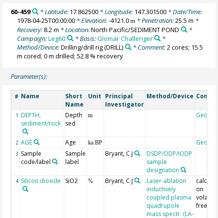
60-459
* Latitude:
17.862500
* Longitude:
147.301500
* Date/Time:
1978-04-25T00:00:00
* Elevation:
-4121.0
* Penetration:
25.5 m
*
m
Recovery:
8.2 m
* Location:
North Pacific/SEDIMENT POND
*
Campaign:
Leg60
* Basis:
Glomar Challenger
*
Method/Device:
Drilling/drill rig
(DRILL)
* Comment:
2 cores; 15.5
m cored; 0 m drilled; 52.8 % recovery
Parameter(s):
Name
Short
Unit
Principal
Method/Device
Comme
#
Name
Investigator
DEPTH,
Depth
Geoco
1
m
sediment/rock
sed
AGE
Age
Geoco
2
ka BP
Sample
Sample
Bryant, C J
DSDP/ODP/IODP
3
code/label
label
sample
designation
Silicon dioxide
SiO2
Bryant, C J
Laser-ablation
calcula
4
%
inductively
on
coupled plasma
volatile
quadrupole
free ba
mass spectr. (LA-