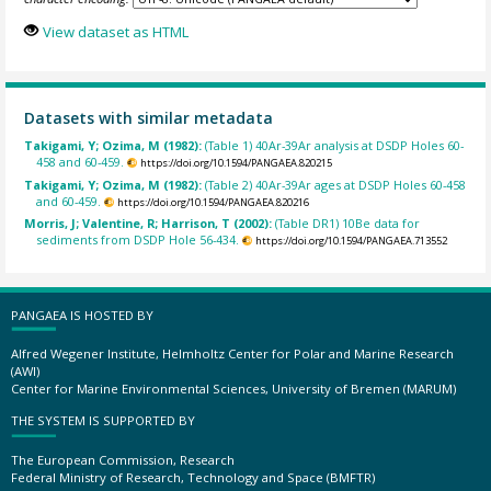
View dataset as HTML
Datasets with similar metadata
Takigami, Y; Ozima, M (1982):
(Table 1) 40Ar-39Ar analysis at DSDP Holes 60-
458 and 60-459.
https://doi.org/10.1594/PANGAEA.820215
Takigami, Y; Ozima, M (1982):
(Table 2) 40Ar-39Ar ages at DSDP Holes 60-458
and 60-459.
https://doi.org/10.1594/PANGAEA.820216
Morris, J; Valentine, R; Harrison, T (2002):
(Table DR1) 10Be data for
sediments from DSDP Hole 56-434.
https://doi.org/10.1594/PANGAEA.713552
PANGAEA IS HOSTED BY
Alfred Wegener Institute, Helmholtz Center for Polar and Marine Research
(AWI)
Center for Marine Environmental Sciences, University of Bremen (MARUM)
THE SYSTEM IS SUPPORTED BY
The European Commission, Research
Federal Ministry of Research, Technology and Space (BMFTR)