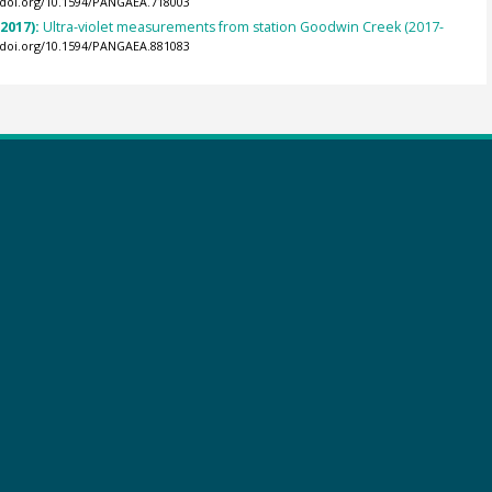
//doi.org/10.1594/PANGAEA.718003
(2017):
Ultra-violet measurements from station Goodwin Creek (2017-
//doi.org/10.1594/PANGAEA.881083