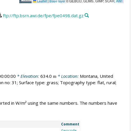
Leaflet
|
Base layer
© GEBCO, GLIMS, GIMP, SCAR,
AWI
ftp://ftp.bsrn.awi.de/fpe/fpe0498.dat.gz
0:00:00
* Elevation:
634.0
* Location:
Montana, United
m
n no: 31; Surface type: grass; Topography type: flat, rural;
mported in W/m² using the same numbers. The numbers have
Comment
Geocode