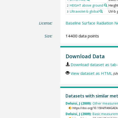
HEIGHT above ground
Heigh
2
Ultraviolet-b global
UV-b 
3
License:
Baseline Surface Radiation N
Size:
14400 data points
Download Data
Download dataset as tab-
View dataset as HTML
(sh
Datasets with similar me
Deluisi, J (2009):
Other measuremen
https://doi.org/10.1594/PANGAEA
Deluisi, J (2009):
Basic measuremen