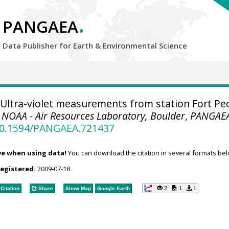
.
PANGAEA
Data Publisher for Earth &
Environmental Science
Ultra-violet measurements from station Fort Pe
.
NOAA - Air Resources Laboratory, Boulder
,
PANGAE
/10.1594/PANGAEA.721437
ve when using data!
You can download the citation in several formats bel
registered:
2009-07-18
2
1
1
Citation
Share
Show Map
Google Earth