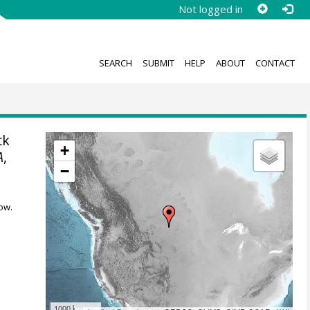
Not logged in
SEARCH
SUBMIT
HELP
ABOUT
CONTACT
ck
+
A
,
−
ow.
1000 km