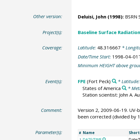
Other version:
Deluisi, John
(1998):
BSRN St
Project(s):
Baseline Surface Radiati
Coverage:
Latitude:
48.316667
* Longit
Date/Time Start:
1998-04-01
Minimum HEIGHT above grou
Event(s):
FPE
(Fort Peck)
* Latitude
States of America
* Met
Station scientist: John A. 
Comment:
Version 2, 2009-06-19. UV-b
been corrected (divided by 
Parameter(s):
Name
Shor
#
DATE/TIME
Date/
1