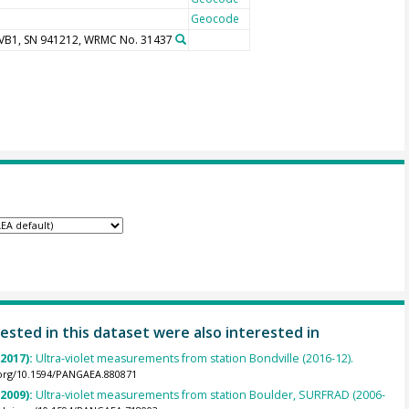
Geocode
UVB1, SN 941212, WRMC No. 31437
ested in this dataset were also interested in
(2017):
Ultra-violet measurements from station Bondville (2016-12).
.org/10.1594/PANGAEA.880871
(2009):
Ultra-violet measurements from station Boulder, SURFRAD (2006-