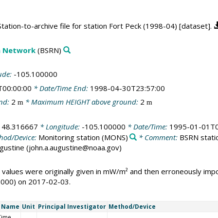
ation-to-archive file for station Fort Peck (1998-04) [dataset].
on Network
(BSRN)
ude:
-105.100000
T00:00:00
* Date/Time End:
1998-04-30T23:57:00
nd:
2
* Maximum HEIGHT above ground:
2
m
m
:
48.316667
* Longitude:
-105.100000
* Date/Time:
1995-01-01T0
hod/Device:
Monitoring station
(MONS)
* Comment:
BSRN statio
Augustine (john.a.augustine@noaa.gov)
 values were originally given in mW/m² and then erroneously i
1000) on 2017-02-03.
t Name
Unit
Principal Investigator
Method/Device
Time