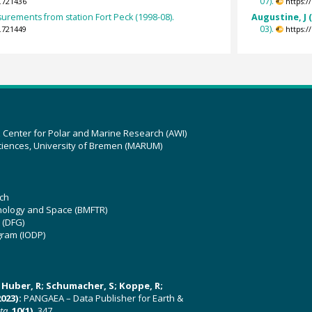
07).
.721436
https:
surements from station Fort Peck (1998-08).
Augustine, J 
03).
.721449
https:
z Center for Polar and Marine Research (AWI)
ciences, University of Bremen (MARUM)
ch
hnology and Space (BMFTR)
 (DFG)
gram (IODP)
U; Huber, R; Schumacher, S; Koppe, R;
023):
PANGAEA – Data Publisher for Earth &
ata
,
10(1)
, 347,