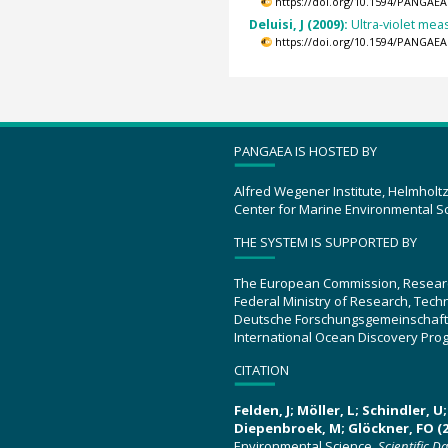
https://doi.org/10.1594/PANGAEA
Deluisi, J (2009):
Ultra-violet mea
https://doi.org/10.1594/PANGAEA
PANGAEA IS HOSTED BY
Alfred Wegener Institute, Helmholt
Center for Marine Environmental S
THE SYSTEM IS SUPPORTED BY
The European Commission, Resear
Federal Ministry of Research, Tec
Deutsche Forschungsgemeinschaft
International Ocean Discovery Pro
CITATION
Felden, J; Möller, L; Schindler, 
Diepenbroek, M; Glöckner, FO (2
Environmental Science.
Scientific D