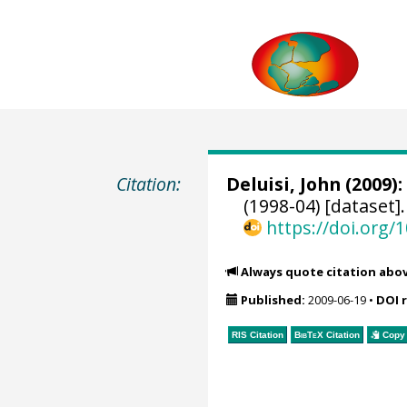
Citation:
Deluisi, John
(2009):
(1998-04) [dataset]
https://doi.org
Always quote citation abo
Published:
2009-06-19
•
DOI 
RIS Citation
BibTeX
Citation
Copy 