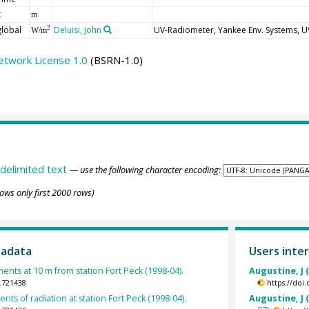
t
m
global
Deluisi, John
UV-Radiometer, Yankee Env. Systems, 
2
W/m
etwork License 1.0
(BSRN-1.0)
delimited text
— use the following character encoding:
ows only first 2000 rows)
tadata
Users inter
ts at 10 m from station Fort Peck (1998-04).
Augustine, J 
.721438
https://doi
ts of radiation at station Fort Peck (1998-04).
Augustine, J 