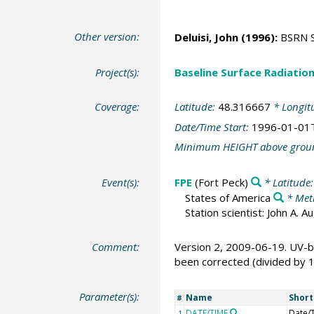
Other version:
Deluisi, John
(1996):
BSRN St
Project(s):
Baseline Surface Radiati
Coverage:
Latitude:
48.316667
* Longit
Date/Time Start:
1996-01-01
Minimum HEIGHT above grou
Event(s):
FPE
(Fort Peck)
* Latitude
States of America
* Met
Station scientist: John A. 
Comment:
Version 2, 2009-06-19. UV-b
been corrected (divided by 
Parameter(s):
Name
Shor
#
DATE/TIME
Date/
1