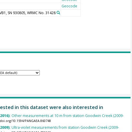
Geocode
UVB1, SN 930805, WRMC No. 31428
ested in this dataset were also interested in
(2016):
Other measurements at 10 m from station Goodwin Creek (2009-
//doi.org/10.1594/PANGAEA.860748
(2009):
Ultra-violet measurements from station Goodwin Creek (2009-