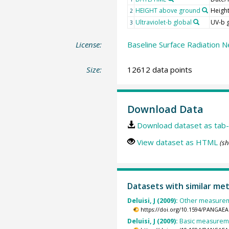
HEIGHT above ground
Heigh
2
Ultraviolet-b global
UV-b 
3
License:
Baseline Surface Radiation N
Size:
12612 data points
Download Data
Download dataset as tab-
View dataset as HTML
(sh
Datasets with similar me
Deluisi, J (2009):
Other measuremen
https://doi.org/10.1594/PANGAEA
Deluisi, J (2009):
Basic measuremen