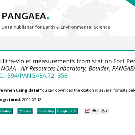
.
PANGAEA
Data Publisher for Earth &
Environmental Science
Ultra-violet measurements from station Fort Pe
.
NOAA - Air Resources Laboratory, Boulder
,
PANGAE
/10.1594/PANGAEA.721356
ve when using data!
You can download the citation in several formats bel
registered:
2009-07-18
1
1
Citation
Share
Show Map
Google Earth