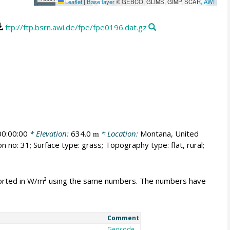
Leaflet
|
Base layer
© GEBCO, GLIMS, GIMP, SCAR,
AWI
ftp://ftp.bsrn.awi.de/fpe/fpe0196.dat.gz
0:00:00
* Elevation:
634.0
* Location:
Montana, United
m
n no: 31; Surface type: grass; Topography type: flat, rural;
mported in W/m² using the same numbers. The numbers have
Comment
Geocode