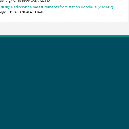
//doi.org/10.1594/PANGAEA.722110
(2020):
Radiosonde measurements from station Bondville (2020-02).
.org/10.1594/PANGAEA.917628