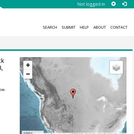
Not logged in
SEARCH
SUBMIT
HELP
ABOUT
CONTACT
ck
+
A
,
−
ow.
1000 km