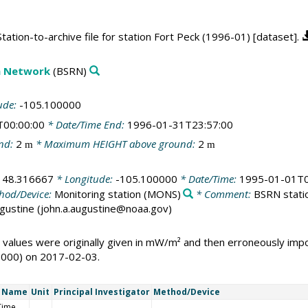
ation-to-archive file for station Fort Peck (1996-01) [dataset].
on Network
(BSRN)
ude:
-105.100000
T00:00:00
* Date/Time End:
1996-01-31T23:57:00
nd:
2
* Maximum HEIGHT above ground:
2
m
m
:
48.316667
* Longitude:
-105.100000
* Date/Time:
1995-01-01T0
hod/Device:
Monitoring station
(MONS)
* Comment:
BSRN statio
Augustine (john.a.augustine@noaa.gov)
 values were originally given in mW/m² and then erroneously i
1000) on 2017-02-03.
t Name
Unit
Principal Investigator
Method/Device
Time