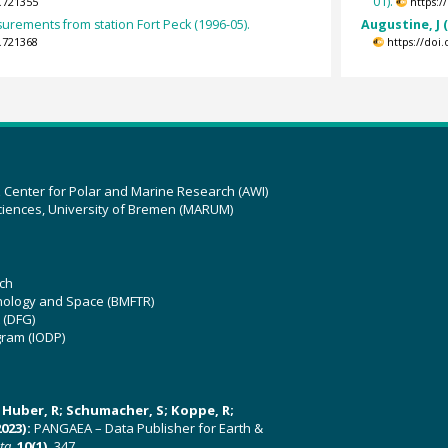
01).
.721355
https:
surements from station Fort Peck (1996-05).
Augustine, J 
.721368
https://doi
z Center for Polar and Marine Research (AWI)
ciences, University of Bremen (MARUM)
ch
hnology and Space (BMFTR)
 (DFG)
gram (IODP)
U; Huber, R; Schumacher, S; Koppe, R;
023):
PANGAEA – Data Publisher for Earth &
ata
,
10(1)
, 347,