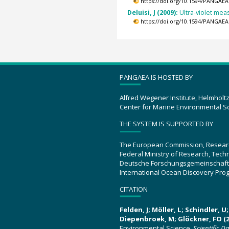
https://doi.org/10.1594/PANGAEA
Deluisi, J (2009):
Ultra-violet mea
https://doi.org/10.1594/PANGAEA
PANGAEA IS HOSTED BY
Alfred Wegener Institute, Helmholt
Center for Marine Environmental S
THE SYSTEM IS SUPPORTED BY
The European Commission, Resear
Federal Ministry of Research, Tec
Deutsche Forschungsgemeinschaft
International Ocean Discovery Pro
CITATION
Felden, J; Möller, L; Schindler, 
Diepenbroek, M; Glöckner, FO (2
Environmental Science.
Scientific D