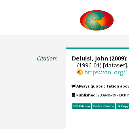
Citation:
Deluisi, John
(2009):
(1996-01) [dataset]
https://doi.org
Always quote citation abo
Published:
2009-06-19
•
DOI 
RIS Citation
BibTeX
Citation
Copy 