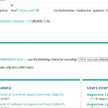
t
m
global
Deluisi, John
UV-Radiometer, Yankee Env. Systems, 
2
W/m
etwork License 1.0
(BSRN-1.0)
delimited text
— use the following character encoding:
ows only first 2000 rows)
tadata
Users inter
ts at 10 m from station Fort Peck (1996-01).
Augustine, J 
07).
.721357
https:
ts of radiation at station Fort Peck (1996-01).
Augustine, J 