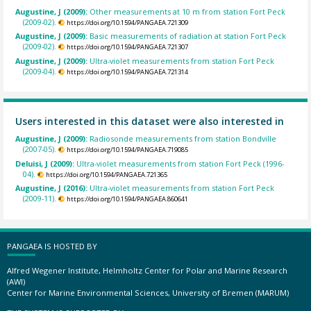
Augustine, J (2009):
Other measurements at 10 m from station Fort Peck
(2009-02).
https://doi.org/10.1594/PANGAEA.721309
Augustine, J (2009):
Basic measurements of radiation at station Fort Peck
(2009-02).
https://doi.org/10.1594/PANGAEA.721307
Augustine, J (2009):
Ultra-violet measurements from station Fort Peck
(2009-04).
https://doi.org/10.1594/PANGAEA.721314
Users interested in this dataset were also interested in
Augustine, J (2009):
Radiosonde measurements from station Bondville
(2007-05).
https://doi.org/10.1594/PANGAEA.719085
Deluisi, J (2009):
Ultra-violet measurements from station Fort Peck (1996-
04).
https://doi.org/10.1594/PANGAEA.721365
Augustine, J (2016):
Ultra-violet measurements from station Fort Peck
(2009-11).
https://doi.org/10.1594/PANGAEA.860641
PANGAEA IS HOSTED BY
Alfred Wegener Institute, Helmholtz Center for Polar and Marine Research
(AWI)
Center for Marine Environmental Sciences, University of Bremen (MARUM)