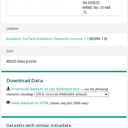
SN 030507,
WRMC No. 31448
License:
Baseline Surface Radiation Network License 1.0
(BSRN-1.0)
Size:
40320 data points
Download Data
Download dataset as tab-delimited text
— use the following
character encoding:
View dataset as HTML
(shows only first 2000 rows)
Datasets with similar metadata