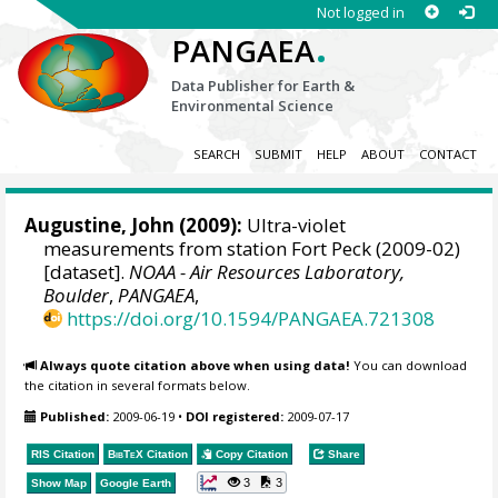
Not logged in
.
PANGAEA
Data Publisher for Earth &
Environmental Science
SEARCH
SUBMIT
HELP
ABOUT
CONTACT
Augustine, John
(2009):
Ultra-violet
measurements from station Fort Peck (2009-02)
[dataset].
NOAA - Air Resources Laboratory,
Boulder
,
PANGAEA
,
https://doi.org/10.1594/PANGAEA.721308
Always quote citation above when using data!
You can download
the citation in several formats below.
Published:
2009-06-19
•
DOI registered:
2009-07-17
RIS Citation
BibTeX
Citation
Copy Citation
Share
3
3
Show Map
Google Earth