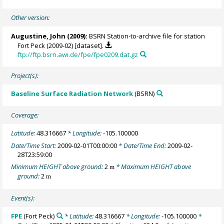
Other version:
Augustine, John
(2009):
BSRN Station-to-archive file for station
Fort Peck (2009-02) [dataset].
ftp://ftp.bsrn.awi.de/fpe/fpe0209.dat.gz
Project(s):
Baseline Surface Radiation Network
(BSRN)
Coverage:
Latitude:
48.316667
* Longitude:
-105.100000
Date/Time Start:
2009-02-01T00:00:00
* Date/Time End:
2009-02-
28T23:59:00
Minimum HEIGHT above ground:
2
* Maximum HEIGHT above
m
ground:
2
m
Event(s):
FPE
(Fort Peck)
* Latitude:
48.316667
* Longitude:
-105.100000
*