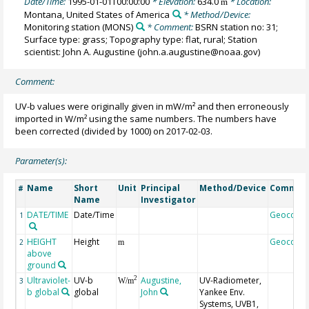
Date/Time:
1995-01-01T00:00:00
* Elevation:
634.0
* Location:
m
Montana, United States of America
* Method/Device:
Monitoring station
(MONS)
* Comment:
BSRN station no: 31;
Surface type: grass; Topography type: flat, rural; Station
scientist: John A. Augustine (john.a.augustine@noaa.gov)
Comment:
UV-b values were originally given in mW/m² and then erroneously
imported in W/m² using the same numbers. The numbers have
been corrected (divided by 1000) on 2017-02-03.
Parameter(s):
Name
Short
Unit
Principal
Method/Device
Commen
#
Name
Investigator
DATE/TIME
Date/Time
Geocode
1
HEIGHT
Height
Geocode
2
m
above
ground
Ultraviolet-
UV-b
Augustine,
UV-Radiometer,
2
3
W/m
b global
global
John
Yankee Env.
Systems, UVB1,