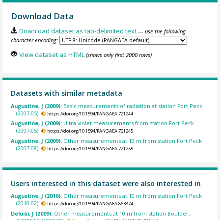
Download Data
Download dataset as tab-delimited text
— use the following
character encoding:
View dataset as HTML
(shows only first 2000 rows)
Datasets with similar metadata
Augustine, J (2009):
Basic measurements of radiation at station Fort Peck
(2007-05).
https://doi.org/10.1594/PANGAEA.721244
Augustine, J (2009):
Ultra-violet measurements from station Fort Peck
(2007-05).
https://doi.org/10.1594/PANGAEA.721245
Augustine, J (2009):
Other measurements at 10 m from station Fort Peck
(2007-08).
https://doi.org/10.1594/PANGAEA.721255
Users interested in this dataset were also interested in
Augustine, J (2016):
Other measurements at 10 m from station Fort Peck
(2010-02).
https://doi.org/10.1594/PANGAEA.863874
Deluisi, J (2009):
Other measurements at 10 m from station Boulder,