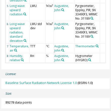
deviation
Long-wave
LWU
Augustine,
Pyrgeometer,
2
5
W/m
upward
John
Eppley, PIR, SN
radiation
33490F3, WRMC
No. 31189
Long-wave
LWU std
Augustine,
Pyrgeometer,
2
6
W/m
upward
dev
John
Eppley, PIR, SN
radiation,
33490F3, WRMC
standard
No. 31189
deviation
Temperature,
TTT
Augustine,
Thermometer
7
°C
air
John
Humidity,
RH
Augustine,
Hygrometer
8
%
relative
John
(HYGRO)
License:
Baseline Surface Radiation Network License 1.0
(BSRN-1.0)
Size:
89278 data points