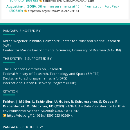
SURFRAD (1998-08).
https://doi.org/10.1594/PANGAEA.718410
Augustine, J (2009):
Other measurements at 10 m from station Fort Peck
(2005-09).
https://doi.org/10.1594/PANGAEA.721183
PANGAEA IS HOSTED BY
Alfred Wegener Institute, Helmholtz Center for Polar and Marine Research
(AWI)
Center for Marine Environmental Sciences, University of Bremen (MARUM)
THE SYSTEM IS SUPPORTED BY
The European Commission, Research
Federal Ministry of Research, Technology and Space (BMFTR)
Deutsche Forschungsgemeinschaft (DFG)
International Ocean Discovery Program (IODP)
CITATION
Felden, J; Möller, L; Schindler, U; Huber, R; Schumacher, S; Koppe, R;
Diepenbroek, M; Glöckner, FO (2023):
PANGAEA – Data Publisher for Earth &
Environmental Science.
Scientific Data
,
10(1)
, 347,
https://doi.org/10.1038/s41597-023-02269-x
PANGAEA IS CERTIFIED BY