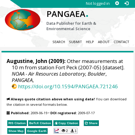
Not logged in
.
PANGAEA
Data Publisher for Earth &
Environmental Science
SEARCH
SUBMIT
HELP
ABOUT
CONTACT
Augustine, John
(2009):
Other measurements at
10 m from station Fort Peck (2007-05) [dataset].
NOAA - Air Resources Laboratory, Boulder
,
PANGAEA
,
https://doi.org/10.1594/PANGAEA.721246
Always quote citation above when using data!
You can download
the citation in several formats below.
Published:
2009-06-19
•
DOI registered:
2009-07-17
RIS Citation
BibTeX
Citation
Copy Citation
Share
2
1
Show Map
Google Earth