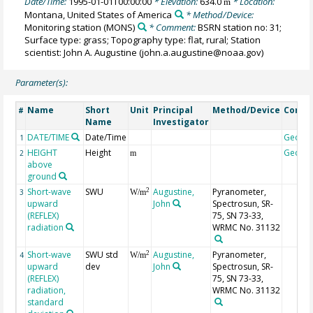
Date/Time:
1995-01-01T00:00:00
* Elevation:
634.0
* Location:
m
Montana, United States of America
* Method/Device:
Monitoring station
(MONS)
* Comment:
BSRN station no: 31;
Surface type: grass; Topography type: flat, rural; Station
scientist: John A. Augustine (john.a.augustine@noaa.gov)
Parameter(s):
Name
Short
Unit
Principal
Method/Device
Comm
#
Name
Investigator
DATE/TIME
Date/Time
Geoco
1
HEIGHT
Height
Geoco
2
m
above
ground
Short-wave
SWU
Augustine,
Pyranometer,
2
3
W/m
upward
John
Spectrosun, SR-
(REFLEX)
75, SN 73-33,
radiation
WRMC No. 31132
Short-wave
SWU std
Augustine,
Pyranometer,
2
4
W/m
upward
dev
John
Spectrosun, SR-
(REFLEX)
75, SN 73-33,
radiation,
WRMC No. 31132
standard