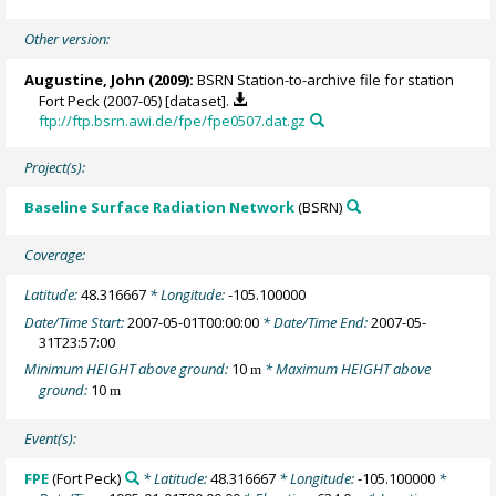
Other version:
Augustine, John
(2009):
BSRN Station-to-archive file for station
Fort Peck (2007-05) [dataset].
ftp://ftp.bsrn.awi.de/fpe/fpe0507.dat.gz
Project(s):
Baseline Surface Radiation Network
(BSRN)
Coverage:
Latitude:
48.316667
* Longitude:
-105.100000
Date/Time Start:
2007-05-01T00:00:00
* Date/Time End:
2007-05-
31T23:57:00
Minimum HEIGHT above ground:
10
* Maximum HEIGHT above
m
ground:
10
m
Event(s):
FPE
(Fort Peck)
* Latitude:
48.316667
* Longitude:
-105.100000
*