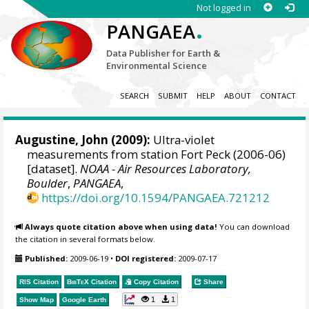
Not logged in
.
PANGAEA
Data Publisher for Earth &
Environmental Science
SEARCH
SUBMIT
HELP
ABOUT
CONTACT
Augustine, John
(2009):
Ultra-violet
measurements from station Fort Peck (2006-06)
[dataset].
NOAA - Air Resources Laboratory,
Boulder
,
PANGAEA
,
https://doi.org/10.1594/PANGAEA.721212
Always quote citation above when using data!
You can download
the citation in several formats below.
Published:
2009-06-19
•
DOI registered:
2009-07-17
RIS Citation
BibTeX
Citation
Copy Citation
Share
1
1
Show Map
Google Earth