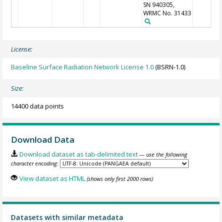
SN 940305,
WRMC No. 31433
License:
Baseline Surface Radiation Network License 1.0
(BSRN-1.0)
Size:
14400 data points
Download Data
Download dataset as tab-delimited text
— use the following
character encoding:
View dataset as HTML
(shows only first 2000 rows)
Datasets with similar metadata