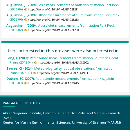
Augustine, J (2009):
Basic measurements of radiation at station Fort Peck
(2006-06).
https://doi.org/10.1594/PANGAEA.721211
Augustine, J (2009):
Other measurements at 10 m from station Fort Peck
(2006-06).
https://doi.org/10.1594/PANGAEA.721213
Augustine, J (2009):
Ultra-violet measurements from station Fort Peck
(2006-02).
https://doi.org/10.1594/PANGAEA.721200
Users interested in this dataset were also interested in
Long, C (2012):
Radiosonde measurements from station Southern Great
Plains (2012-04).
https://doi.org/10.1594/PANGAEA.782992
Torres, CJ (2024):
Meteorological synoptical observations from station
Izaña (2023-11).
https://doi.org/10.1594/PANGAEA.964993
Dutton, EG (2007):
Radiosonde measurements from station Kwajalein
(2000-09).
https://doi.org/10.1594/PANGAEA.674615
PANGAEA IS HOSTED BY
Alfred Wegener Institute, Helmholtz Center for Polar and Marine Research
(AWI)
Center for Marine Environmental Sciences, University of Bremen (MARUM)