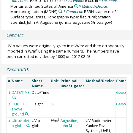
Date/Time:
1995-01-01T00:00:00
* Elevation:
634.0
* Location:
m
Montana, United States of America
* Method/Device:
Monitoring station
(MONS)
* Comment:
BSRN station no: 31;
Surface type: grass; Topography type: flat, rural; Station
scientist: John A. Augustine (john.a.augustine@noaa.gov)
Comment:
UV-b values were originally given in mW/m² and then erroneously
imported in W/m² using the same numbers. The numbers have
been corrected (divided by 1000) on 2017-02-03.
Parameter(s):
Name
Short
Unit
Principal
Method/Device
Commen
#
Name
Investigator
DATE/TIME
Date/Time
Geocode
1
HEIGHT
Height
Geocode
2
m
above
ground
Ultraviolet-
UV-b
Augustine,
UV-Radiometer,
2
3
W/m
b global
global
John
Yankee Env.
Systems, UVB1,