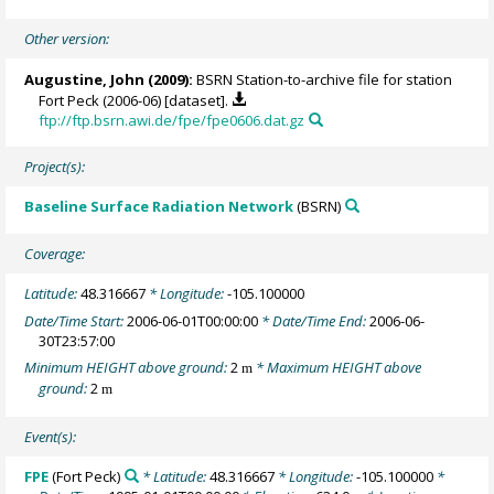
Other version:
Augustine, John
(2009):
BSRN Station-to-archive file for station
Fort Peck (2006-06) [dataset].
ftp://ftp.bsrn.awi.de/fpe/fpe0606.dat.gz
Project(s):
Baseline Surface Radiation Network
(BSRN)
Coverage:
Latitude:
48.316667
* Longitude:
-105.100000
Date/Time Start:
2006-06-01T00:00:00
* Date/Time End:
2006-06-
30T23:57:00
Minimum HEIGHT above ground:
2
* Maximum HEIGHT above
m
ground:
2
m
Event(s):
FPE
(Fort Peck)
* Latitude:
48.316667
* Longitude:
-105.100000
*