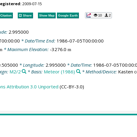
registered:
2009-07-15
10
2
Citation
Share
Show Map
Google Earth
ude:
2.995000
T00:00:00
* Date/Time End:
1986-07-05T00:00:00
* Maximum Elevation:
-3276.0
m
m
9.505000
* Longitude:
2.995000
* Date/Time:
1986-07-05T00:00:
ign:
M2/2
* Basis:
Meteor (1986)
* Method/Device:
Kasten c
s Attribution 3.0 Unported
(CC-BY-3.0)