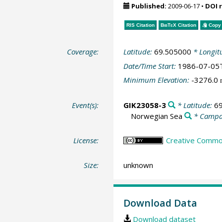
Published:
2009-06-17
•
DOI 
RIS Citation
BibTeX
Citation
Copy 
Coverage:
Latitude:
69.505000
* Longit
Date/Time Start:
1986-07-05
Minimum Elevation:
-3276.0
Event(s):
GIK23058-3
* Latitude:
6
Norwegian Sea
* Campa
License:
Creative Common
Size:
unknown
Download Data
Download dataset