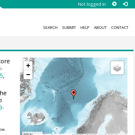
Not logged in
SEARCH
SUBMIT
HELP
ABOUT
CONTACT
core
+
s-
−
5
,
he
h
9-
ow.
500 km