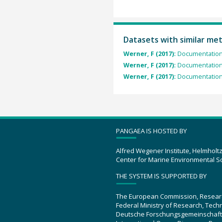
Datasets with similar me
Werner, F (2017):
Documentation 
Werner, F (2017):
Documentation 
Werner, F (2017):
Documentation 
PANGAEA IS HOSTED BY
Alfred Wegener Institute, Helmholt
Center for Marine Environmental S
THE SYSTEM IS SUPPORTED BY
The European Commission, Resear
Federal Ministry of Research, Tec
Deutsche Forschungsgemeinschaft