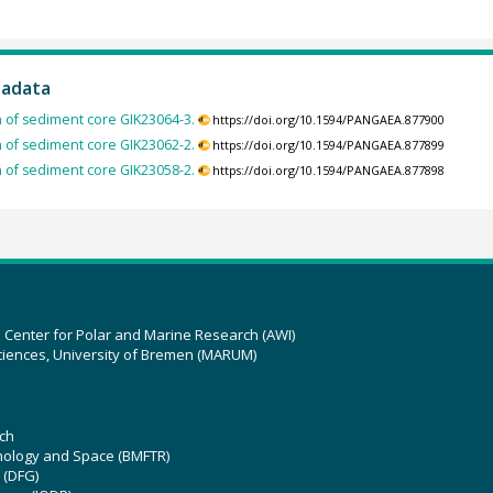
tadata
of sediment core GIK23064-3.
https://doi.org/10.1594/PANGAEA.877900
of sediment core GIK23062-2.
https://doi.org/10.1594/PANGAEA.877899
of sediment core GIK23058-2.
https://doi.org/10.1594/PANGAEA.877898
z Center for Polar and Marine Research (AWI)
ciences, University of Bremen (MARUM)
ch
hnology and Space (BMFTR)
 (DFG)