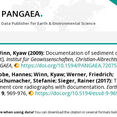
.
PANGAEA
Data Publisher for Earth &
Environmental Science
inn, Kyaw
(2009):
Documentation of sediment 
t].
Institut für Geowissenschaften, Christian-Albrecht
GAEA
,
https://doi.org/10.1594/PANGAEA.72075
obe, Hannes
;
Winn, Kyaw
;
Werner, Friedrich
;
Schumacher, Stefanie
;
Sieger, Rainer
(2017):
T
iment core radiographs with documentation.
Eart
,
9
, 969-976,
https://doi.org/10.5194/essd-9-96
ve when using data!
You can download the citation in several formats bel