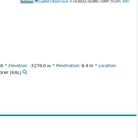
Leaflet
|
Base layer
© GEBCO, GLIMS, GIMP, SCAR,
AWI
00
* Elevation:
-3276.0
* Penetration:
8.4 m
* Location:
m
orer
(KAL)