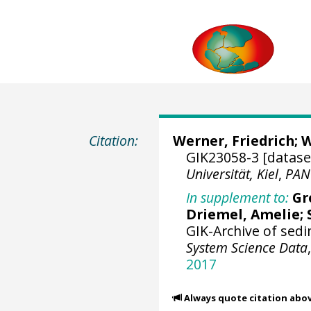
Citation:
Werner, Friedrich
;
W
GIK23058-3 [datase
Universität, Kiel
,
PAN
In supplement to:
Gr
Driemel, Amelie
;
GIK-Archive of sed
System Science Data
2017
Always quote citation abo