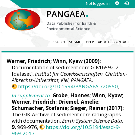
Not logged in
.
PANGAEA
Data Publisher for Earth &
Environmental Science
SEARCH
SUBMIT
HELP
ABOUT
CONTACT
Werner, Friedrich
;
Winn, Kyaw
(2009):
Documentation of sediment core GIK16592-2
[dataset].
Institut für Geowissenschaften, Christian-
Albrechts-Universität, Kiel
,
PANGAEA
,
https://doi.org/10.1594/PANGAEA.720550
,
In supplement to:
Grobe, Hannes
;
Winn, Kyaw
;
Werner, Friedrich
;
Driemel, Amelie
;
Schumacher, Stefanie
;
Sieger, Rainer
(2017):
The GIK-Archive of sediment core radiographs
with documentation.
Earth System Science Data
,
9
, 969-976,
https://doi.org/10.5194/essd-9-
969-2017