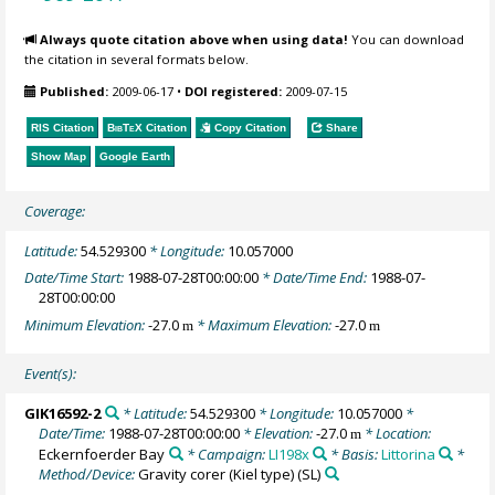
Always quote citation above when using data!
You can download
the citation in several formats below.
Published:
2009-06-17
•
DOI registered:
2009-07-15
RIS Citation
BibTeX
Citation
Copy Citation
Share
Show Map
Google Earth
Coverage:
Latitude:
54.529300
* Longitude:
10.057000
Date/Time Start:
1988-07-28T00:00:00
* Date/Time End:
1988-07-
28T00:00:00
Minimum Elevation:
-27.0
* Maximum Elevation:
-27.0
m
m
Event(s):
GIK16592-2
* Latitude:
54.529300
* Longitude:
10.057000
*
Date/Time:
1988-07-28T00:00:00
* Elevation:
-27.0
* Location:
m
Eckernfoerder Bay
* Campaign:
LI198x
* Basis:
Littorina
*
Method/Device:
Gravity corer (Kiel type)
(SL)