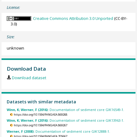
License:
Creative Commons Attribution 3.0 Unported
(CC-BY-
3.0)
Size:
unknown
Download Data
Download dataset
Datasets with similar metadata
Winn, K; Werner, F (2016):
Documentation of sediment core GIK16549-1.
https://doi.org/10.1594/PANGAEA.869268
Winn, K; Werner, F (2016):
Documentation of sediment core GIK13963-1.
https://doi.org/10.1594/PANGAEA.869267
Werner, F (2008):
Documentation of sediment core GIK12888-1.
https://doi.org/10.1594/PANGAEA.705667