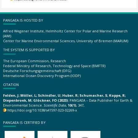
PANGAEA IS HOSTED BY
Alfred Wegener Institute, Helmholtz Center for Polar and Marine Research
(AWI)
Center for Marine Environmental Sciences, University of Bremen (MARUM)
THE SYSTEM IS SUPPORTED BY
The European Commission, Research
Federal Ministry of Research, Technology and Space (BMFTR)
Deutsche Forschungsgemeinschaft (DFG)
International Ocean Discovery Program (IODP)
CITATION
Felden, J; Möller, L; Schindler, U; Huber, R; Schumacher, S; Koppe, R;
Diepenbroek, M; Glöckner, FO (2023):
PANGAEA – Data Publisher for Earth &
Environmental Science.
Scientific Data
,
10(1)
, 347,
https://doi.org/10.1038/s41597-023-02269-x
PANGAEA IS CERTIFIED BY