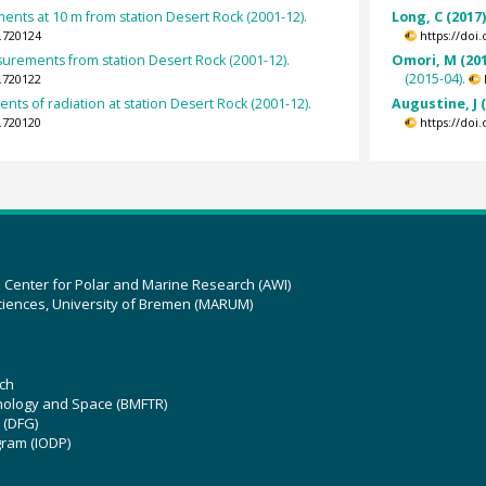
nts at 10 m from station Desert Rock (2001-12).
Long, C (2017
.720124
https://doi
surements from station Desert Rock (2001-12).
Omori, M (201
(2015-04).
.720122
ts of radiation at station Desert Rock (2001-12).
Augustine, J 
.720120
https://doi
z Center for Polar and Marine Research (AWI)
ciences, University of Bremen (MARUM)
ch
hnology and Space (BMFTR)
 (DFG)
gram (IODP)