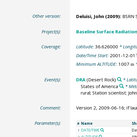
Other version:
Deluisi, John
(2009):
BSRN St
Project(s):
Baseline Surface Radiati
Coverage:
Latitude:
36.626000
* Longit
Date/Time Start:
2001-12-01
Minimum ALTITUDE:
1007
*
m
Event(s):
DRA
(Desert Rock)
* Latit
States of America
* Met
rural; Station scientist: J
Comment:
Version 2, 2009-06-16; If lau
Parameter(s):
Name
Sh
#
DATE/TIME
Da
1
ALTITUDE
Alt
2