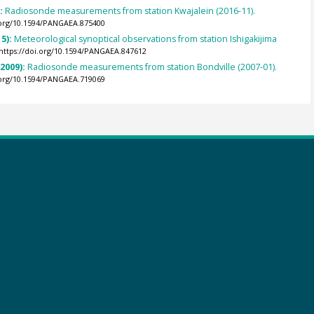
):
Radiosonde measurements from station Kwajalein (2016-11).
.org/10.1594/PANGAEA.875400
5):
Meteorological synoptical observations from station Ishigakijima
https://doi.org/10.1594/PANGAEA.847612
(2009):
Radiosonde measurements from station Bondville (2007-01).
.org/10.1594/PANGAEA.719069