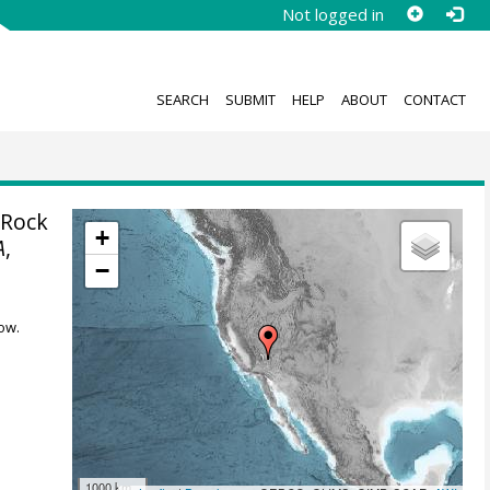
Not logged in
SEARCH
SUBMIT
HELP
ABOUT
CONTACT
 Rock
+
A
,
−
ow.
1000 km