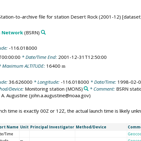
ation-to-archive file for station Desert Rock (2001-12) [dataset
on Network
(BSRN)
ude:
-116.018000
T00:00:00
* Date/Time End:
2001-12-31T12:50:00
 Maximum ALTITUDE:
16400
m
ude:
36.626000
* Longitude:
-116.018000
* Date/Time:
1998-02-0
hod/Device:
Monitoring station
(MONS)
* Comment:
BSRN statio
ohn A. Augustine (john.a.augustine@noaa.gov)
nch time is exactly 00Z or 12Z, the actual launch time is likely un
ort Name
Unit
Principal Investigator
Method/Device
Comm
te/Time
Geoco
itude
Geoco
m