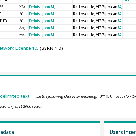
PP
Deluisi, John
Radiosonde, VIZ/Sippican
hPa
T
Deluisi, John
Radiosonde, VIZ/Sippican
°C
TdTd
Deluisi, John
Radiosonde, VIZ/Sippican
°C
Deluisi, John
Radiosonde, VIZ/Sippican
deg
Deluisi, John
Radiosonde, VIZ/Sippican
m/s
etwork License 1.0
(BSRN-1.0)
delimited text
— use the following character encoding:
ows only first 2000 rows)
tadata
Users inter