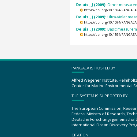
Deluisi, J (2009):
Other measureme
https://doi.org/10.1594/PANGAEA
Deluisi, J (2009):
Ultra-violet mea
https://doi.org/10.1594/PANGAEA
Deluisi, J (2009):
Basic measuremen
https://doi.org/10.1594/PANGAEA
PANGAEA IS HOSTED BY
Alfred Wegener Institute, Helmholt
Center for Marine Environmental S
THE SYSTEM IS SUPPORTED BY
The European Commission, Resear
Federal Ministry of Research, Tec
Deutsche Forschungsgemeinschaft
International Ocean Discovery Pro
CITATION