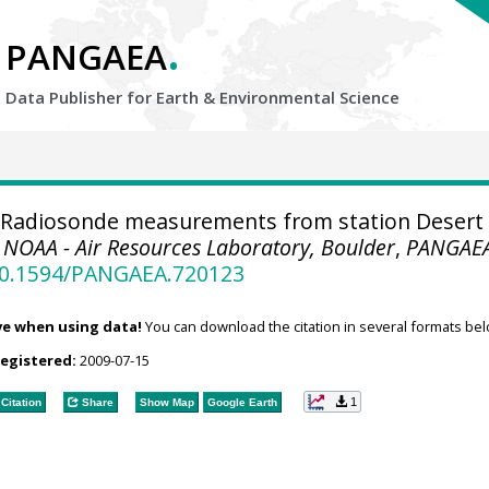
.
PANGAEA
Data Publisher for Earth &
Environmental Science
Radiosonde measurements from station Desert
.
NOAA - Air Resources Laboratory, Boulder
,
PANGAE
/10.1594/PANGAEA.720123
ve when using data!
You can download the citation in several formats bel
registered:
2009-07-15
1
Citation
Share
Show Map
Google Earth