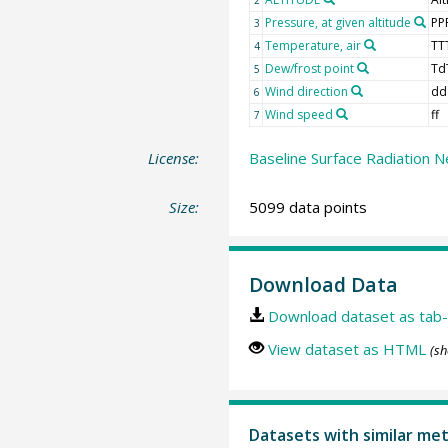
Pressure, at given altitude
PP
3
Temperature, air
TT
4
Dew/frost point
Td
5
Wind direction
dd
6
Wind speed
ff
7
License:
Baseline Surface Radiation N
Size:
5099 data points
Download Data
Download dataset as tab-
View dataset as HTML
(sh
Datasets with similar me