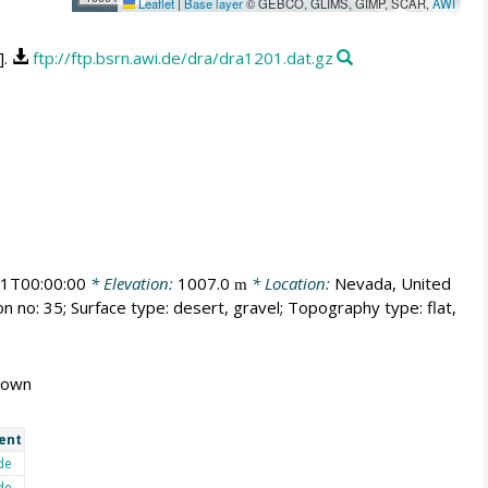
Leaflet
|
Base layer
© GEBCO, GLIMS, GIMP, SCAR,
AWI
].
ftp://ftp.bsrn.awi.de/dra/dra1201.dat.gz
1T00:00:00
* Elevation:
1007.0
* Location:
Nevada, United
m
n no: 35; Surface type: desert, gravel; Topography type: flat,
known
ent
de
de