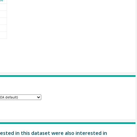
ested in this dataset were also interested in