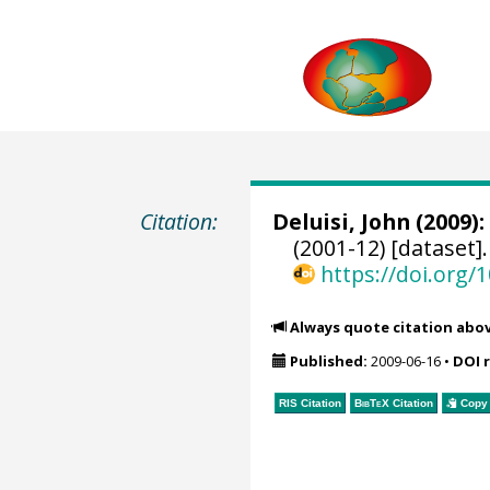
Citation:
Deluisi, John
(2009):
(2001-12) [dataset]
https://doi.org
Always quote citation abo
Published:
2009-06-16
•
DOI 
RIS Citation
BibTeX
Citation
Copy 