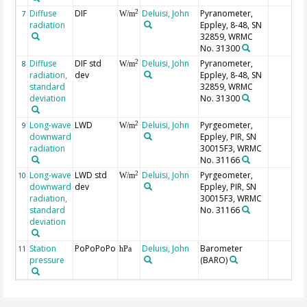
Diffuse
DIF
Deluisi, John
Pyranometer,
2
7
W/m
radiation
Eppley, 8-48, SN
32859, WRMC
No. 31300
Diffuse
DIF std
Deluisi, John
Pyranometer,
2
8
W/m
radiation,
dev
Eppley, 8-48, SN
standard
32859, WRMC
deviation
No. 31300
Long-wave
LWD
Deluisi, John
Pyrgeometer,
2
9
W/m
downward
Eppley, PIR, SN
radiation
30015F3, WRMC
No. 31166
Long-wave
LWD std
Deluisi, John
Pyrgeometer,
2
10
W/m
downward
dev
Eppley, PIR, SN
radiation,
30015F3, WRMC
standard
No. 31166
deviation
Station
PoPoPoPo
Deluisi, John
Barometer
11
hPa
pressure
(BARO)