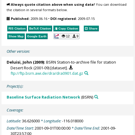
Always quote citation above when using data!
You can download
the citation in several formats below.
Published:
2009-06-16
•
DOI registered:
2009-07-15
RIS Citation
BibTeX
Citation
Copy Citation
Share
12
9
Show Map
Google Earth
Other version:
Deluisi, John
(2009):
BSRN Station-to-archive file for station
Desert Rock (2001-09) [dataset].
ftp://ftp.bsrn.awi.de/dra/dra0901.dat.gz
Project(s):
Baseline Surface Radiation Network
(BSRN)
Coverage:
Latitude:
36.626000
* Longitude:
-116.018000
Date/Time Start:
2001-09-01T00:00:00
* Date/Time End:
2001-09-
30T23:57:00