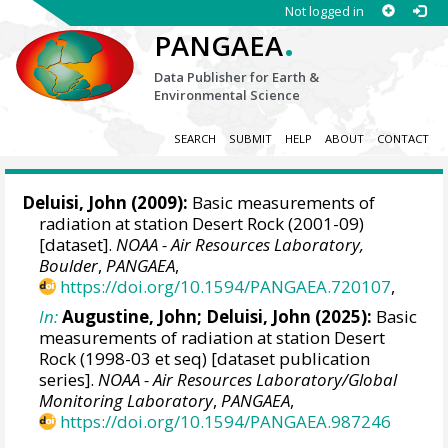
Not logged in
.
PANGAEA
Data Publisher for Earth &
Environmental Science
SEARCH
SUBMIT
HELP
ABOUT
CONTACT
Deluisi, John
(2009):
Basic measurements of
radiation at station Desert Rock (2001-09)
[dataset].
NOAA - Air Resources Laboratory,
Boulder
,
PANGAEA
,
https://doi.org/10.1594/PANGAEA.720107
,
In:
Augustine, John
;
Deluisi, John
(2025):
Basic
measurements of radiation at station Desert
Rock (1998-03 et seq) [dataset publication
series].
NOAA - Air Resources Laboratory/Global
Monitoring Laboratory
,
PANGAEA
,
https://doi.org/10.1594/PANGAEA.987246