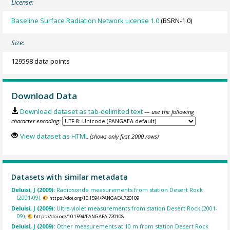
License:
Baseline Surface Radiation Network License 1.0
(BSRN-1.0)
Size:
129598 data points
Download Data
Download dataset as tab-delimited text
— use the following
character encoding:
View dataset as HTML
(shows only first 2000 rows)
Datasets with similar metadata
Deluisi, J (2009):
Radiosonde measurements from station Desert Rock
(2001-09).
https://doi.org/10.1594/PANGAEA.720109
Deluisi, J (2009):
Ultra-violet measurements from station Desert Rock (2001-
09).
https://doi.org/10.1594/PANGAEA.720108
Deluisi, J (2009):
Other measurements at 10 m from station Desert Rock