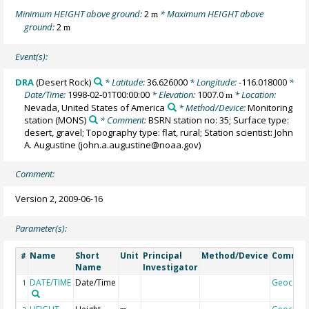
Minimum HEIGHT above ground:
2
* Maximum HEIGHT above
m
ground:
2
m
Event(s):
DRA
(Desert Rock)
* Latitude:
36.626000
* Longitude:
-116.018000
*
Date/Time:
1998-02-01T00:00:00
* Elevation:
1007.0
* Location:
m
Nevada, United States of America
* Method/Device:
Monitoring
station
(MONS)
* Comment:
BSRN station no: 35; Surface type:
desert, gravel; Topography type: flat, rural; Station scientist: John
A. Augustine (john.a.augustine@noaa.gov)
Comment:
Version 2, 2009-06-16
Parameter(s):
Name
Short
Unit
Principal
Method/Device
Commen
#
Name
Investigator
DATE/TIME
Date/Time
Geocode
1