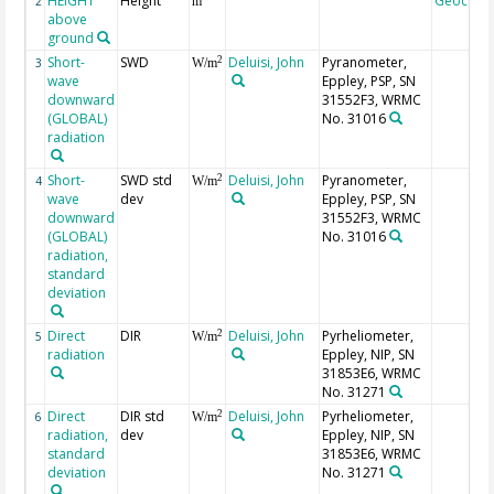
HEIGHT
Height
Geocode
2
m
above
ground
Short-
SWD
Deluisi, John
Pyranometer,
2
3
W/m
wave
Eppley, PSP, SN
downward
31552F3, WRMC
(GLOBAL)
No. 31016
radiation
Short-
SWD std
Deluisi, John
Pyranometer,
2
4
W/m
wave
dev
Eppley, PSP, SN
downward
31552F3, WRMC
(GLOBAL)
No. 31016
radiation,
standard
deviation
Direct
DIR
Deluisi, John
Pyrheliometer,
2
5
W/m
radiation
Eppley, NIP, SN
31853E6, WRMC
No. 31271
Direct
DIR std
Deluisi, John
Pyrheliometer,
2
6
W/m
radiation,
dev
Eppley, NIP, SN
standard
31853E6, WRMC
deviation
No. 31271