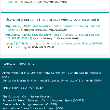
(2001-09).
https://doi.org/10.1594/PANGAEA.720110
Users interested in this dataset were also interested in
Augustine, J (2016):
Basic measurements of radiation at station Bondville
(2010-10).
https://doi.org/10.1594/PANGAEA.863659
Augustine, J (2016):
Basic measurements of radiation at station Boulder,
SURFRAD (2009-11).
https://doi.org/10.1594/PANGAEA.859413
Long, C (2018):
Basic measurements of radiation at station Billings (2014-05).
https://doi.org/10.1594/PANGAEA.885491
PANGAEA IS HOSTED BY
Alfred Wegener Institute, Helmholtz Center for Polar and Marine Research
(AWI)
Center for Marine Environmental Sciences, University of Bremen (MARUM)
THE SYSTEM IS SUPPORTED BY
The European Commission, Research
Federal Ministry of Research, Technology and Space (BMFTR)
Deutsche Forschungsgemeinschaft (DFG)
International Ocean Discovery Program (IODP)