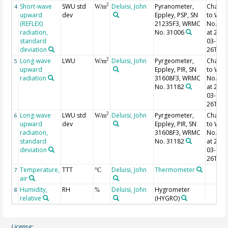
Short-wave
SWU std
Deluisi, John
Pyranometer,
Chang
2
4
W/m
upward
dev
Eppley, PSP, SN
to WR
(REFLEX)
21235F3, WRMC
No. 31
radiation,
No. 31006
at 2001
standard
03-
deviation
26T23:
Long-wave
LWU
Deluisi, John
Pyrgeometer,
Chang
2
5
W/m
upward
Eppley, PIR, SN
to WR
radiation
31608F3, WRMC
No. 31
No. 31182
at 2001
03-
26T23:
Long-wave
LWU std
Deluisi, John
Pyrgeometer,
Chang
2
6
W/m
upward
dev
Eppley, PIR, SN
to WR
radiation,
31608F3, WRMC
No. 31
standard
No. 31182
at 2001
deviation
03-
26T23:
Temperature,
TTT
Deluisi, John
Thermometer
7
°C
air
Humidity,
RH
Deluisi, John
Hygrometer
8
%
relative
(HYGRO)
License: