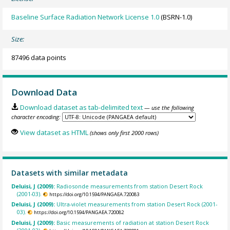
Baseline Surface Radiation Network License 1.0
(BSRN-1.0)
Size:
87496 data points
Download Data
Download dataset as tab-delimited text
— use the following
character encoding:
View dataset as HTML
(shows only first 2000 rows)
Datasets with similar metadata
Deluisi, J (2009):
Radiosonde measurements from station Desert Rock
(2001-03).
https://doi.org/10.1594/PANGAEA.720083
Deluisi, J (2009):
Ultra-violet measurements from station Desert Rock (2001-
03).
https://doi.org/10.1594/PANGAEA.720082
Deluisi, J (2009):
Basic measurements of radiation at station Desert Rock