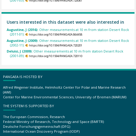
(2001-03).
https://doi.org/10.1594/PANGAEA.720081
Users interested in this dataset were also interested in
Augustine, J (2016):
Other measurements at 10 m from station Desert Rock
(2011-01).
https://doi.org/10.1594/PANGAEA.864458
Augustine, J (2009):
Other measurements at 10 m from station Desert Rock
(2002-11).
https://doi.org/10.1594/PANGAEA.720201
Deluisi, J (2009):
Other measurements at 10 m from station Desert Rock
(2001-09).
https://doi.org/10.1594/PANGAEA.720110
PANGAEA IS HOSTED BY
Alfred Wegener Institute, Helmholtz Center for Polar and Marine Research
(AWI)
Center for Marine Environmental Sciences, University of Bremen (MARUM)
THE SYSTEM IS SUPPORTED BY
The European Commission, Research
Federal Ministry of Research, Technology and Space (BMFTR)
Deutsche Forschungsgemeinschaft (DFG)
International Ocean Discovery Program (IODP)