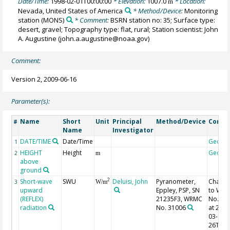
Date/Time:
1998-02-01T00:00:00
* Elevation:
1007.0
* Location:
m
Nevada, United States of America
* Method/Device:
Monitoring
station
(MONS)
* Comment:
BSRN station no: 35; Surface type:
desert, gravel; Topography type: flat, rural; Station scientist: John
A. Augustine (john.a.augustine@noaa.gov)
Comment:
Version 2, 2009-06-16
Parameter(s):
Name
Short
Unit
Principal
Method/Device
Comm
#
Name
Investigator
DATE/TIME
Date/Time
Geoco
1
HEIGHT
Height
Geoco
2
m
above
ground
Short-wave
SWU
Deluisi, John
Pyranometer,
Chang
2
3
W/m
upward
Eppley, PSP, SN
to WR
(REFLEX)
21235F3, WRMC
No. 31
radiation
No. 31006
at 2001
03-
26T23: