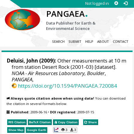
Not logged in
.
PANGAEA
Data Publisher for Earth &
Environmental Science
SEARCH
SUBMIT
HELP
ABOUT
CONTACT
Deluisi, John
(2009):
Other measurements at 10 m
from station Desert Rock (2001-03) [dataset].
NOAA - Air Resources Laboratory, Boulder
,
PANGAEA
,
https://doi.org/10.1594/PANGAEA.720084
Always quote citation above when using data!
You can download
the citation in several formats below.
Published:
2009-06-16
•
DOI registered:
2009-07-15
RIS Citation
BibTeX
Citation
Copy Citation
Share
3
3
Show Map
Google Earth