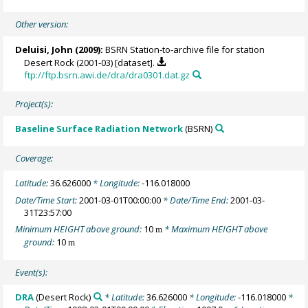
Other version:
Deluisi, John
(2009):
BSRN Station-to-archive file for station
Desert Rock (2001-03) [dataset].
ftp://ftp.bsrn.awi.de/dra/dra0301.dat.gz
Project(s):
Baseline Surface Radiation Network
(BSRN)
Coverage:
Latitude:
36.626000
* Longitude:
-116.018000
Date/Time Start:
2001-03-01T00:00:00
* Date/Time End:
2001-03-
31T23:57:00
Minimum HEIGHT above ground:
10
* Maximum HEIGHT above
m
ground:
10
m
Event(s):
DRA
(Desert Rock)
* Latitude:
36.626000
* Longitude:
-116.018000
*