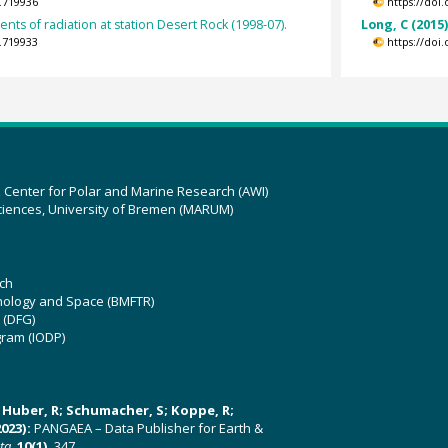
.719936
https://doi
ts of radiation at station Desert Rock (1998-07).
Long, C (2015
.719933
https://doi
z Center for Polar and Marine Research (AWI)
ciences, University of Bremen (MARUM)
ch
hnology and Space (BMFTR)
 (DFG)
gram (IODP)
U; Huber, R; Schumacher, S; Koppe, R;
023):
PANGAEA – Data Publisher for Earth &
ata
,
10(1)
, 347,