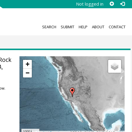
Not logged in
SEARCH
SUBMIT
HELP
ABOUT
CONTACT
Rock
+
A
,
−
ow.
1000 km