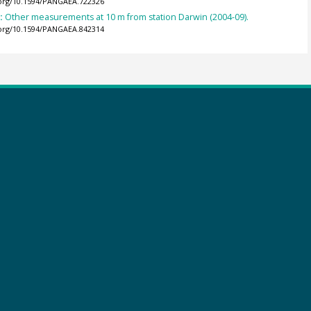
.org/10.1594/PANGAEA.722326
):
Other measurements at 10 m from station Darwin (2004-09).
.org/10.1594/PANGAEA.842314