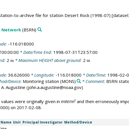
ation-to-archive file for station Desert Rock (1998-07) [dataset
on Network
(BSRN)
ude:
-116.018000
T00:00:00
* Date/Time End:
1998-07-31T23:57:00
nd:
2
* Maximum HEIGHT above ground:
2
m
m
ude:
36.626000
* Longitude:
-116.018000
* Date/Time:
1998-02-0
hod/Device:
Monitoring station
(MONS)
* Comment:
BSRN statio
ohn A. Augustine (john.a.augustine@noaa.gov)
 values were originally given in mW/m² and then erroneously i
1000) on 2017-02-08.
t Name
Unit
Principal Investigator
Method/Device
Time