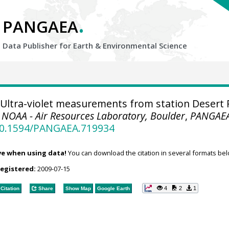
.
PANGAEA
Data Publisher for Earth &
Environmental Science
Ultra-violet measurements from station Desert 
.
NOAA - Air Resources Laboratory, Boulder
,
PANGAE
/10.1594/PANGAEA.719934
ve when using data!
You can download the citation in several formats bel
registered:
2009-07-15
4
2
1
Citation
Share
Show Map
Google Earth