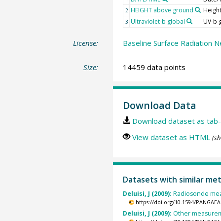
HEIGHT above ground
Heigh
2
Ultraviolet-b global
UV-b 
3
License:
Baseline Surface Radiation N
Size:
14459 data points
Download Data
Download dataset as tab-
View dataset as HTML
(sh
Datasets with similar me
Deluisi, J (2009):
Radiosonde meas
https://doi.org/10.1594/PANGAEA
Deluisi, J (2009):
Other measureme