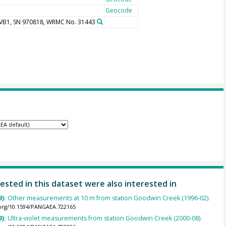
Geocode
UVB1, SN 970818, WRMC No. 31443
ested in this dataset were also interested in
9):
Other measurements at 10 m from station Goodwin Creek (1996-02).
.org/10.1594/PANGAEA.722165
9):
Ultra-violet measurements from station Goodwin Creek (2000-08).