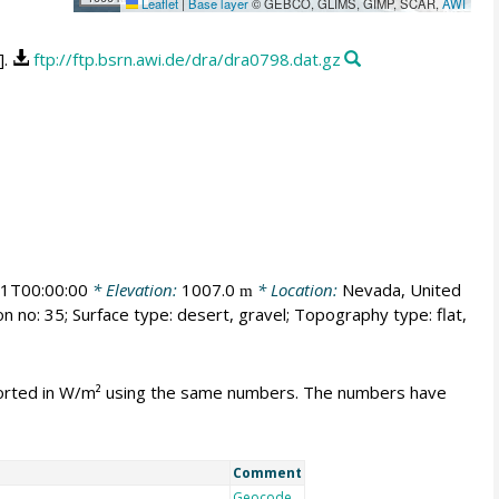
Leaflet
|
Base layer
© GEBCO, GLIMS, GIMP, SCAR,
AWI
].
ftp://ftp.bsrn.awi.de/dra/dra0798.dat.gz
1T00:00:00
* Elevation:
1007.0
* Location:
Nevada, United
m
n no: 35; Surface type: desert, gravel; Topography type: flat,
mported in W/m² using the same numbers. The numbers have
Comment
Geocode