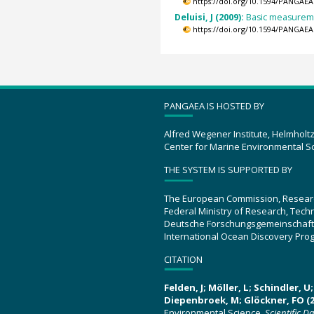
https://doi.org/10.1594/PANGAEA
Deluisi, J (2009):
Basic measuremen
https://doi.org/10.1594/PANGAEA
PANGAEA IS HOSTED BY
Alfred Wegener Institute, Helmholt
Center for Marine Environmental S
THE SYSTEM IS SUPPORTED BY
The European Commission, Resear
Federal Ministry of Research, Tec
Deutsche Forschungsgemeinschaft
International Ocean Discovery Pro
CITATION
Felden, J; Möller, L; Schindler, 
Diepenbroek, M; Glöckner, FO (2
Environmental Science.
Scientific D