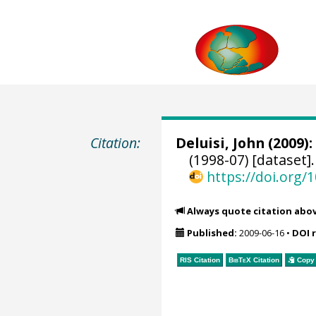
Citation:
Deluisi, John
(2009):
(1998-07) [dataset]
https://doi.org
Always quote citation abo
Published:
2009-06-16
•
DOI 
RIS Citation
BibTeX
Citation
Copy 