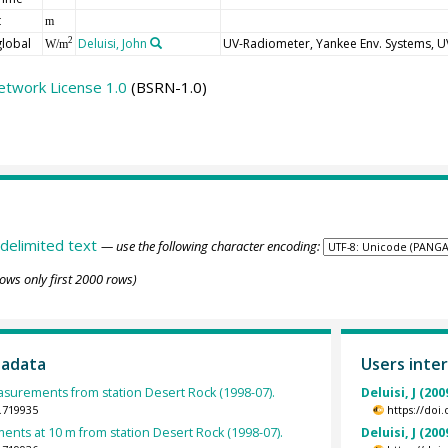
t
m
global
Deluisi, John
UV-Radiometer, Yankee Env. Systems, 
2
W/m
etwork License 1.0
(BSRN-1.0)
delimited text
— use the following character encoding:
ows only first 2000 rows)
tadata
Users inter
urements from station Desert Rock (1998-07).
Deluisi, J (200
.719935
https://doi
nts at 10 m from station Desert Rock (1998-07).
Deluisi, J (200