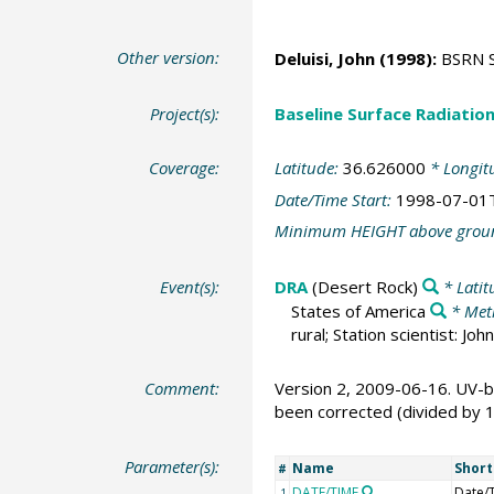
Other version:
Deluisi, John
(1998):
BSRN St
Project(s):
Baseline Surface Radiati
Coverage:
Latitude:
36.626000
* Longit
Date/Time Start:
1998-07-01
Minimum HEIGHT above grou
Event(s):
DRA
(Desert Rock)
* Latit
States of America
* Met
rural; Station scientist: J
Comment:
Version 2, 2009-06-16. UV-b
been corrected (divided by 
Parameter(s):
Name
Shor
#
DATE/TIME
Date/
1