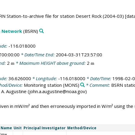
N Station-to-archive file for station Desert Rock (2004-03) [dat
on Network
(BSRN)
ude:
-116.018000
T00:00:00
* Date/Time End:
2004-03-31T23:57:00
nd:
2
* Maximum HEIGHT above ground:
2
m
m
ude:
36.626000
* Longitude:
-116.018000
* Date/Time:
1998-02-0
hod/Device:
Monitoring station
(MONS)
* Comment:
BSRN statio
ohn A. Augustine (john.a.augustine@noaa.gov)
 given in mW/m² and then erroneously imported in W/m² using th
t Name
Unit
Principal Investigator
Method/Device
Time