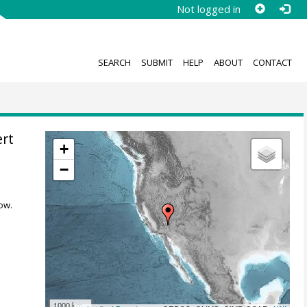
Not logged in
SEARCH
SUBMIT
HELP
ABOUT
CONTACT
ert
+
−
ow.
1000 km