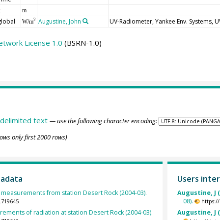
t
m
global
Augustine, John
UV-Radiometer, Yankee Env. Systems, 
2
W/m
etwork License 1.0
(BSRN-1.0)
delimited text
— use the following character encoding:
ows only first 2000 rows)
tadata
Users inter
measurements from station Desert Rock (2004-03).
Augustine, J 
08).
.719645
https:
ements of radiation at station Desert Rock (2004-03).
Augustine, J 