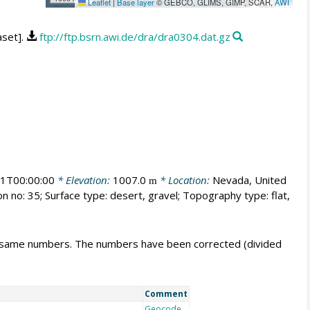
Leaflet
|
Base layer
© GEBCO, GLIMS, GIMP, SCAR,
AWI
aset].
ftp://ftp.bsrn.awi.de/dra/dra0304.dat.gz
1T00:00:00
* Elevation:
1007.0
* Location:
Nevada, United
m
n no: 35; Surface type: desert, gravel; Topography type: flat,
e same numbers. The numbers have been corrected (divided
Comment
Geocode