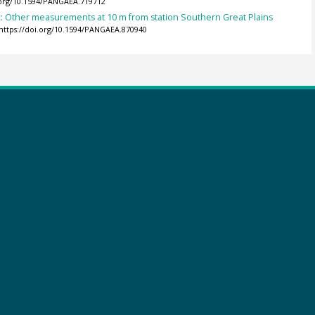
.org/10.1594/PANGAEA.719712
):
Other measurements at 10 m from station Southern Great Plains
https://doi.org/10.1594/PANGAEA.870940