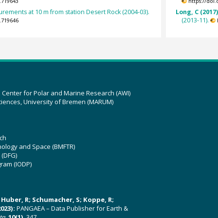
.719643
https://doi
rements at 10 m from station Desert Rock (2004-03).
Long, C (2017
(2013-11).
.719646
z Center for Polar and Marine Research (AWI)
ciences, University of Bremen (MARUM)
ch
hnology and Space (BMFTR)
 (DFG)
gram (IODP)
U; Huber, R; Schumacher, S; Koppe, R;
023):
PANGAEA – Data Publisher for Earth &
ata
,
10(1)
, 347,