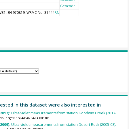
Geocode
UVB1, SN 970819, WRMC No. 31444
ested in this dataset were also interested in
(2017):
Ultra-violet measurements from station Goodwin Creek (2017-
//doi.org/10.1594/PANGAEA.881101
(2009):
Ultra-violet measurements from station Desert Rock (2005-08).