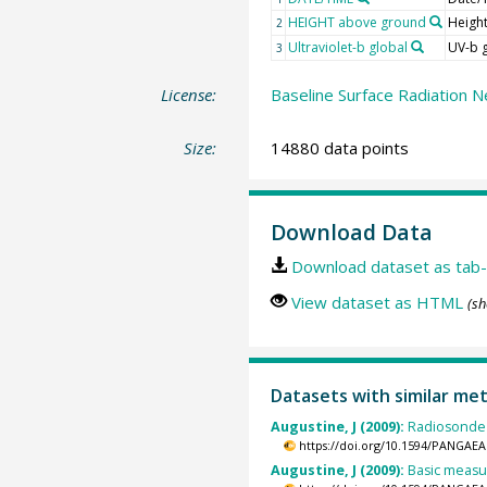
HEIGHT above ground
Heigh
2
Ultraviolet-b global
UV-b 
3
License:
Baseline Surface Radiation N
Size:
14880 data points
Download Data
Download dataset as tab-
View dataset as HTML
(sh
Datasets with similar me
Augustine, J (2009):
Radiosonde 
https://doi.org/10.1594/PANGAEA
Augustine, J (2009):
Basic measur