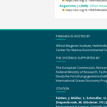
https://doi.org/10.1594/PANGAEA
Augustine, J (2009):
Other measu
https://doi.org/10.1594/PANGAEA
PANGAEA IS HOSTED BY
Alfred Wegener Institute, Helmholt
Center for Marine Environmental S
THE SYSTEM IS SUPPORTED BY
The European Commission, Resear
Federal Ministry of Research, Tec
Deutsche Forschungsgemeinschaft
International Ocean Discovery Pro
CITATION
Felden, J; Möller, L; Schindler, 
Diepenbroek, M; Glöckner, FO (2
Environmental Science.
Scientific D