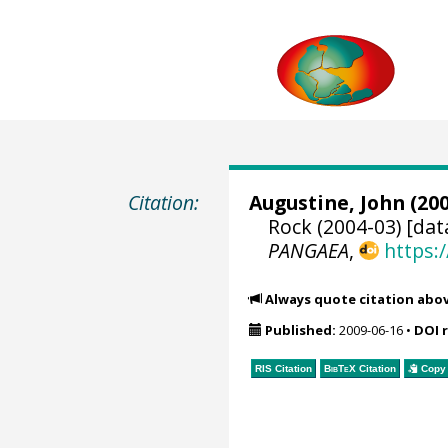
Citation:
Augustine, John
(200
Rock (2004-03) [dat
PANGAEA
,
https:
Always quote citation abo
Published:
2009-06-16
•
DOI 
RIS Citation
BibTeX
Citation
Copy 