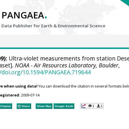
.
PANGAEA
Data Publisher for Earth &
Environmental Science
9):
Ultra-violet measurements from station Des
aset].
NOAA - Air Resources Laboratory, Boulder
,
//doi.org/10.1594/PANGAEA.719644
ve when using data!
You can download the citation in several formats bel
registered:
2009-07-14
1
1
Citation
Share
Show Map
Google Earth