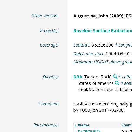
Other version:
Augustine, John
(2009):
BSR
Project(s):
Baseline Surface Radiati
Coverage:
Latitude:
36.626000
* Longit
Date/Time Start:
2004-03-01
Minimum HEIGHT above grou
Event(s):
DRA
(Desert Rock)
* Latit
States of America
* Met
rural; Station scientist: J
Comment:
UV-b values were originally
by 1000) on 2017-02-08.
Parameter(s):
Name
Shor
#
DATE/TIME
Date/
1