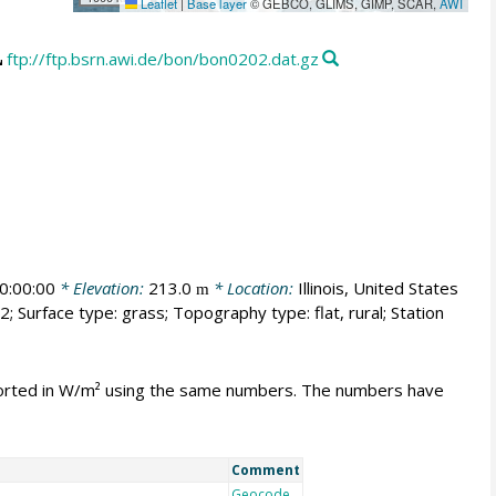
Leaflet
|
Base layer
© GEBCO, GLIMS, GIMP, SCAR,
AWI
ftp://ftp.bsrn.awi.de/bon/bon0202.dat.gz
0:00:00
* Elevation:
213.0
* Location:
Illinois, United States
m
; Surface type: grass; Topography type: flat, rural; Station
mported in W/m² using the same numbers. The numbers have
Comment
Geocode