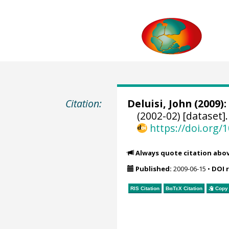
Citation:
Deluisi, John
(2009):
(2002-02) [dataset]
https://doi.org
Always quote citation abo
Published:
2009-06-15
•
DOI 
RIS Citation
BibTeX
Citation
Copy 