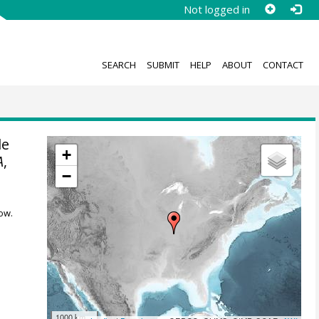
Not logged in
SEARCH
SUBMIT
HELP
ABOUT
CONTACT
le
+
A
,
−
ow.
1000 km