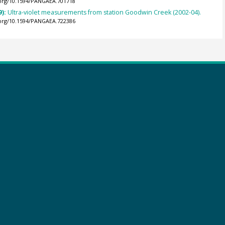
.org/10.1594/PANGAEA.701718
9):
Ultra-violet measurements from station Goodwin Creek (2002-04).
.org/10.1594/PANGAEA.722386