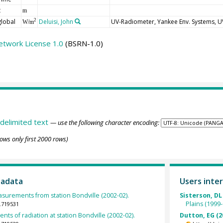
t
m
global
Deluisi, John
UV-Radiometer, Yankee Env. Systems, 
2
W/m
etwork License 1.0
(BSRN-1.0)
delimited text
— use the following character encoding:
ows only first 2000 rows)
tadata
Users inter
urements from station Bondville (2002-02).
Sisterson, DL
Plains (1999-
.719531
ts of radiation at station Bondville (2002-02).
Dutton, EG (2