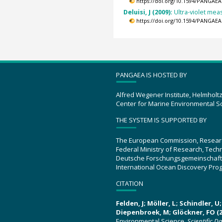
https://doi.org/10.1594/PANGAEA
Deluisi, J (2009):
Ultra-violet mea
https://doi.org/10.1594/PANGAEA
PANGAEA IS HOSTED BY
Alfred Wegener Institute, Helmholt
Center for Marine Environmental S
THE SYSTEM IS SUPPORTED BY
The European Commission, Resear
Federal Ministry of Research, Tec
Deutsche Forschungsgemeinschaft
International Ocean Discovery Pro
CITATION
Felden, J; Möller, L; Schindler, 
Diepenbroek, M; Glöckner, FO (2
Environmental Science.
Scientific D