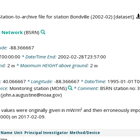
ation-to-archive file for station Bondville (2002-02) [dataset].
on Network
(BSRN)
ude:
-88.366667
T00:00:00
* Date/Time End:
2002-02-28T23:57:00
nd:
2
* Maximum HEIGHT above ground:
2
m
m
e:
40.066667
* Longitude:
-88.366667
* Date/Time:
1995-01-01T0
ice:
Monitoring station
(MONS)
* Comment:
BSRN station no: 32
ne (john.a.augustine@noaa.gov)
 values were originally given in mW/m² and then erroneously i
1000) on 2017-02-09.
t Name
Unit
Principal Investigator
Method/Device
Time