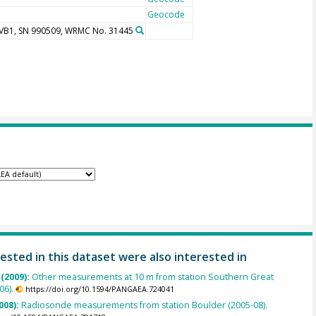
Geocode
UVB1, SN 990509, WRMC No. 31445
ested in this dataset were also interested in
 (2009):
Other measurements at 10 m from station Southern Great
06).
https://doi.org/10.1594/PANGAEA.724041
008):
Radiosonde measurements from station Boulder (2005-08).