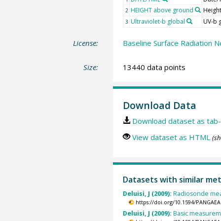
HEIGHT above ground
Heigh
2
Ultraviolet-b global
UV-b 
3
License:
Baseline Surface Radiation N
Size:
13440 data points
Download Data
Download dataset as tab-
View dataset as HTML
(sh
Datasets with similar me
Deluisi, J (2009):
Radiosonde meas
https://doi.org/10.1594/PANGAEA
Deluisi, J (2009):
Basic measuremen