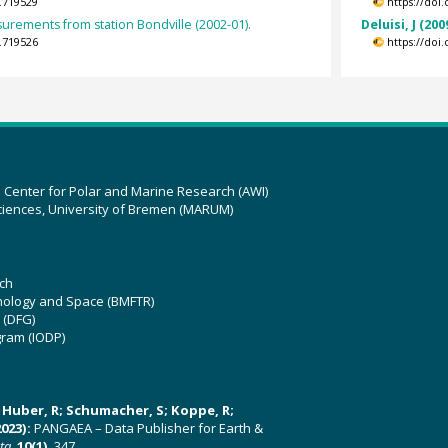
.719529
https://doi
surements from station Bondville (2002-01).
Deluisi, J (200
.719526
https://doi
z Center for Polar and Marine Research (AWI)
ciences, University of Bremen (MARUM)
ch
hnology and Space (BMFTR)
 (DFG)
gram (IODP)
U; Huber, R; Schumacher, S; Koppe, R;
023):
PANGAEA – Data Publisher for Earth &
ata
,
10(1)
, 347,