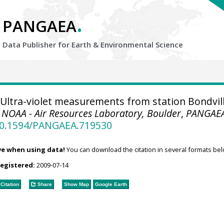
.
PANGAEA
Data Publisher for Earth &
Environmental Science
Ultra-violet measurements from station Bondvil
.
NOAA - Air Resources Laboratory, Boulder
,
PANGAE
/10.1594/PANGAEA.719530
ve when using data!
You can download the citation in several formats bel
registered:
2009-07-14
Citation
Share
Show Map
Google Earth