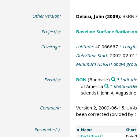
Other version:
Deluisi, John
(2009):
BSRN St
Project(s):
Baseline Surface Radiati
Coverage:
Latitude:
40.066667
* Longit
Date/Time Start:
2002-02-01
Minimum HEIGHT above grou
Event(s):
BON
(Bondville)
* Latitud
of America
* Method/Dev
scientist: John A. Augusti
Comment:
Version 2, 2009-06-15. UV-b
been corrected (divided by 
Parameter(s):
Name
Shor
#
DATE/TIME
Date/
1