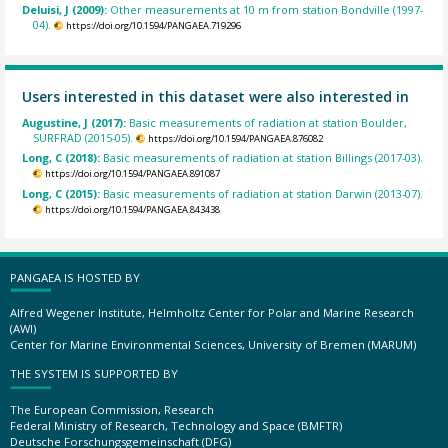
Deluisi, J (2009):
Other measurements at 10 m from station Bondville (1997-
04).
https://doi.org/10.1594/PANGAEA.719296
Users interested in this dataset were also interested in
Augustine, J (2017):
Basic measurements of radiation at station Boulder,
SURFRAD (2015-05).
https://doi.org/10.1594/PANGAEA.876082
Long, C (2018):
Basic measurements of radiation at station Billings (2017-03).
https://doi.org/10.1594/PANGAEA.891087
Long, C (2015):
Basic measurements of radiation at station Darwin (2013-07).
https://doi.org/10.1594/PANGAEA.843438
PANGAEA IS HOSTED BY
Alfred Wegener Institute, Helmholtz Center for Polar and Marine Research
(AWI)
Center for Marine Environmental Sciences, University of Bremen (MARUM)
THE SYSTEM IS SUPPORTED BY
The European Commission, Research
Federal Ministry of Research, Technology and Space (BMFTR)
Deutsche Forschungsgemeinschaft (DFG)