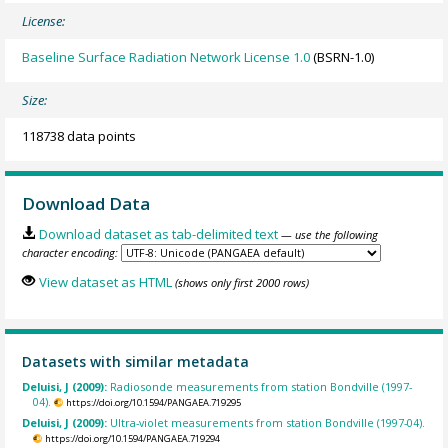
License:
Baseline Surface Radiation Network License 1.0
(BSRN-1.0)
Size:
118738 data points
Download Data
Download dataset as tab-delimited text
— use the following
character encoding:
View dataset as HTML
(shows only first 2000 rows)
Datasets with similar metadata
Deluisi, J (2009):
Radiosonde measurements from station Bondville (1997-
04).
https://doi.org/10.1594/PANGAEA.719295
Deluisi, J (2009):
Ultra-violet measurements from station Bondville (1997-04).
https://doi.org/10.1594/PANGAEA.719294