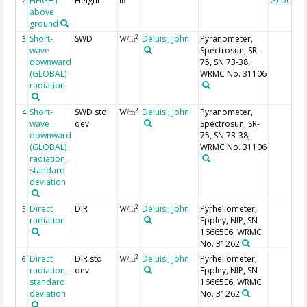
HEIGHT
Height
Geocode
2
m
above
ground
Short-
SWD
Deluisi, John
Pyranometer,
2
3
W/m
wave
Spectrosun, SR-
downward
75, SN 73-38,
(GLOBAL)
WRMC No. 31106
radiation
Short-
SWD std
Deluisi, John
Pyranometer,
2
4
W/m
wave
dev
Spectrosun, SR-
downward
75, SN 73-38,
(GLOBAL)
WRMC No. 31106
radiation,
standard
deviation
Direct
DIR
Deluisi, John
Pyrheliometer,
2
5
W/m
radiation
Eppley, NIP, SN
16665E6, WRMC
No. 31262
Direct
DIR std
Deluisi, John
Pyrheliometer,
2
6
W/m
radiation,
dev
Eppley, NIP, SN
standard
16665E6, WRMC
deviation
No. 31262