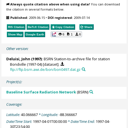
Always quote citation above when using data!
You can download
the citation in several formats below.
Published:
2009-06-15
•
DOI registered:
2009-07-14
RIS Citation
BibTeX
Citation
Copy Citation
Share
6
1
6
Show Map
Google Earth
Other version:
Deluisi, John
(1997):
BSRN Station-to-archive file for station
Bondville (1997-04) [dataset].
ftp://ftp.bsrn.awi.de/bon/bon0497.dat.gz
Project(s):
Baseline Surface Radiation Network
(BSRN)
Coverage:
Latitude:
40.066667
* Longitude:
-88.366667
Date/Time Start:
1997-04-01T00:00:00
* Date/Time End:
1997-04-
30T23:54:00