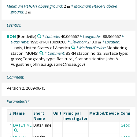
Minimum HEIGHT above ground:
2
* Maximum HEIGHT above
m
ground:
2
m
Event(s):
BON
(Bondville)
* Latitude:
40.066667
* Longitude:
-88.366667
*
Date/Time:
1995-01-01T00:00:00
* Elevation:
213.0
* Location:
m
Illinois, United States of America
* Method/Device:
Monitoring
station
(MONS)
* Comment:
BSRN station no: 32; Surface type:
grass; Topography type: flat, rural; Station scientist: John A.
Augustine (john.a.augustine@noaa.gov)
Comment:
Version 2, 2009-06-15
Parameter(s):
Name
Short
Unit
Principal
Method/Device
Commen
#
Name
Investigator
DATE/TIME
Date/Time
Geocode
1