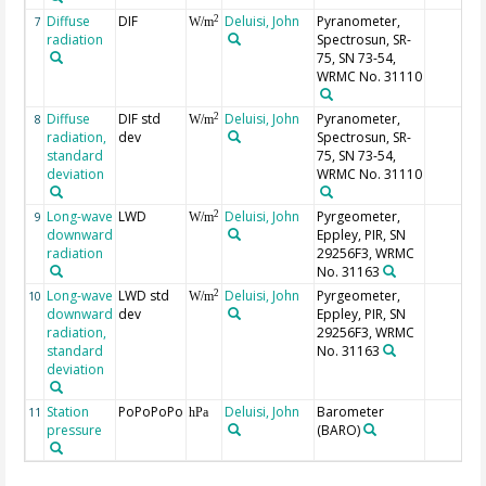
Diffuse
DIF
Deluisi, John
Pyranometer,
2
7
W/m
radiation
Spectrosun, SR-
75, SN 73-54,
WRMC No. 31110
Diffuse
DIF std
Deluisi, John
Pyranometer,
2
8
W/m
radiation,
dev
Spectrosun, SR-
standard
75, SN 73-54,
deviation
WRMC No. 31110
Long-wave
LWD
Deluisi, John
Pyrgeometer,
2
9
W/m
downward
Eppley, PIR, SN
radiation
29256F3, WRMC
No. 31163
Long-wave
LWD std
Deluisi, John
Pyrgeometer,
2
10
W/m
downward
dev
Eppley, PIR, SN
radiation,
29256F3, WRMC
standard
No. 31163
deviation
Station
PoPoPoPo
Deluisi, John
Barometer
11
hPa
pressure
(BARO)