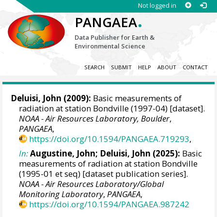
Not logged in
.
PANGAEA
Data Publisher for Earth &
Environmental Science
SEARCH
SUBMIT
HELP
ABOUT
CONTACT
Deluisi, John
(2009):
Basic measurements of
radiation at station Bondville (1997-04) [dataset].
NOAA - Air Resources Laboratory, Boulder
,
PANGAEA
,
https://doi.org/10.1594/PANGAEA.719293
,
In:
Augustine, John
;
Deluisi, John
(2025):
Basic
measurements of radiation at station Bondville
(1995-01 et seq) [dataset publication series].
NOAA - Air Resources Laboratory/Global
Monitoring Laboratory
,
PANGAEA
,
https://doi.org/10.1594/PANGAEA.987242