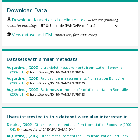
Download Data
Download dataset as tab-delimited text
— use the following
character encoding:
View dataset as HTML
(shows only first 2000 rows)
Datasets with similar metadata
Augustine, J (2009):
Ultra-violet measurements from station Bondville
(2009-01).
https://doi.org/10.1594/PANGAEA.719164
Augustine, J (2009):
Radiosonde measurements from station Bondville
(2009-01).
https://doi.org/10.1594/PANGAEA.719165
Augustine, J (2009):
Basic measurements of radiation at station Bondville
(2009-01).
https://doi.org/10.1594/PANGAEA.719163
Users interested in this dataset were also interested in
Deluisi, J (2009):
Other measurements at 10 m from station Bondville (2000-
04).
https://doi.org/10.1594/PANGAEA.719444
Augustine, J (2017):
Other measurements at 10 m from station Fort Peck