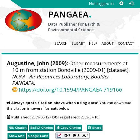
Not logged in
.
PANGAEA
Data Publisher for Earth &
Environmental Science
SEARCH
SUBMIT
HELP
ABOUT
CONTACT
Augustine, John
(2009):
Other measurements at
10 m from station Bondville (2009-01) [dataset].
NOAA - Air Resources Laboratory, Boulder
,
PANGAEA
,
https://doi.org/10.1594/PANGAEA.719166
Always quote citation above when using data!
You can download
the citation in several formats below.
Published:
2009-06-12
•
DOI registered:
2009-07-10
RIS Citation
BibTeX
Citation
Copy Citation
Share
7
3
4
Show Map
Google Earth