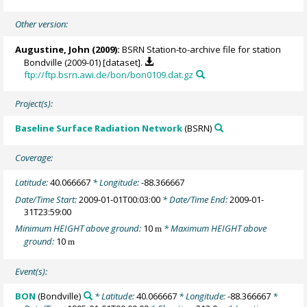
Other version:
Augustine, John
(2009):
BSRN Station-to-archive file for station
Bondville (2009-01) [dataset].
ftp://ftp.bsrn.awi.de/bon/bon0109.dat.gz
Project(s):
Baseline Surface Radiation Network
(BSRN)
Coverage:
Latitude:
40.066667
* Longitude:
-88.366667
Date/Time Start:
2009-01-01T00:03:00
* Date/Time End:
2009-01-
31T23:59:00
Minimum HEIGHT above ground:
10
* Maximum HEIGHT above
m
ground:
10
m
Event(s):
BON
(Bondville)
* Latitude:
40.066667
* Longitude:
-88.366667
*