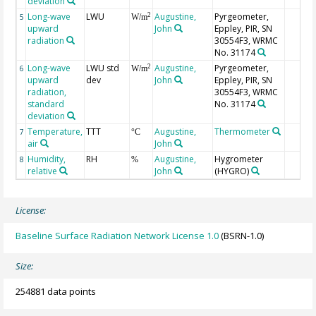
deviation
Long-wave
LWU
Augustine,
Pyrgeometer,
2
5
W/m
upward
John
Eppley, PIR, SN
radiation
30554F3, WRMC
No. 31174
Long-wave
LWU std
Augustine,
Pyrgeometer,
2
6
W/m
upward
dev
John
Eppley, PIR, SN
radiation,
30554F3, WRMC
standard
No. 31174
deviation
Temperature,
TTT
Augustine,
Thermometer
7
°C
air
John
Humidity,
RH
Augustine,
Hygrometer
8
%
relative
John
(HYGRO)
License:
Baseline Surface Radiation Network License 1.0
(BSRN-1.0)
Size:
254881 data points