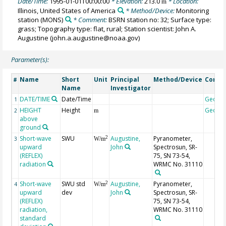
Date/Time:
1995-01-01T00:00:00
* Elevation:
213.0
* Location:
m
Illinois, United States of America
* Method/Device:
Monitoring
station
(MONS)
* Comment:
BSRN station no: 32; Surface type:
grass; Topography type: flat, rural; Station scientist: John A.
Augustine (john.a.augustine@noaa.gov)
Parameter(s):
Name
Short
Unit
Principal
Method/Device
Comm
#
Name
Investigator
DATE/TIME
Date/Time
Geoco
1
HEIGHT
Height
Geoco
2
m
above
ground
Short-wave
SWU
Augustine,
Pyranometer,
2
3
W/m
upward
John
Spectrosun, SR-
(REFLEX)
75, SN 73-54,
radiation
WRMC No. 31110
Short-wave
SWU std
Augustine,
Pyranometer,
2
4
W/m
upward
dev
John
Spectrosun, SR-
(REFLEX)
75, SN 73-54,
radiation,
WRMC No. 31110
standard