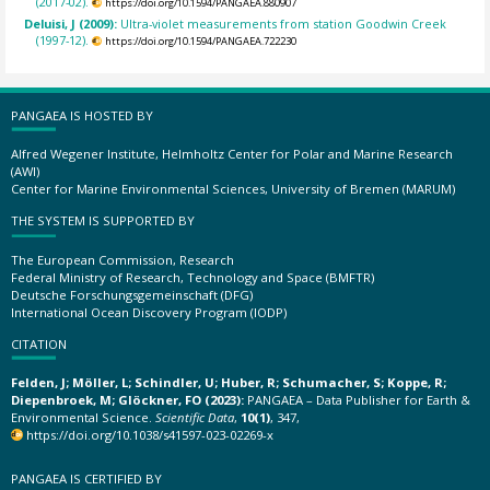
(2017-02).
https://doi.org/10.1594/PANGAEA.880907
Deluisi, J (2009):
Ultra-violet measurements from station Goodwin Creek
(1997-12).
https://doi.org/10.1594/PANGAEA.722230
PANGAEA IS HOSTED BY
Alfred Wegener Institute, Helmholtz Center for Polar and Marine Research
(AWI)
Center for Marine Environmental Sciences, University of Bremen (MARUM)
THE SYSTEM IS SUPPORTED BY
The European Commission, Research
Federal Ministry of Research, Technology and Space (BMFTR)
Deutsche Forschungsgemeinschaft (DFG)
International Ocean Discovery Program (IODP)
CITATION
Felden, J; Möller, L; Schindler, U; Huber, R; Schumacher, S; Koppe, R;
Diepenbroek, M; Glöckner, FO (2023):
PANGAEA – Data Publisher for Earth &
Environmental Science.
Scientific Data
,
10(1)
, 347,
https://doi.org/10.1038/s41597-023-02269-x
PANGAEA IS CERTIFIED BY