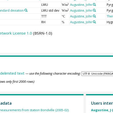
LWU
Augustine, John
Pyrg
2
W/m
andard deviation
LWU std dev
Augustine, John
Pyrg
2
W/m
TTT
Augustine, John
The
°C
RH
Augustine, John
Hyg
%
etwork License 1.0
(BSRN-1.0)
delimited text
— use the following character encoding:
ows only first 2000 rows)
tadata
Users inter
 measurements from station Bondville (2005-02).
Augustine, J 