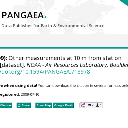
.
PANGAEA
Data Publisher for Earth &
Environmental Science
9):
Other measurements at 10 m from station
 [dataset].
NOAA - Air Resources Laboratory, Boulde
//doi.org/10.1594/PANGAEA.718978
ve when using data!
You can download the citation in several formats bel
registered:
2009-07-10
2
1
Citation
Share
Show Map
Google Earth