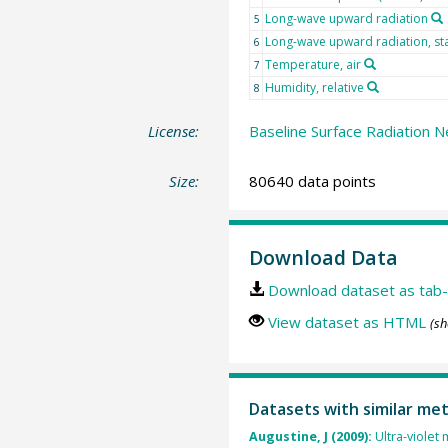
Long-wave upward radiation
5
Long-wave upward radiation, st
6
Temperature, air
7
Humidity, relative
8
License:
Baseline Surface Radiation N
Size:
80640 data points
Download Data
Download dataset as tab-
View dataset as HTML
(sh
Datasets with similar me
Augustine, J (2009):
Ultra-violet