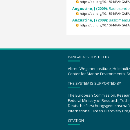
https://doi.org/10.1594/PANGAEA
Augustine, J (2009):
Radiosonde 
https://doi.org/10.1594/PANGAEA
Augustine, J (2009):
Basic measur
https://doi.org/10.1594/PANGAEA
PANGAEA IS HOSTED BY
Alfred Wegener Institute, Helmholt
Center for Marine Environmental S
THE SYSTEM IS SUPPORTED BY
The European Commission, Resear
Federal Ministry of Research, Tec
Deutsche Forschungsgemeinschaft
International Ocean Discovery Pro
CITATION