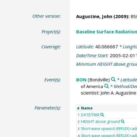
Other version:
Augustine, John
(2009):
BSR
Project(s):
Baseline Surface Radiati
Coverage:
Latitude:
40.066667
* Longit
Date/Time Start:
2005-02-01
Minimum HEIGHT above grou
Event(s):
BON
(Bondville)
* Latitud
of America
* Method/Dev
scientist: John A. Augusti
Parameter(s):
Name
#
DATE/TIME
1
HEIGHT above ground
2
Short-wave upward (REFLEX) rad
3
Short-wave upward (REFLEX) radi
4