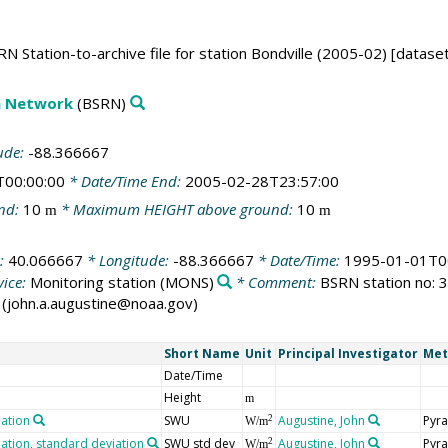
N Station-to-archive file for station Bondville (2005-02) [datase
on Network
(BSRN)
ude:
-88.366667
T00:00:00
* Date/Time End:
2005-02-28T23:57:00
nd:
10
* Maximum HEIGHT above ground:
10
m
m
e:
40.066667
* Longitude:
-88.366667
* Date/Time:
1995-01-01T0
ice:
Monitoring station
(MONS)
* Comment:
BSRN station no: 32
ne (john.a.augustine@noaa.gov)
Short Name
Unit
Principal Investigator
Met
Date/Time
Height
m
iation
SWU
Augustine, John
Pyra
2
W/m
ation, standard deviation
SWU std dev
Augustine, John
Pyra
2
W/m