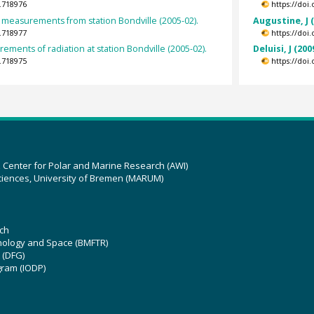
.718976
https://doi
measurements from station Bondville (2005-02).
Augustine, J 
.718977
https://doi
ements of radiation at station Bondville (2005-02).
Deluisi, J (200
.718975
https://doi
z Center for Polar and Marine Research (AWI)
ciences, University of Bremen (MARUM)
ch
hnology and Space (BMFTR)
 (DFG)
gram (IODP)