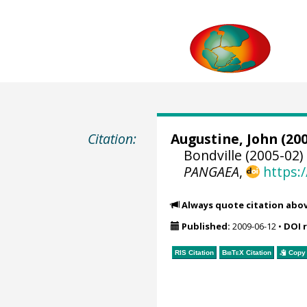
Citation:
Augustine, John
(200
Bondville (2005-02)
PANGAEA
,
https:
Always quote citation abo
Published:
2009-06-12
•
DOI 
RIS Citation
BibTeX
Citation
Copy 