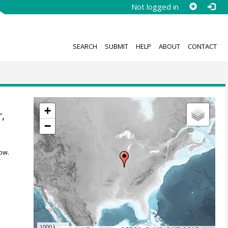
Not logged in
SEARCH
SUBMIT
HELP
ABOUT
CONTACT
+
r
,
−
ow.
1000 km