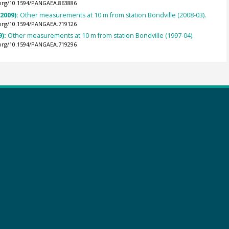
.org/10.1594/PANGAEA.863886
(2009):
Other measurements at 10 m from station Bondville (2008-03).
.org/10.1594/PANGAEA.719126
9):
Other measurements at 10 m from station Bondville (1997-04).
.org/10.1594/PANGAEA.719296