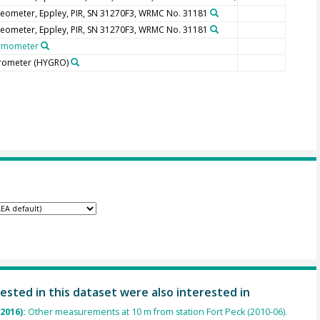
eometer, Eppley, PIR, SN 31270F3, WRMC No. 31181
eometer, Eppley, PIR, SN 31270F3, WRMC No. 31181
rmometer
rometer
(HYGRO)
ested in this dataset were also interested in
(2016):
Other measurements at 10 m from station Fort Peck (2010-06).