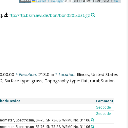
Leaflet
|
Base layer
© GEBCO, GLIMS, GIMP, SCAR,
AWI
t].
ftp://ftp.bsrn.awi.de/bon/bon0205.dat.gz
0:00:00
* Elevation:
213.0
* Location:
Illinois, United States
m
; Surface type: grass; Topography type: flat, rural; Station
hod/Device
Comment
Geocode
Geocode
nometer, Spectrosun, SR-75, SN 73-38, WRMC No. 31106
nometer, Spectrosun, SR-75, SN 73-38, WRMC No. 31106