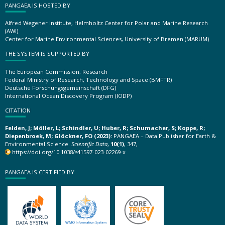
PANGAEA IS HOSTED BY
Alfred Wegener Institute, Helmholtz Center for Polar and Marine Research
(AWI)
Center for Marine Environmental Sciences, University of Bremen (MARUM)
THE SYSTEM IS SUPPORTED BY
The European Commission, Research
Federal Ministry of Research, Technology and Space (BMFTR)
Deutsche Forschungsgemeinschaft (DFG)
International Ocean Discovery Program (IODP)
CITATION
Felden, J; Möller, L; Schindler, U; Huber, R; Schumacher, S; Koppe, R;
Diepenbroek, M; Glöckner, FO (2023):
PANGAEA – Data Publisher for Earth &
Environmental Science.
Scientific Data
,
10(1)
, 347,
https://doi.org/10.1038/s41597-023-02269-x
PANGAEA IS CERTIFIED BY