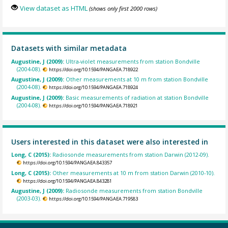
View dataset as HTML
(shows only first 2000 rows)
Datasets with similar metadata
Augustine, J (2009):
Ultra-violet measurements from station Bondville
(2004-08).
https://doi.org/10.1594/PANGAEA.718922
Augustine, J (2009):
Other measurements at 10 m from station Bondville
(2004-08).
https://doi.org/10.1594/PANGAEA.718924
Augustine, J (2009):
Basic measurements of radiation at station Bondville
(2004-08).
https://doi.org/10.1594/PANGAEA.718921
Users interested in this dataset were also interested in
Long, C (2015):
Radiosonde measurements from station Darwin (2012-09).
https://doi.org/10.1594/PANGAEA.843357
Long, C (2015):
Other measurements at 10 m from station Darwin (2010-10).
https://doi.org/10.1594/PANGAEA.843281
Augustine, J (2009):
Radiosonde measurements from station Bondville
(2003-03).
https://doi.org/10.1594/PANGAEA.719583