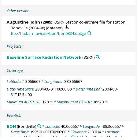
Other version:
Augustine, John
(2009):
BSRN Station-to-archive file for station
Bondville (2004-08) [dataset].
ftp://ftp.bsrn.awi.de/bon/bon0804.dat.gz
Project(s):
Baseline Surface Radiation Network
(BSRN)
Coverage:
Latitude:
40.066667
* Longitude:
-88.366667
Date/Time Start:
2004-08-01T00:00:00
* Date/Time End:
2004-08-
31T12:54:00
Minimum ALTITUDE:
178
* Maximum ALTITUDE:
16670
m
m
Event(s):
BON
(Bondville)
* Latitude:
40.066667
* Longitude:
-88.366667
*
Date/Time:
1995-01-01T00:00:00
* Elevation:
213.0
* Location:
m