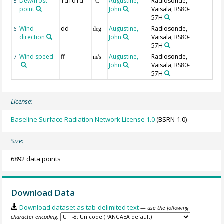
Dew/frost
TdTdTd
Augustine,
Radiosonde,
5
°C
point
John
Vaisala, RS80-
57H
Wind
dd
Augustine,
Radiosonde,
6
deg
direction
John
Vaisala, RS80-
57H
Wind speed
ff
Augustine,
Radiosonde,
7
m/s
John
Vaisala, RS80-
57H
License:
Baseline Surface Radiation Network License 1.0
(BSRN-1.0)
Size:
6892 data points
Download Data
Download dataset as tab-delimited text
— use the following
character encoding: