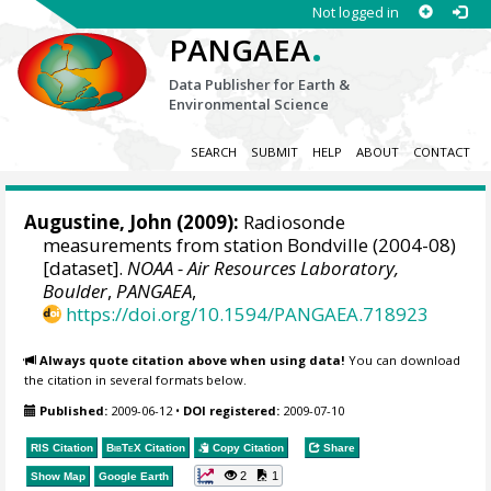
Not logged in
.
PANGAEA
Data Publisher for Earth &
Environmental Science
SEARCH
SUBMIT
HELP
ABOUT
CONTACT
Augustine, John
(2009):
Radiosonde
measurements from station Bondville (2004-08)
[dataset].
NOAA - Air Resources Laboratory,
Boulder
,
PANGAEA
,
https://doi.org/10.1594/PANGAEA.718923
Always quote citation above when using data!
You can download
the citation in several formats below.
Published:
2009-06-12
•
DOI registered:
2009-07-10
RIS Citation
BibTeX
Citation
Copy Citation
Share
2
1
Show Map
Google Earth