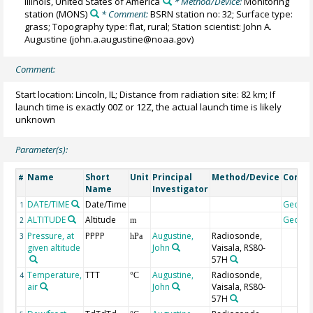
Illinois, United States of America
* Method/Device:
Monitoring
station
(MONS)
* Comment:
BSRN station no: 32; Surface type:
grass; Topography type: flat, rural; Station scientist: John A.
Augustine (john.a.augustine@noaa.gov)
Comment:
Start location: Lincoln, IL; Distance from radiation site: 82 km; If
launch time is exactly 00Z or 12Z, the actual launch time is likely
unknown
Parameter(s):
Name
Short
Unit
Principal
Method/Device
Comm
#
Name
Investigator
DATE/TIME
Date/Time
Geoco
1
ALTITUDE
Altitude
Geoco
2
m
Pressure, at
PPPP
Augustine,
Radiosonde,
3
hPa
given altitude
John
Vaisala, RS80-
57H
Temperature,
TTT
Augustine,
Radiosonde,
4
°C
air
John
Vaisala, RS80-
57H