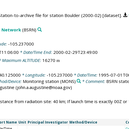
ation-to-archive file for station Boulder (2000-02) [dataset].
on Network
(BSRN)
ude:
-105.237000
T11:06:00
* Date/Time End:
2000-02-29T23:49:00
 Maximum ALTITUDE:
16270
m
40.125000
* Longitude:
-105.237000
* Date/Time:
1995-07-01T00
hod/Device:
Monitoring station
(MONS)
* Comment:
BSRN statio
Augustine (john.a.augustine@noaa.gov)
stance from radiation site: 40 km; If launch time is exactly 00Z or
ort Name
Unit
Principal Investigator
Method/Device
C
te/Time
G