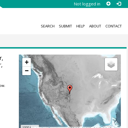
Not logged in
SEARCH
SUBMIT
HELP
ABOUT
CONTACT
r,
+
r
,
−
ow.
1000 km