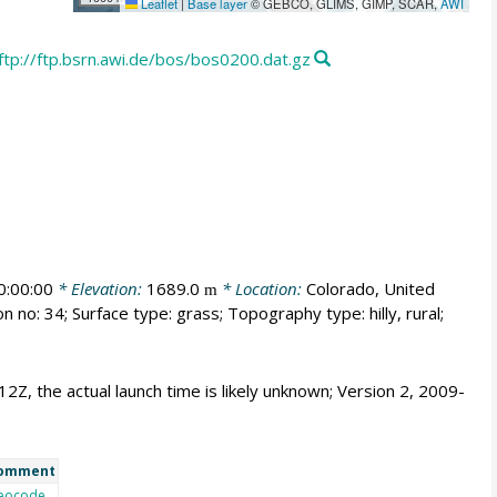
Leaflet
|
Base layer
© GEBCO, GLIMS, GIMP, SCAR,
AWI
ftp://ftp.bsrn.awi.de/bos/bos0200.dat.gz
:00:00
* Elevation:
1689.0
* Location:
Colorado, United
m
n no: 34; Surface type: grass; Topography type: hilly, rural;
 12Z, the actual launch time is likely unknown; Version 2, 2009-
omment
eocode