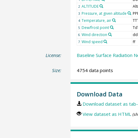
ALTITUDE
Alt
2
Pressure, at given altitude
PP
3
Temperature, air
TT
4
Dew/frost point
Td
5
Wind direction
dd
6
Wind speed
ff
7
License:
Baseline Surface Radiation N
Size:
4754 data points
Download Data
Download dataset as tab-
View dataset as HTML
(sh