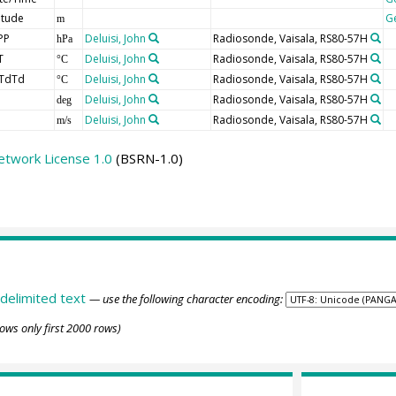
itude
G
m
PP
Deluisi, John
Radiosonde, Vaisala, RS80-57H
hPa
T
Deluisi, John
Radiosonde, Vaisala, RS80-57H
°C
TdTd
Deluisi, John
Radiosonde, Vaisala, RS80-57H
°C
Deluisi, John
Radiosonde, Vaisala, RS80-57H
deg
Deluisi, John
Radiosonde, Vaisala, RS80-57H
m/s
etwork License 1.0
(BSRN-1.0)
delimited text
— use the following character encoding:
ows only first 2000 rows)