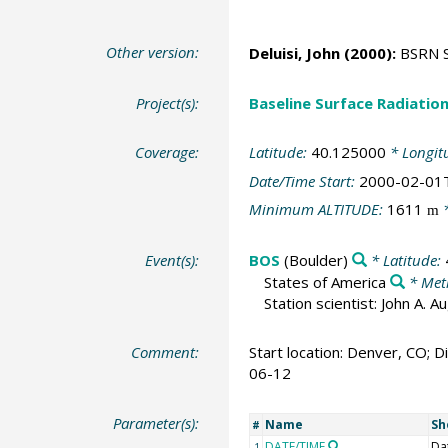
Other version:
Deluisi, John
(2000):
BSRN St
Project(s):
Baseline Surface Radiati
Coverage:
Latitude:
40.125000
* Longit
Date/Time Start:
2000-02-01
Minimum ALTITUDE:
1611
*
m
Event(s):
BOS
(Boulder)
* Latitude:
States of America
* Met
Station scientist: John A. 
Comment:
Start location: Denver, CO; Di
06-12
Parameter(s):
Name
Sh
#
DATE/TIME
Da
1