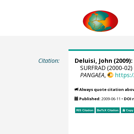
Citation:
Deluisi, John
(2009):
SURFRAD (2000-02) 
PANGAEA
,
https:
Always quote citation abo
Published:
2009-06-11
•
DOI 
RIS Citation
BibTeX
Citation
Copy 