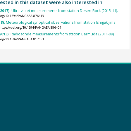
ested in this dataset were also interested in
(2017):
Ultra-violet measurements from station Desert Rock (2015-11).
.org/10.1594/PANGAEA.876413
8):
Meteorological synoptical observations from station Ishigakijima
https://doi.org/10.1594/PANGAEA.886404
2013):
Radiosonde measurements from station Bermuda (2011-09).
.org/10.1594/PANGAEA.817553