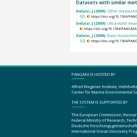
Datasets with similar me
Deluisi, J (2009):
Other measureme
02).
https://doi.org/10.1594/PAN
Deluisi, J (2009):
Ultra-violet me
https://doi.org/10.1594/PANGAEA
Deluisi, J (2009):
Basic measureme
02).
https://doi.org/10.1594/PAN
PANGAEA IS HOSTED BY
Alfred Wegener Institute, Helmholt
Center for Marine Environmental S
THE SYSTEM IS SUPPORTED BY
The European Commission, Resear
Federal Ministry of Research, Tec
Deutsche Forschungsgemeinschaft
International Ocean Discovery Pro