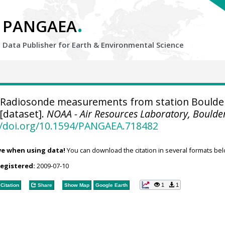
.
PANGAEA
Data Publisher for Earth &
Environmental Science
Radiosonde measurements from station Boulde
[dataset].
NOAA - Air Resources Laboratory, Boulde
//doi.org/10.1594/PANGAEA.718482
ve when using data!
You can download the citation in several formats bel
registered:
2009-07-10
1
1
Citation
Share
Show Map
Google Earth