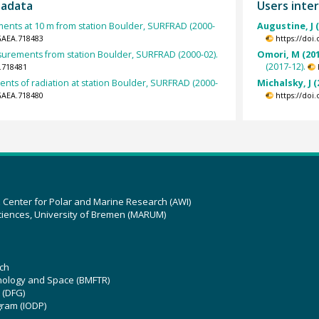
tadata
Users inter
nts at 10 m from station Boulder, SURFRAD (2000-
Augustine, J 
GAEA.718483
https://doi
asurements from station Boulder, SURFRAD (2000-02).
Omori, M (201
(2017-12).
.718481
nts of radiation at station Boulder, SURFRAD (2000-
Michalsky, J (
GAEA.718480
https://doi
z Center for Polar and Marine Research (AWI)
ciences, University of Bremen (MARUM)
ch
hnology and Space (BMFTR)
 (DFG)
gram (IODP)