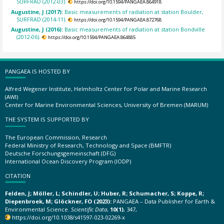
SURFRAD (2012-03).
https://doi.org/10.1594/PANGAEA.864918
Augustine, J (2017):
Basic measurements of radiation at station Boulder,
SURFRAD (2014-11).
https://doi.org/10.1594/PANGAEA.872768
Augustine, J (2016):
Basic measurements of radiation at station Bondville
(2012-06).
https://doi.org/10.1594/PANGAEA.864885
PANGAEA IS HOSTED BY
Alfred Wegener Institute, Helmholtz Center for Polar and Marine Research
(AWI)
Center for Marine Environmental Sciences, University of Bremen (MARUM)
THE SYSTEM IS SUPPORTED BY
The European Commission, Research
Federal Ministry of Research, Technology and Space (BMFTR)
Deutsche Forschungsgemeinschaft (DFG)
International Ocean Discovery Program (IODP)
CITATION
Felden, J; Möller, L; Schindler, U; Huber, R; Schumacher, S; Koppe, R;
Diepenbroek, M; Glöckner, FO (2023):
PANGAEA – Data Publisher for Earth &
Environmental Science.
Scientific Data
,
10(1)
, 347,
https://doi.org/10.1038/s41597-023-02269-x