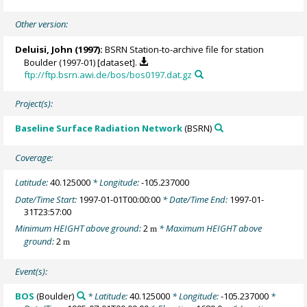
Other version:
Deluisi, John
(1997):
BSRN Station-to-archive file for station
Boulder (1997-01) [dataset].
ftp://ftp.bsrn.awi.de/bos/bos0197.dat.gz
Project(s):
Baseline Surface Radiation Network
(BSRN)
Coverage:
Latitude:
40.125000
* Longitude:
-105.237000
Date/Time Start:
1997-01-01T00:00:00
* Date/Time End:
1997-01-
31T23:57:00
Minimum HEIGHT above ground:
2
* Maximum HEIGHT above
m
ground:
2
m
Event(s):
BOS
(Boulder)
* Latitude:
40.125000
* Longitude:
-105.237000
*