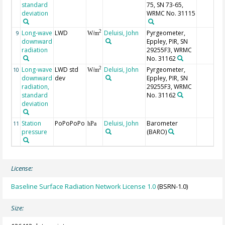
standard
75, SN 73-65,
deviation
WRMC No. 31115
Long-wave
LWD
Deluisi, John
Pyrgeometer,
2
9
W/m
downward
Eppley, PIR, SN
radiation
29255F3, WRMC
No. 31162
Long-wave
LWD std
Deluisi, John
Pyrgeometer,
2
10
W/m
downward
dev
Eppley, PIR, SN
radiation,
29255F3, WRMC
standard
No. 31162
deviation
Station
PoPoPoPo
Deluisi, John
Barometer
11
hPa
pressure
(BARO)
License:
Baseline Surface Radiation Network License 1.0
(BSRN-1.0)
Size: