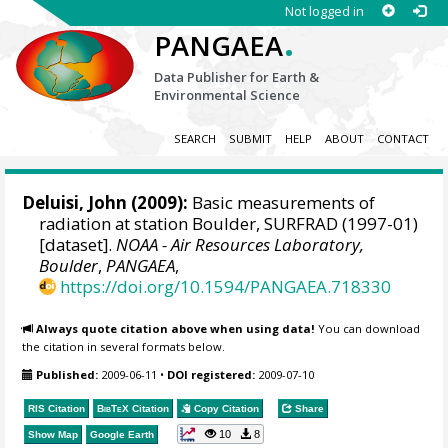
Not logged in
.
PANGAEA
Data Publisher for Earth &
Environmental Science
SEARCH
SUBMIT
HELP
ABOUT
CONTACT
Deluisi, John
(2009):
Basic measurements of
radiation at station Boulder, SURFRAD (1997-01)
[dataset].
NOAA - Air Resources Laboratory,
Boulder
,
PANGAEA
,
https://doi.org/10.1594/PANGAEA.718330
Always quote citation above when using data!
You can download
the citation in several formats below.
Published:
2009-06-11
•
DOI registered:
2009-07-10
RIS Citation
BibTeX
Citation
Copy Citation
Share
10
8
Show Map
Google Earth