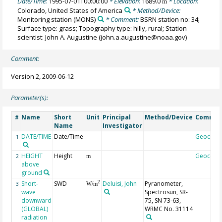
Date/Time:
1995-07-01T00:00:00
* Elevation:
1689.0
* Location:
m
Colorado, United States of America
* Method/Device:
Monitoring station
(MONS)
* Comment:
BSRN station no: 34;
Surface type: grass; Topography type: hilly, rural; Station
scientist: John A. Augustine (john.a.augustine@noaa.gov)
Comment:
Version 2, 2009-06-12
Parameter(s):
Name
Short
Unit
Principal
Method/Device
Commen
#
Name
Investigator
DATE/TIME
Date/Time
Geocode
1
HEIGHT
Height
Geocode
2
m
above
ground
Short-
SWD
Deluisi, John
Pyranometer,
2
3
W/m
wave
Spectrosun, SR-
downward
75, SN 73-63,
(GLOBAL)
WRMC No. 31114
radiation