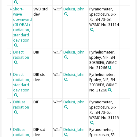
Short-
SWD std
Deluisi, John
Pyranometer,
2
4
W/m
wave
dev
Spectrosun, SR-
downward
75, SN 73-63,
(GLOBAL)
WRMC No. 31114
radiation,
standard
deviation
Direct
DIR
Deluisi, John
Pyrheliometer,
2
5
W/m
radiation
Eppley, NIP, SN
30398E6, WRMC
No. 31266
Direct
DIR std
Deluisi, John
Pyrheliometer,
2
6
W/m
radiation,
dev
Eppley, NIP, SN
standard
30398E6, WRMC
deviation
No. 31266
Diffuse
DIF
Deluisi, John
Pyranometer,
2
7
W/m
radiation
Spectrosun, SR-
75, SN 73-65,
WRMC No. 31115
Diffuse
DIF std
Deluisi, John
Pyranometer,
2
8
W/m
radiation,
dev
Spectrosun, SR-