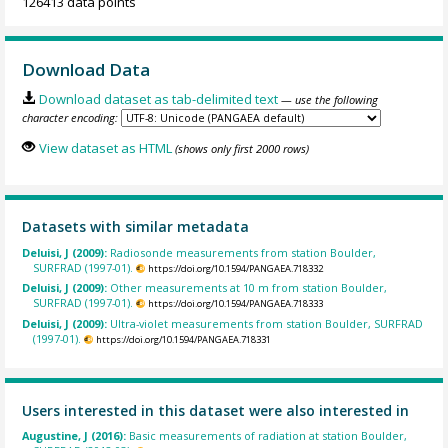
126413 data points
Download Data
Download dataset as tab-delimited text
— use the following
character encoding:
View dataset as HTML
(shows only first 2000 rows)
Datasets with similar metadata
Deluisi, J (2009):
Radiosonde measurements from station Boulder,
SURFRAD (1997-01).
https://doi.org/10.1594/PANGAEA.718332
Deluisi, J (2009):
Other measurements at 10 m from station Boulder,
SURFRAD (1997-01).
https://doi.org/10.1594/PANGAEA.718333
Deluisi, J (2009):
Ultra-violet measurements from station Boulder, SURFRAD
(1997-01).
https://doi.org/10.1594/PANGAEA.718331
Users interested in this dataset were also interested in
Augustine, J (2016):
Basic measurements of radiation at station Boulder,