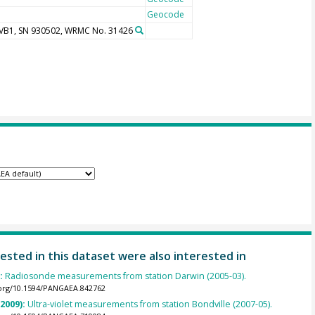
Geocode
UVB1, SN 930502, WRMC No. 31426
ested in this dataset were also interested in
):
Radiosonde measurements from station Darwin (2005-03).
.org/10.1594/PANGAEA.842762
(2009):
Ultra-violet measurements from station Bondville (2007-05).