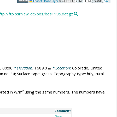
Leaflet
|
Base layer
© GEBCO, GLIMS, GIMP, SCAR,
AWI
ftp://ftp.bsrn.awi.de/bos/bos1195.dat.gz
:00:00
* Elevation:
1689.0
* Location:
Colorado, United
m
n no: 34; Surface type: grass; Topography type: hilly, rural;
mported in W/m² using the same numbers. The numbers have
Comment
Geocode