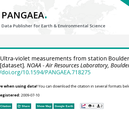
.
PANGAEA
Data Publisher for Earth &
Environmental Science
Ultra-violet measurements from station Boulder
[dataset].
NOAA - Air Resources Laboratory, Boulde
//doi.org/10.1594/PANGAEA.718275
ve when using data!
You can download the citation in several formats bel
registered:
2009-07-10
4
2
Citation
Share
Show Map
Google Earth