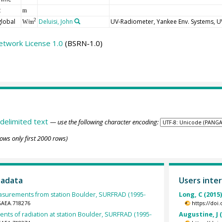
t
m
global
Deluisi, John
UV-Radiometer, Yankee Env. Systems, 
2
W/m
etwork License 1.0
(BSRN-1.0)
delimited text
— use the following character encoding:
ows only first 2000 rows)
tadata
Users inter
surements from station Boulder, SURFRAD (1995-
Long, C (2015
GAEA.718276
https://doi
nts of radiation at station Boulder, SURFRAD (1995-
Augustine, J 