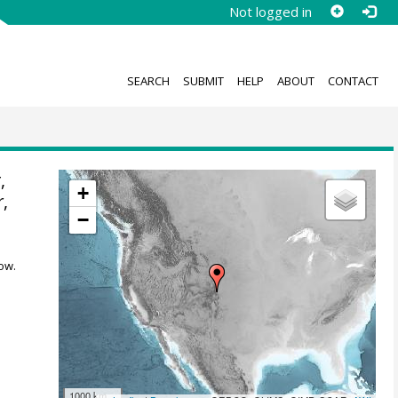
Not logged in
SEARCH
SUBMIT
HELP
ABOUT
CONTACT
,
+
r
,
−
ow.
1000 km