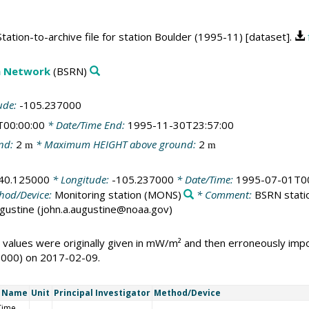
ation-to-archive file for station Boulder (1995-11) [dataset].
on Network
(BSRN)
ude:
-105.237000
T00:00:00
* Date/Time End:
1995-11-30T23:57:00
nd:
2
* Maximum HEIGHT above ground:
2
m
m
40.125000
* Longitude:
-105.237000
* Date/Time:
1995-07-01T00
hod/Device:
Monitoring station
(MONS)
* Comment:
BSRN statio
Augustine (john.a.augustine@noaa.gov)
 values were originally given in mW/m² and then erroneously i
1000) on 2017-02-09.
t Name
Unit
Principal Investigator
Method/Device
Time