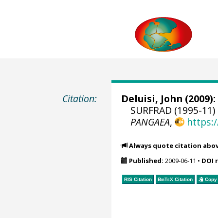
Citation:
Deluisi, John
(2009):
SURFRAD (1995-11) 
PANGAEA
,
https:
Always quote citation abo
Published:
2009-06-11
•
DOI 
RIS Citation
BibTeX
Citation
Copy 