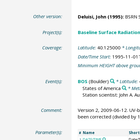
Other version:
Deluisi, John
(1995):
BSRN St
Project(s):
Baseline Surface Radiati
Coverage:
Latitude:
40.125000
* Longit
Date/Time Start:
1995-11-01
Minimum HEIGHT above grou
Event(s):
BOS
(Boulder)
* Latitude:
States of America
* Met
Station scientist: John A. 
Comment:
Version 2, 2009-06-12. UV-b
been corrected (divided by 
Parameter(s):
Name
Shor
#
DATE/TIME
Date/
1