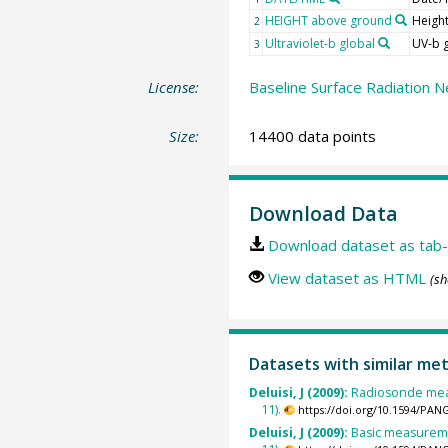
HEIGHT above ground
Heigh
2
Ultraviolet-b global
UV-b 
3
License:
Baseline Surface Radiation N
Size:
14400 data points
Download Data
Download dataset as tab-
View dataset as HTML
(sh
Datasets with similar me
Deluisi, J (2009):
Radiosonde mea
11).
https://doi.org/10.1594/PAN
Deluisi, J (2009):
Basic measureme