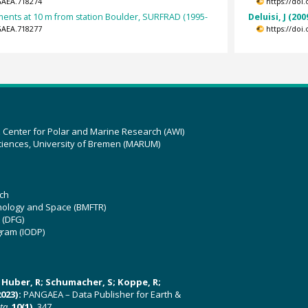
GAEA.718274
https://doi
nts at 10 m from station Boulder, SURFRAD (1995-
Deluisi, J (200
GAEA.718277
https://doi
z Center for Polar and Marine Research (AWI)
ciences, University of Bremen (MARUM)
ch
hnology and Space (BMFTR)
 (DFG)
gram (IODP)
U; Huber, R; Schumacher, S; Koppe, R;
023):
PANGAEA – Data Publisher for Earth &
ata
,
10(1)
, 347,