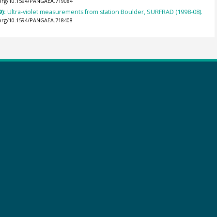
.org/10.1594/PANGAEA.719084
9):
Ultra-violet measurements from station Boulder, SURFRAD (1998-08).
.org/10.1594/PANGAEA.718408