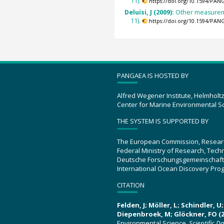
11).
https://doi.org/10.1594/PAN
Deluisi, J (2009):
Other measureme
11).
https://doi.org/10.1594/PAN
PANGAEA IS HOSTED BY
Alfred Wegener Institute, Helmholt
Center for Marine Environmental S
THE SYSTEM IS SUPPORTED BY
The European Commission, Resear
Federal Ministry of Research, Tec
Deutsche Forschungsgemeinschaft
International Ocean Discovery Pro
CITATION
Felden, J; Möller, L; Schindler, 
Diepenbroek, M; Glöckner, FO (2
Environmental Science.
Scientific D