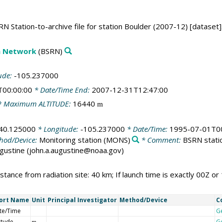
N Station-to-archive file for station Boulder (2007-12) [dataset]
on Network
(BSRN)
ude:
-105.237000
T00:00:00
* Date/Time End:
2007-12-31T12:47:00
 Maximum ALTITUDE:
16440
m
40.125000
* Longitude:
-105.237000
* Date/Time:
1995-07-01T00
hod/Device:
Monitoring station
(MONS)
* Comment:
BSRN statio
Augustine (john.a.augustine@noaa.gov)
stance from radiation site: 40 km; If launch time is exactly 00Z or 
ort Name
Unit
Principal Investigator
Method/Device
C
te/Time
G
itude
G
m