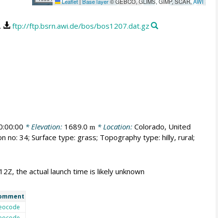
Leaflet
|
Base layer
© GEBCO, GLIMS, GIMP, SCAR,
AWI
.
ftp://ftp.bsrn.awi.de/bos/bos1207.dat.gz
:00:00
* Elevation:
1689.0
* Location:
Colorado, United
m
n no: 34; Surface type: grass; Topography type: hilly, rural;
12Z, the actual launch time is likely unknown
omment
eocode
eocode