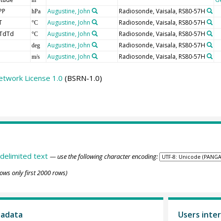
PP
Augustine, John
Radiosonde, Vaisala, RS80-57H
hPa
T
Augustine, John
Radiosonde, Vaisala, RS80-57H
°C
TdTd
Augustine, John
Radiosonde, Vaisala, RS80-57H
°C
Augustine, John
Radiosonde, Vaisala, RS80-57H
deg
Augustine, John
Radiosonde, Vaisala, RS80-57H
m/s
etwork License 1.0
(BSRN-1.0)
delimited text
— use the following character encoding:
ows only first 2000 rows)
tadata
Users inter