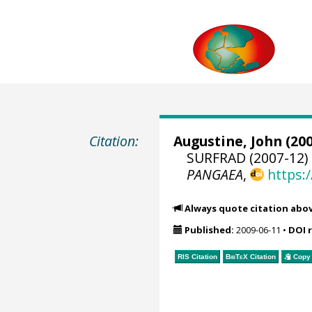
Citation:
Augustine, John
(200
SURFRAD (2007-12) 
PANGAEA
,
https:
Always quote citation abo
Published:
2009-06-11
•
DOI 
RIS Citation
BibTeX
Citation
Copy 