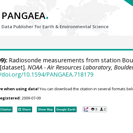
.
PANGAEA
Data Publisher for Earth &
Environmental Science
9):
Radiosonde measurements from station Boul
[dataset].
NOAA - Air Resources Laboratory, Boulde
//doi.org/10.1594/PANGAEA.718179
ve when using data!
You can download the citation in several formats bel
registered:
2009-07-09
3
2
Citation
Share
Show Map
Google Earth