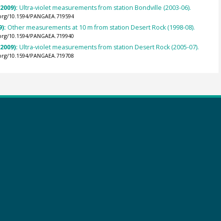
(2009):
Ultra-violet measurements from station Bondville (2003-06).
.org/10.1594/PANGAEA.719594
9):
Other measurements at 10 m from station Desert Rock (1998-08).
.org/10.1594/PANGAEA.719940
(2009):
Ultra-violet measurements from station Desert Rock (2005-07).
.org/10.1594/PANGAEA.719708