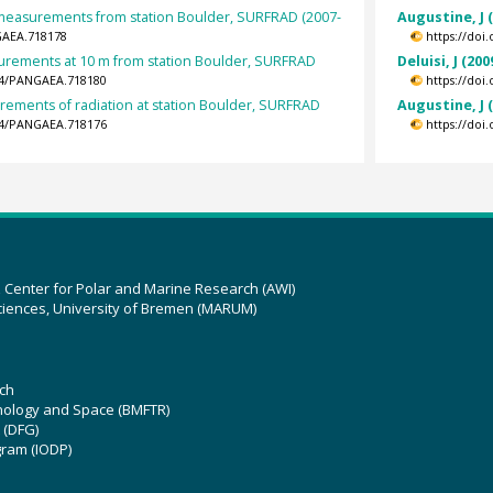
t measurements from station Boulder, SURFRAD (2007-
Augustine, J 
GAEA.718178
https://doi
rements at 10 m from station Boulder, SURFRAD
Deluisi, J (200
594/PANGAEA.718180
https://doi
rements of radiation at station Boulder, SURFRAD
Augustine, J 
594/PANGAEA.718176
https://doi
z Center for Polar and Marine Research (AWI)
ciences, University of Bremen (MARUM)
ch
hnology and Space (BMFTR)
 (DFG)
gram (IODP)