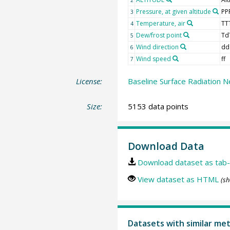
Pressure, at given altitude
PP
3
Temperature, air
TT
4
Dew/frost point
Td
5
Wind direction
dd
6
Wind speed
ff
7
License:
Baseline Surface Radiation N
Size:
5153 data points
Download Data
Download dataset as tab-
View dataset as HTML
(sh
Datasets with similar me