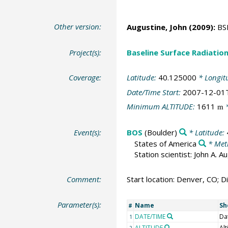
Other version:
Augustine, John
(2009):
BSR
Project(s):
Baseline Surface Radiati
Coverage:
Latitude:
40.125000
* Longit
Date/Time Start:
2007-12-01
Minimum ALTITUDE:
1611
*
m
Event(s):
BOS
(Boulder)
* Latitude:
States of America
* Met
Station scientist: John A. 
Comment:
Start location: Denver, CO; Di
Parameter(s):
Name
Sh
#
DATE/TIME
Da
1
ALTITUDE
Alt
2