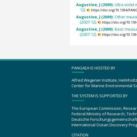
Augustine, J (2009):
Ultra-viole
12).
https://doi.org/10.1594/PAN
Augustine, J (2009):
Other measu
(2007-12).
https://doi.org/10.1
Augustine, J (2009):
Basic measu
(2007-12).
https://doi.org/10.1
PANGAEA IS HOSTED BY
Alfred Wegener Institute, Helmholt
Center for Marine Environmental S
THE SYSTEM IS SUPPORTED BY
The European Commission, Resear
Federal Ministry of Research, Tec
Deutsche Forschungsgemeinschaft
International Ocean Discovery Pro
CITATION