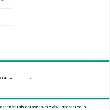
ested in this dataset were also interested in