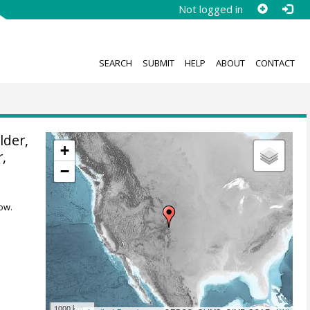
Not logged in
SEARCH
SUBMIT
HELP
ABOUT
CONTACT
der,
+
r
,
−
ow.
1000 km