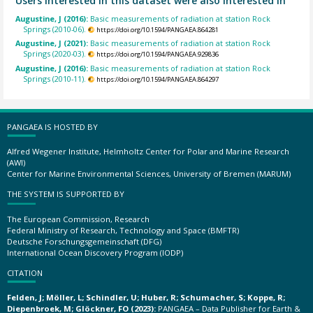
Users interested in this dataset were also interested in
Augustine, J (2016):
Basic measurements of radiation at station Rock
Springs (2010-06).
https://doi.org/10.1594/PANGAEA.864281
Augustine, J (2021):
Basic measurements of radiation at station Rock
Springs (2020-03).
https://doi.org/10.1594/PANGAEA.929836
Augustine, J (2016):
Basic measurements of radiation at station Rock
Springs (2010-11).
https://doi.org/10.1594/PANGAEA.864297
PANGAEA IS HOSTED BY
Alfred Wegener Institute, Helmholtz Center for Polar and Marine Research
(AWI)
Center for Marine Environmental Sciences, University of Bremen (MARUM)
THE SYSTEM IS SUPPORTED BY
The European Commission, Research
Federal Ministry of Research, Technology and Space (BMFTR)
Deutsche Forschungsgemeinschaft (DFG)
International Ocean Discovery Program (IODP)
CITATION
Felden, J; Möller, L; Schindler, U; Huber, R; Schumacher, S; Koppe, R;
Diepenbroek, M; Glöckner, FO (2023):
PANGAEA – Data Publisher for Earth &