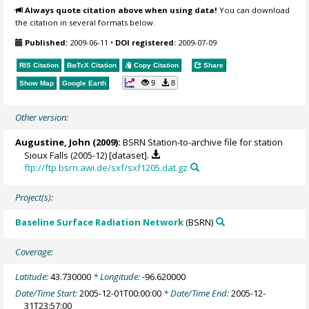
Always quote citation above when using data!
You can download
the citation in several formats below.
Published:
2009-06-11
•
DOI registered:
2009-07-09
RIS Citation
BibTeX
Citation
Copy Citation
Share
9
8
Show Map
Google Earth
Other version:
Augustine, John
(2009):
BSRN Station-to-archive file for station
Sioux Falls (2005-12) [dataset].
ftp://ftp.bsrn.awi.de/sxf/sxf1205.dat.gz
Project(s):
Baseline Surface Radiation Network
(BSRN)
Coverage:
Latitude:
43.730000
* Longitude:
-96.620000
Date/Time Start:
2005-12-01T00:00:00
* Date/Time End:
2005-12-
31T23:57:00