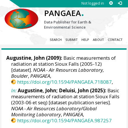
Not logged in
.
PANGAEA
Data Publisher for Earth &
Environmental Science
SEARCH
SUBMIT
HELP
ABOUT
CONTACT
Augustine, John
(2009):
Basic measurements of
radiation at station Sioux Falls (2005-12)
[dataset].
NOAA - Air Resources Laboratory,
Boulder
,
PANGAEA
,
https://doi.org/10.1594/PANGAEA.718087
,
In:
Augustine, John
;
Deluisi, John
(2025):
Basic
measurements of radiation at station Sioux Falls
(2003-06 et seq) [dataset publication series].
NOAA - Air Resources Laboratory/Global
Monitoring Laboratory
,
PANGAEA
,
https://doi.org/10.1594/PANGAEA.987257