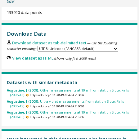
Size:
133920 data points
Download Data
Download dataset as tab-delimited text
— use the following
character encoding:
View dataset as HTML
(shows only first 2000 rows)
Datasets with similar metadata
Augustine, J (2009):
Other measurements at 10 m from station Sioux Falls
(2005-12).
https://doi.org/10.1594/PANGAEA.718089
Augustine, J (2009):
Ultra-violet measurements from station Sioux Falls
(2005-12).
https://doi.org/10.1594/PANGAEA.718088
Augustine, J (2009):
Other measurements at 10 m from station Sioux Falls
(2006-06).
https://doi.org/10.1594/PANGAEA.718732