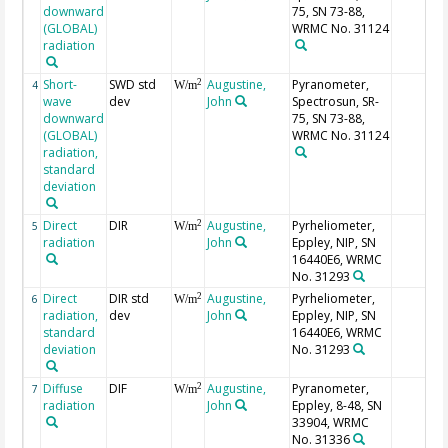
downward
75, SN 73-88,
(GLOBAL)
WRMC No. 31124
radiation
Short-
SWD std
Augustine,
Pyranometer,
2
4
W/m
wave
dev
John
Spectrosun, SR-
downward
75, SN 73-88,
(GLOBAL)
WRMC No. 31124
radiation,
standard
deviation
Direct
DIR
Augustine,
Pyrheliometer,
2
5
W/m
radiation
John
Eppley, NIP, SN
16440E6, WRMC
No. 31293
Direct
DIR std
Augustine,
Pyrheliometer,
2
6
W/m
radiation,
dev
John
Eppley, NIP, SN
standard
16440E6, WRMC
deviation
No. 31293
Diffuse
DIF
Augustine,
Pyranometer,
2
7
W/m
radiation
John
Eppley, 8-48, SN
33904, WRMC
No. 31336