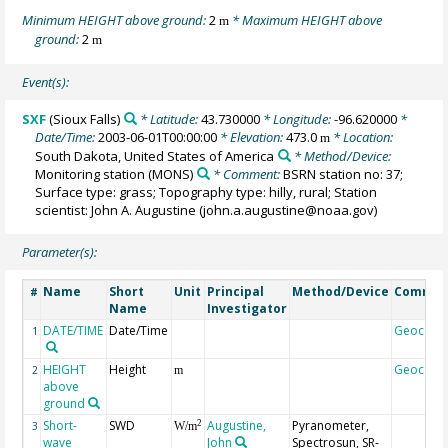
Minimum HEIGHT above ground:
2
* Maximum HEIGHT above
m
ground:
2
m
Event(s):
SXF
(Sioux Falls)
* Latitude:
43.730000
* Longitude:
-96.620000
*
Date/Time:
2003-06-01T00:00:00
* Elevation:
473.0
* Location:
m
South Dakota, United States of America
* Method/Device:
Monitoring station
(MONS)
* Comment:
BSRN station no: 37;
Surface type: grass; Topography type: hilly, rural; Station
scientist: John A. Augustine (john.a.augustine@noaa.gov)
Parameter(s):
Name
Short
Unit
Principal
Method/Device
Commen
#
Name
Investigator
DATE/TIME
Date/Time
Geocode
1
HEIGHT
Height
Geocode
2
m
above
ground
Short-
SWD
Augustine,
Pyranometer,
2
3
W/m
wave
John
Spectrosun, SR-