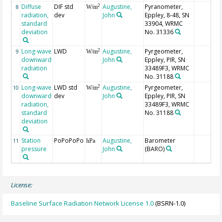
Diffuse
DIF std
Augustine,
Pyranometer,
2
8
W/m
radiation,
dev
John
Eppley, 8-48, SN
standard
33904, WRMC
deviation
No. 31336
Long-wave
LWD
Augustine,
Pyrgeometer,
2
9
W/m
downward
John
Eppley, PIR, SN
radiation
33489F3, WRMC
No. 31188
Long-wave
LWD std
Augustine,
Pyrgeometer,
2
10
W/m
downward
dev
John
Eppley, PIR, SN
radiation,
33489F3, WRMC
standard
No. 31188
deviation
Station
PoPoPoPo
Augustine,
Barometer
11
hPa
pressure
John
(BARO)
License:
Baseline Surface Radiation Network License 1.0
(BSRN-1.0)