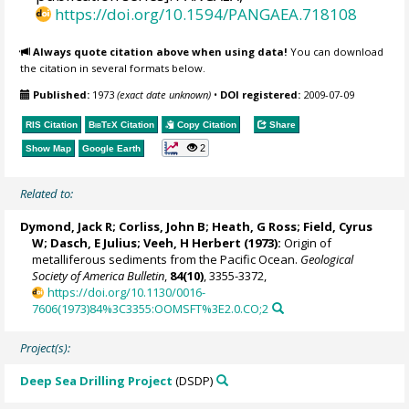
https://doi.org/10.1594/PANGAEA.718108
Always quote citation above when using data!
You can download
the citation in several formats below.
Published:
1973
(exact date unknown)
•
DOI registered:
2009-07-09
RIS Citation
BibTeX
Citation
Copy Citation
Share
2
Show Map
Google Earth
Related to:
Dymond, Jack R; Corliss, John B; Heath, G Ross; Field, Cyrus
W; Dasch, E Julius; Veeh, H Herbert (1973):
Origin of
metalliferous sediments from the Pacific Ocean.
Geological
Society of America Bulletin
,
84(10)
, 3355-3372,
https://doi.org/10.1130/0016-
7606(1973)84%3C3355:OOMSFT%3E2.0.CO;2
Project(s):
Deep Sea Drilling Project
(DSDP)