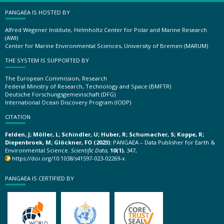
PANGAEA IS HOSTED BY
Alfred Wegener Institute, Helmholtz Center for Polar and Marine Research
(AWI)
Center for Marine Environmental Sciences, University of Bremen (MARUM)
THE SYSTEM IS SUPPORTED BY
The European Commission, Research
Federal Ministry of Research, Technology and Space (BMFTR)
Deutsche Forschungsgemeinschaft (DFG)
International Ocean Discovery Program (IODP)
CITATION
Felden, J; Möller, L; Schindler, U; Huber, R; Schumacher, S; Koppe, R;
Diepenbroek, M; Glöckner, FO (2023):
PANGAEA – Data Publisher for Earth &
Environmental Science.
Scientific Data
,
10(1)
, 347,
https://doi.org/10.1038/s41597-023-02269-x
PANGAEA IS CERTIFIED BY