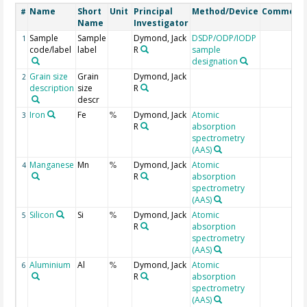
Name
Short
Unit
Principal
Method/Device
Comment
#
Name
Investigator
Sample
Sample
Dymond, Jack
DSDP/ODP/IODP
1
code/label
label
R
sample
designation
Grain size
Grain
Dymond, Jack
2
description
size
R
descr
Iron
Fe
Dymond, Jack
Atomic
3
%
R
absorption
spectrometry
(AAS)
Manganese
Mn
Dymond, Jack
Atomic
4
%
R
absorption
spectrometry
(AAS)
Silicon
Si
Dymond, Jack
Atomic
5
%
R
absorption
spectrometry
(AAS)
Aluminium
Al
Dymond, Jack
Atomic
6
%
R
absorption
spectrometry
(AAS)