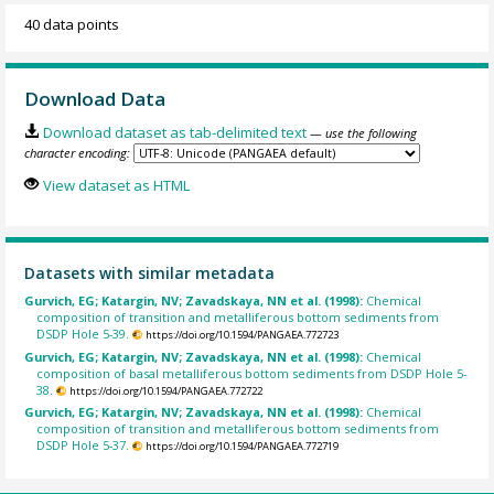
40 data points
Download Data
Download dataset as tab-delimited text
— use the following
character encoding:
View dataset as HTML
Datasets with similar metadata
Gurvich, EG; Katargin, NV; Zavadskaya, NN et al. (1998):
Chemical
composition of transition and metalliferous bottom sediments from
DSDP Hole 5-39.
https://doi.org/10.1594/PANGAEA.772723
Gurvich, EG; Katargin, NV; Zavadskaya, NN et al. (1998):
Chemical
composition of basal metalliferous bottom sediments from DSDP Hole 5-
38.
https://doi.org/10.1594/PANGAEA.772722
Gurvich, EG; Katargin, NV; Zavadskaya, NN et al. (1998):
Chemical
composition of transition and metalliferous bottom sediments from
DSDP Hole 5-37.
https://doi.org/10.1594/PANGAEA.772719