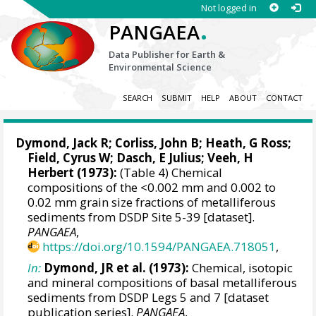
Not logged in
.
PANGAEA
Data Publisher for Earth &
Environmental Science
SEARCH
SUBMIT
HELP
ABOUT
CONTACT
Dymond, Jack R; Corliss, John B; Heath, G Ross;
Field, Cyrus W; Dasch, E Julius; Veeh, H
Herbert (1973):
(Table 4) Chemical
compositions of the <0.002 mm and 0.002 to
0.02 mm grain size fractions of metalliferous
sediments from DSDP Site 5-39 [dataset].
PANGAEA
,
https://doi.org/10.1594/PANGAEA.718051
,
In:
Dymond, JR et al. (1973):
Chemical, isotopic
and mineral compositions of basal metalliferous
sediments from DSDP Legs 5 and 7 [dataset
publication series].
PANGAEA
,