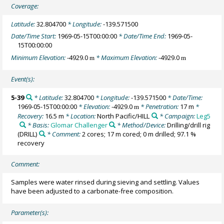
Coverage:
Latitude:
32.804700
* Longitude:
-139.571500
Date/Time Start:
1969-05-15T00:00:00
* Date/Time End:
1969-05-
15T00:00:00
Minimum Elevation:
-4929.0
* Maximum Elevation:
-4929.0
m
m
Event(s):
5-39
* Latitude:
32.804700
* Longitude:
-139.571500
* Date/Time:
1969-05-15T00:00:00
* Elevation:
-4929.0
* Penetration:
17 m
*
m
Recovery:
16.5 m
* Location:
North Pacific/HILL
* Campaign:
Leg5
* Basis:
Glomar Challenger
* Method/Device:
Drilling/drill rig
(DRILL)
* Comment:
2 cores; 17 m cored; 0 m drilled; 97.1 %
recovery
Comment:
Samples were water rinsed during sieving and settling. Values
have been adjusted to a carbonate-free composition.
Parameter(s):