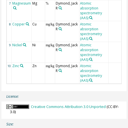
Magnesium
Mg
Dymond, Jack
Atomic
7
%
R
absorption
spectrometry
(AAS)
Copper
Cu
Dymond, Jack
Atomic
8
mg/kg
R
absorption
spectrometry
(AAS)
Nickel
Ni
Dymond, Jack
Atomic
9
mg/kg
R
absorption
spectrometry
(AAS)
Zinc
Zn
Dymond, Jack
Atomic
10
mg/kg
R
absorption
spectrometry
(AAS)
License:
Creative Commons Attribution 3.0 Unported
(CC-BY-
3.0)
Size: