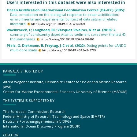
Users interested in this dataset were also interested in
Ocean Acidification International Coordination Centre (OA-ICC) (2015):
Data compilation on the biological response to ocean acidification:
environmental and experimental context of data sets and related
literature.
https://doi.org/10.1594/PANGAEA.149999
Waelbroeck, C; Lougheed, BC; Vázquez Riveiros, N et al. (2019):
A
summary of consistently dated Atlantic sediment cores over the last 40
thousand years.
https://doi.org/10.1594/PANGAEA.899490
Pfalz, G; Diekmann, B; Freytag, J-C et al. (2022):
Dating points for LANDO
multi-core study.
https://doi.org/10.1594/PANGAEA.945775
PANGAEA IS HOSTED BY
Alfred Wegener Institute, Helmholtz Center for Polar and Marine Research
(AWI)
Center for Marine Environmental Sciences, University of Bremen (MARUM)
THE SYSTEM IS SUPPORTED BY
The European Commission, Research
Federal Ministry of Research, Technology and Space (BMFTR)
Deutsche Forschungsgemeinschaft (DFG)
International Ocean Discovery Program (IODP)
CITATION