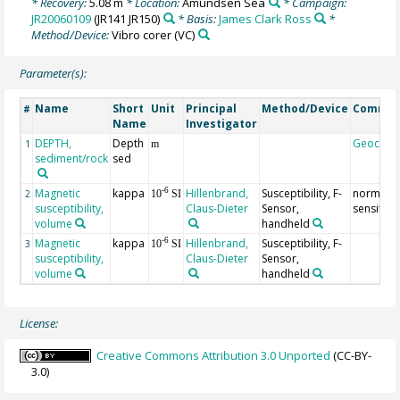
* Recovery:
5.08 m
* Location:
Amundsen Sea
* Campaign:
JR20060109
(JR141 JR150)
* Basis:
James Clark Ross
*
Method/Device:
Vibro corer
(VC)
Parameter(s):
Name
Short
Unit
Principal
Method/Device
Comme
#
Name
Investigator
DEPTH,
Depth
Geocod
1
m
sediment/rock
sed
Magnetic
kappa
Hillenbrand,
Susceptibility, F-
normal
-6
2
10
SI
susceptibility,
Claus-Dieter
Sensor,
sensitivit
volume
handheld
Magnetic
kappa
Hillenbrand,
Susceptibility, F-
-6
3
10
SI
susceptibility,
Claus-Dieter
Sensor,
volume
handheld
License:
Creative Commons Attribution 3.0 Unported
(CC-BY-
3.0)