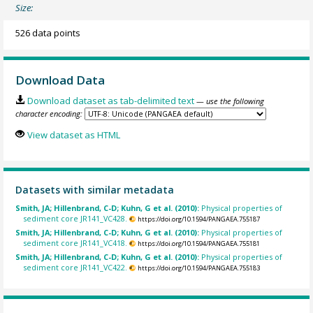
Size:
526 data points
Download Data
Download dataset as tab-delimited text
— use the following
character encoding:
View dataset as HTML
Datasets with similar metadata
Smith, JA; Hillenbrand, C-D; Kuhn, G et al. (2010):
Physical properties of
sediment core JR141_VC428.
https://doi.org/10.1594/PANGAEA.755187
Smith, JA; Hillenbrand, C-D; Kuhn, G et al. (2010):
Physical properties of
sediment core JR141_VC418.
https://doi.org/10.1594/PANGAEA.755181
Smith, JA; Hillenbrand, C-D; Kuhn, G et al. (2010):
Physical properties of
sediment core JR141_VC422.
https://doi.org/10.1594/PANGAEA.755183