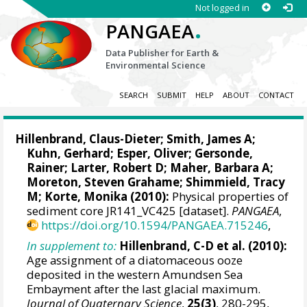
Not logged in
.
PANGAEA
Data Publisher for Earth &
Environmental Science
SEARCH
SUBMIT
HELP
ABOUT
CONTACT
Hillenbrand, Claus-Dieter
;
Smith, James A
;
Kuhn, Gerhard
;
Esper, Oliver
;
Gersonde,
Rainer
;
Larter, Robert D
;
Maher, Barbara A
;
Moreton, Steven Grahame
; Shimmield, Tracy
M;
Korte, Monika
(2010):
Physical properties of
sediment core JR141_VC425 [dataset].
PANGAEA
,
https://doi.org/10.1594/PANGAEA.715246
,
In supplement to:
Hillenbrand, C-D et al. (2010):
Age assignment of a diatomaceous ooze
deposited in the western Amundsen Sea
Embayment after the last glacial maximum.
Journal of Quaternary Science
,
25(3)
, 280-295,