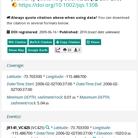
https://doi.org/10.1002/jqs.1308
Always quote citation above when using data!
You can download
the citation in several formats below.
DOI registered:
2009-06-16
•
Published:
2010
(exact date unknown)
RIS Citation
BibTeX
Citation
Copy Citation
Share
10
2
Show Map
Google Earth
Coverage:
Latitude:
-73.703300
* Longitude:
-115.486700
Date/Time Start:
2006-02-02T00:37:00
* Date/Time End:
2006-02-
02T00:37:00
Minimum DEPTH, sediment/rock:
0.01
* Maximum DEPTH,
m
sediment/rock:
5.04
m
Event(s):
JR141_VC425
(VC425)
* Latitude:
-73.703300
* Longitude:
-115.486700
* Date/Time:
2006-02-02T00:37:00
* Elevation:
-1020.0
m