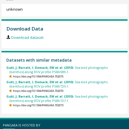
unknown
Download Data
Download dataset
Datasets with similar metadata
Gutt, J; Barratt, I; Domack, EW et al. (2010):
Sea-bed photographs
(benthos) along ROV profile PS69/699-1.
https://doi.org/10.1594/PANGAEA.702075
Gutt, J; Barratt, I; Domack, EW et al. (2010):
Sea-bed photographs
(benthos) along ROV profile PS69/725-1.
https://doi.org/10.1594/PANGAEA.702070
Gutt, J; Barratt, I; Domack, EW et al. (2010):
Sea-bed photographs
(benthos) along ROV profile PS69/727-1.
https://doi.org/10.1594/PANGAEA.702073
PANGAEA IS HOSTED BY