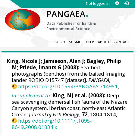
Not logged in
.
PANGAEA
Data Publisher for Earth &
Environmental Science
SEARCH
SUBMIT
HELP
ABOUT
CONTACT
King, Nicola J
;
Jamieson, Alan J
;
Bagley, Philip
M
;
Priede, Imants G
(2008):
Sea-bed
photographs (benthos) from the baited imaging
lander ROBIO D15747 [dataset].
PANGAEA
,
https://doi.org/10.1594/PANGAEA.714951
,
In supplement to:
King, NJ et al. (2008):
Deep-
sea scavenging demersal fish fauna of the Nazare
Canyon system, Iberian coast, north-east Atlantic
Ocean.
Journal of Fish Biology
,
72
, 1804-1814,
https://doi.org/10.1111/j.1095-
8649.2008.01834.x