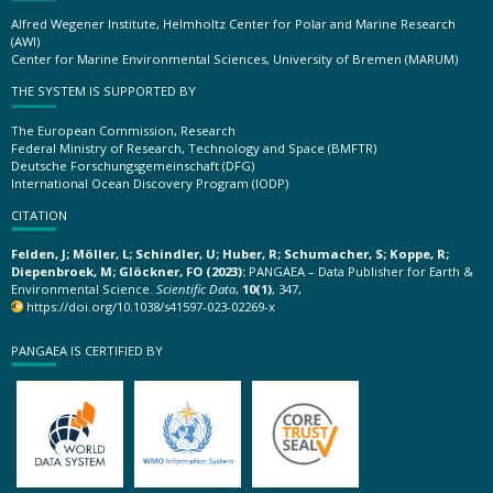
Alfred Wegener Institute, Helmholtz Center for Polar and Marine Research
(AWI)
Center for Marine Environmental Sciences, University of Bremen (MARUM)
THE SYSTEM IS SUPPORTED BY
The European Commission, Research
Federal Ministry of Research, Technology and Space (BMFTR)
Deutsche Forschungsgemeinschaft (DFG)
International Ocean Discovery Program (IODP)
CITATION
Felden, J; Möller, L; Schindler, U; Huber, R; Schumacher, S; Koppe, R;
Diepenbroek, M; Glöckner, FO (2023):
PANGAEA – Data Publisher for Earth &
Environmental Science.
Scientific Data
,
10(1)
, 347,
https://doi.org/10.1038/s41597-023-02269-x
PANGAEA IS CERTIFIED BY