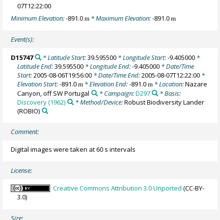
07T12:22:00
Minimum Elevation:
-891.0
* Maximum Elevation:
-891.0
m
m
Event(s):
D15747
* Latitude Start:
39.595500
* Longitude Start:
-9.405000
*
Latitude End:
39.595500
* Longitude End:
-9.405000
* Date/Time
Start:
2005-08-06T19:56:00
* Date/Time End:
2005-08-07T12:22:00
*
Elevation Start:
-891.0
* Elevation End:
-891.0
* Location:
Nazare
m
m
Canyon, off SW Portugal
* Campaign:
D297
* Basis:
Discovery (1962)
* Method/Device:
Robust Biodiversity Lander
(ROBIO)
Comment:
Digital images were taken at 60 s intervals
License:
Creative Commons Attribution 3.0 Unported
(CC-BY-
3.0)
Size: