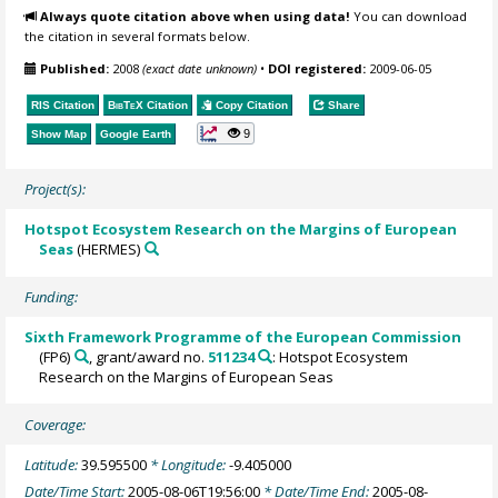
Always quote citation above when using data!
You can download
the citation in several formats below.
Published:
2008
(exact date unknown)
•
DOI registered:
2009-06-05
RIS Citation
BibTeX
Citation
Copy Citation
Share
9
Show Map
Google Earth
Project(s):
Hotspot Ecosystem Research on the Margins of European
Seas
(HERMES)
Funding:
Sixth Framework Programme of the European Commission
(FP6)
, grant/award no.
511234
: Hotspot Ecosystem
Research on the Margins of European Seas
Coverage:
Latitude:
39.595500
* Longitude:
-9.405000
Date/Time Start:
2005-08-06T19:56:00
* Date/Time End:
2005-08-