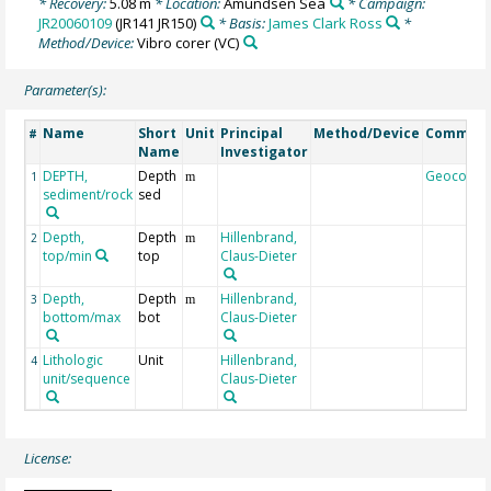
* Recovery:
5.08 m
* Location:
Amundsen Sea
* Campaign:
JR20060109
(JR141 JR150)
* Basis:
James Clark Ross
*
Method/Device:
Vibro corer
(VC)
Parameter(s):
Name
Short
Unit
Principal
Method/Device
Commen
#
Name
Investigator
DEPTH,
Depth
Geocode
1
m
sediment/rock
sed
Depth,
Depth
Hillenbrand,
2
m
top/min
top
Claus-Dieter
Depth,
Depth
Hillenbrand,
3
m
bottom/max
bot
Claus-Dieter
Lithologic
Unit
Hillenbrand,
4
unit/sequence
Claus-Dieter
License: