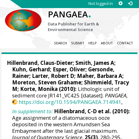
Not logged in
.
PANGAEA
Data Publisher for Earth &
Environmental Science
SEARCH
SUBMIT
HELP
ABOUT
CONTACT
Hillenbrand, Claus-Dieter
;
Smith, James A
;
Kuhn, Gerhard
;
Esper, Oliver
;
Gersonde,
Rainer
;
Larter, Robert D
;
Maher, Barbara A
;
Moreton, Steven Grahame
; Shimmield, Tracy
M;
Korte, Monika
(2010):
Lithologic unit of
sediment core JR141_VC425 [dataset].
PANGAEA
,
https://doi.org/10.1594/PANGAEA.714941
,
In supplement to:
Hillenbrand, C-D et al. (2010):
Age assignment of a diatomaceous ooze
deposited in the western Amundsen Sea
Embayment after the last glacial maximum.
Journal of Quaternary Science
,
25(3)
, 280-295,