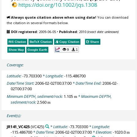
https://doi.org/10.1002/jqs.1308
Always quote citation above when using data!
You can download
the citation in several formats below.
DOI registered:
2009-06-05
•
Published:
2010
(exact date unknown)
RIS Citation
BibTeX
Citation
Copy Citation
Share
9
1
Show Map
Google Earth
Coverage:
Latitude:
-73.703300
* Longitude:
-115.486700
Date/Time Start:
2006-02-02T00:37:00
* Date/Time End:
2006-02-
02T00:37:00
Minimum DEPTH, sediment/rock:
1.105
* Maximum DEPTH,
m
sediment/rock:
2.560
m
Event(s):
JR141_VC425
(VC425)
* Latitude:
-73.703300
* Longitude:
-115.486700
* Date/Time:
2006-02-02T00:37:00
* Elevation:
-1020.0
m