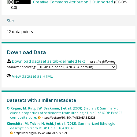
Creative Commons Attribution 3.0 Unported
(CC-BY-
3.0)
Size:
12 data points
Download Data
Download dataset as tab-delimited text
— use the following
character encoding:
View dataset as HTML
Datasets with similar metadata
O'Regan, M; King, JW; Backman, J et al. (2008):
(Table S1) Summary of
elastic properties of sediments from lithologic Unit 1 of IODP Exp302
composite core.
https://doi.org/10.1594/PANGAEA.832423
Kinoshita, M; Tobin, H; Ashi, J et al. (2012):
Summarized lithologic
description from IODP Hole 316-C0004C.
https://doi.org/10.1594/PANGAEA.777621