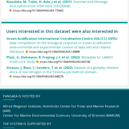
Kinoshita, M; Tobin, H; Ashi, J et al. (2011):
Summarized lithologic
description from IODP Hole 316-C0004D.
https://doi.org/10.1594/PANGAEA.770492
Users interested in this dataset were also interested in
Ocean Acidification International Coordination Centre (OA-ICC) (2015):
Data compilation on the biological response to ocean acidification:
environmental and experimental context of data sets and related
literature.
https://doi.org/10.1594/PANGAEA.149999
Pfalz, G; Diekmann, B; Freytag, J-C et al. (2022):
Metadata for LANDO
multi-core study.
https://doi.org/10.1594/PANGAEA.945749
Strauss, J; Biasi, C; Sanders, T et al. (2022):
Dataset of a globally relevant
stock of soil nitrogen in the Yedoma permafrost domain.
https://doi.org/10.1594/PANGAEA.948079
PANGAEA IS HOSTED BY
Alfred Wegener Institute, Helmholtz Center for Polar and Marine Research
(AWI)
Center for Marine Environmental Sciences, University of Bremen (MARUM)
THE SYSTEM IS SUPPORTED BY