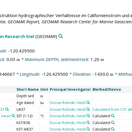
truktion hydrographischer Verhältnisse im Californienstrom und 
nte.
GEOMAR Report, GEOMAR Research Center for Marine Geosciences,
n Research Kiel
(GEOMAR)
ude:
-120.429500
ck:
0.03
* Maximum DEPTH, sediment/rock:
1.20
m
m
.346667
* Longitude:
-120.429500
* Elevation:
-1430.0
* Method
m
Short Name
Unit
Principal Investigator
Method/Device
Depth sed
m
Age dated
Doose-Rolinski, Heidi
ka
K37
UK37
Doose-Rolinski, Heidi
Calculated from C37 alke
l mean
SST (1-12)
Doose-Rolinski, Heidi
Calculated
°C
K37/K38
Doose-Rolinski, Heidi
Calculated
K37:4/K37
Doose-Rolinski, Heidi
Calculated