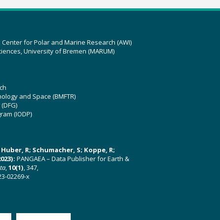
z Center for Polar and Marine Research (AWI)
ciences, University of Bremen (MARUM)
ch
hnology and Space (BMFTR)
 (DFG)
gram (IODP)
U; Huber, R; Schumacher, S; Koppe, R;
023):
PANGAEA – Data Publisher for Earth &
ata
,
10(1)
, 347,
23-02269-x