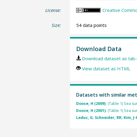
License:
Creative Common
Size:
54 data points
Download Data
Download dataset as tab-
View dataset as HTML
Datasets with similar me
Doose, H (2009):
(Table 1) Sea s
Doose, H (2001):
(Table 1) Sea s
Leduc, G; Schneider, RR; Kim, J-H