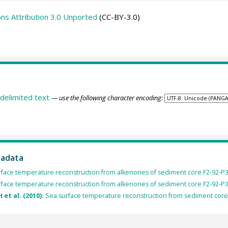
s Attribution 3.0 Unported
(CC-BY-3.0)
delimited text
— use the following character encoding:
tadata
urface temperature reconstruction from alkenones of sediment core F2-92-P3
urface temperature reconstruction from alkenones of sediment core F2-92-P3
 et al. (2010):
Sea surface temperature reconstruction from sediment core