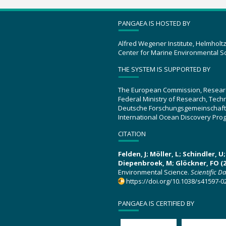
PANGAEA IS HOSTED BY
Alfred Wegener Institute, Helmholt
Center for Marine Environmental S
THE SYSTEM IS SUPPORTED BY
The European Commission, Resear
Federal Ministry of Research, Tec
Deutsche Forschungsgemeinschaft
International Ocean Discovery Pro
CITATION
Felden, J; Möller, L; Schindler, 
Diepenbroek, M; Glöckner, FO (2
Environmental Science.
Scientific D
https://doi.org/10.1038/s41597-0
PANGAEA IS CERTIFIED BY