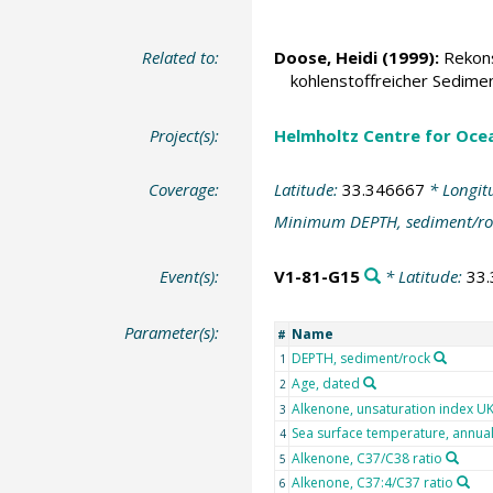
Related to:
Doose, Heidi
(1999):
Rekons
kohlenstoffreicher Sedime
Project(s):
Helmholtz Centre for Ocea
Coverage:
Latitude:
33.346667
* Longit
Minimum DEPTH, sediment/ro
Event(s):
V1-81-G15
* Latitude:
33
Parameter(s):
Name
#
DEPTH, sediment/rock
1
Age, dated
2
Alkenone, unsaturation index U
3
Sea surface temperature, annua
4
Alkenone, C37/C38 ratio
5
Alkenone, C37:4/C37 ratio
6