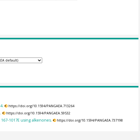
4.
https://doi.org/10.1594/PANGAEA.713264
.
https://doi.org/10.1594/PANGAEA.59532
 167-1017E using alkenones.
https://doi.org/10.1594/PANGAEA.737198