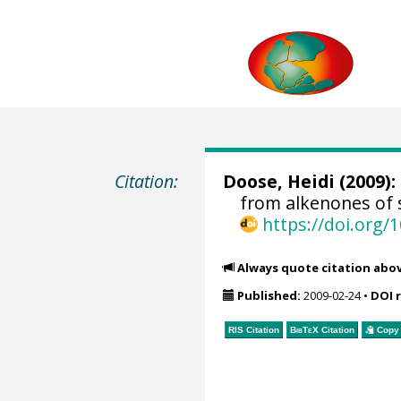
Citation:
Doose, Heidi
(2009):
from alkenones of 
https://doi.org
Always quote citation abo
Published:
2009-02-24
•
DOI 
RIS Citation
BibTeX
Citation
Copy 