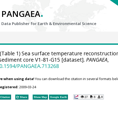
.
PANGAEA
Data Publisher for Earth &
Environmental Science
(Table 1) Sea surface temperature reconstructio
sediment core V1-81-G15 [dataset].
PANGAEA
,
/10.1594/PANGAEA.713268
ve when using data!
You can download the citation in several formats bel
registered:
2009-03-24
27
8
8
Citation
Share
Show Map
Google Earth