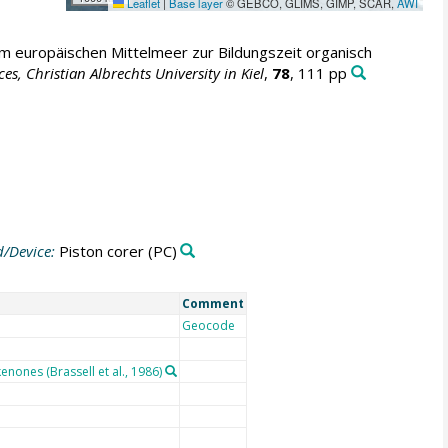
Leaflet
|
Base layer
© GEBCO, GLIMS, GIMP, SCAR,
AWI
im europäischen Mittelmeer zur Bildungszeit organisch
 Christian Albrechts University in Kiel
,
78
, 111 pp
/Device:
Piston corer
(PC)
Comment
Geocode
nones (Brassell et al., 1986)