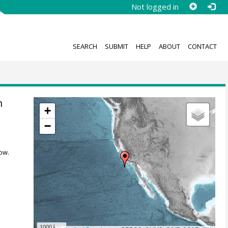
Not logged in
SEARCH
SUBMIT
HELP
ABOUT
CONTACT
n
+
−
ow.
1000 km